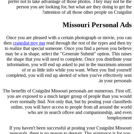
prefer not to take advantage of those photos. They may not be the
person you are looking for, but what are they doing to get the
attention of all those other people on Craigslist?
Missouri Personal Ads
Once you are pleased with a certain photograph or movie, you can
then
craigslist troy mo
read through the rest of the types and then try
to realize that special someone. Once you find a person you believe
may be a in shape, select the "Generate Submit" option. This raises
the shape that you will need to complete. Once you distribute your
information, you will end up asked to put in the maximum amount
of or as little info while you want. When you find yourself
completed, you will end up alerted of when you've effectively sent
in your personals.
The benefits of Craigslist Missouri personals are numerous. First off,
you are exposed to a much larger group of people than you would
ever normally find. Not only that, but by posting your classifieds
online, you will have access to people from all around the world
who are in search oflove and companionship, and even
employment!
If you haven't been successful at posting your Craigslist Missouri
personals, there is no reason to despair. The assistance is for you.