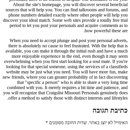
About the site's homepage, you will discover several beneficial
sources that will help you. You can find talkrooms and forums, and
phone numbers detailed exactly where other people will help you
discover your ideal match. Some web sites provide a totally free trial
period to let you post your personals and acquire comments as to
how powerful these are.
When you need to accept plunge and post your personal adverts,
there is absolutely no cause to feel frustrated. With the help that is
available, you can make it through the initial rush and have a much
more enjoyable experience in the end, even though it may seem
overwhelming when you first start looking for a soul mate. If you're
looking for that special someone, using the services of a classifieds
website may be just what you need. You will have more fun, make
new friends, where you can greater probability of in fact discovering
that "specific a person" who is able to share a very long time
combined with you. It merely requires a bit time and patience, and
you will recognize that Craigslist Missouri Personals genuinely does
offer a method to satisfy those with distinct interests and lifestyles.
כתיבת תגובה
*
שדות החובה מסומנים
האימייל לא יוצג באתר.