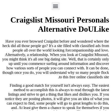
Craigslist Missouri Personals
Alternative DoULike
Have you ever browsed Craigslist before and wondered where the
heck did all those people go? It's a site filled with classified ads from
people all over the world looking forcompanionship and love.
Alternatively, a relationship. When you look at Craigslist Missouri,
you might think it's all one big dating site. Well, that is certainly only
up until you commence surfing around information and discover
how various sorts of people you can connect with. It can be done,
though once you do, you will understand why so many people flock
to this free online classifieds site.
Finding a good match for yourself isn't always easy. The easiest
method to accomplish this is always to read through the latest
listings and strive to get a thing that likes and dislikes you. If you
notice they are posting photos, it will give you an idea of what you
can expect to find, some people will go to great lengths to do this,
and. At least give them a chance to speak for themselves if you