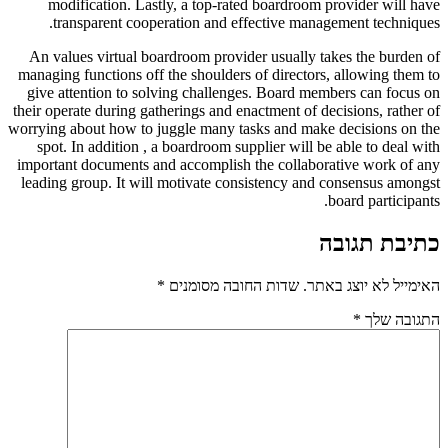
modification. Lastly, a top-rated boardroom provider will have
transparent cooperation and effective management techniques.
An values virtual boardroom provider usually takes the burden of
managing functions off the shoulders of directors, allowing them to
give attention to solving challenges. Board members can focus on
their operate during gatherings and enactment of decisions, rather of
worrying about how to juggle many tasks and make decisions on the
spot. In addition , a boardroom supplier will be able to deal with
important documents and accomplish the collaborative work of any
leading group. It will motivate consistency and consensus amongst
board participants.
כתיבת תגובה
*
שדות החובה מסומנים
האימייל לא יוצג באתר.
*
התגובה שלך