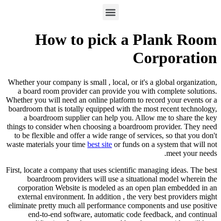
How to pick a Plank Room
Corporation
Whether your company is small , local, or it's a global organization,
a board room provider can provide you with complete solutions.
Whether you will need an online platform to record your events or a
boardroom that is totally equipped with the most recent technology,
a boardroom supplier can help you. Allow me to share the key
things to consider when choosing a boardroom provider. They need
to be flexible and offer a wide range of services, so that you don't
waste materials your time
best site
or funds on a system that will not
meet your needs.
First, locate a company that uses scientific managing ideas. The best
boardroom providers will use a situational model wherein the
corporation Website is modeled as an open plan embedded in an
external environment. In addition , the very best providers might
eliminate pretty much all performance components and use positive
end-to-end software, automatic code feedback, and continual