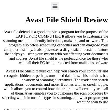
Avast File Shield Review
Avast file defend is a good anti virus program for the purpose of the
LAPTOP OR COMPUTER. It allows you to customize the
scanning method to identify infections, malware, and malware. This
program also offers scheduling capacities and can diagnose your
computer instantly. It also possesses a diagnostic understand feature
that helps you scan your system with out affecting your documents
and courses. Avast file shield is the perfect choice for those who
want all their PC being protected from malicious software.
Avast's File Shield feature can help you search your computer and
recognize hidden or perhaps unwanted data files. This antivirus has
a variety of scanning alternatives. The reader can search
applications, documents, and more. It comes with an on/off toggle,
which allows you to control how the program will certainly scan all
of them. Avast enables you to customize the scan procedure by
selecting which in turn file types in scanning, and what program you
want the scan to use.