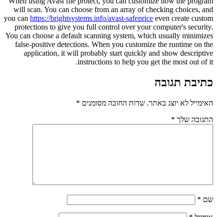
When using Avast file protect, you can customize how the program
will scan. You can choose from an array of checking choices, and
you can
https://brightsystems.info/avast-safeprice
even create custom
protections to give you full control over your computer's security.
You can choose a default scanning system, which usually minimizes
false-positive detections. When you customize the runtime on the
application, it will probably start quickly and show descriptive
instructions to help you get the most out of it.
כתיבת תגובה
*
שדות החובה מסומנים
האימייל לא יוצג באתר.
*
התגובה שלך
*
שם