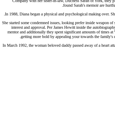
Company with her sister-in-law, Duchess Sarah of York, they pla
found Sarah's memoir are hurtfu
In 1988, Diana began a physical and psychological making over. She
She started some condemned issues, looking prefer inside weapon of si
interest and approval. Per James Hewitt inside the autobiography
mentor and additionally they spent significant amounts of times at
getting more bold by appealing your towards the family's c
In March 1992, the woman beloved daddy passed away of a heart attack