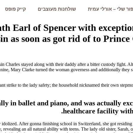
קייק פופס
שולחנות מעוצבים
הסיפור שלי – אורלי 
ghth Earl of Spencer with exceptio
n as soon as got rid of to Prince
n Charles stayed along with their daddy after a bitter custody fight. Al
 nine, Mary Clarke turned the woman governess and additionally they s
tant strike to the lady safety; the household nicknamed their own step
lly in ballet and piano, and was actually ex
healthcare facility wit
olized. After gonna finishing school in Switzerland, she got residing 
revealing an all natural ability with teens. The lady old sister, Sarah,