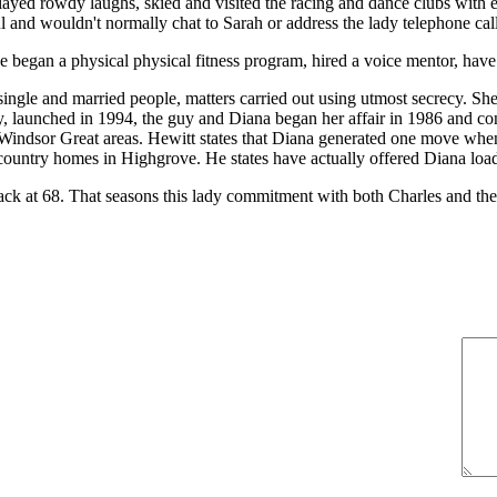
yed rowdy laughs, skied and visited the racing and dance clubs with ea
l and wouldn't normally chat to Sarah or address the lady telephone ca
 began a physical physical fitness program, hired a voice mentor, hav
ngle and married people, matters carried out using utmost secrecy. She
, launched in 1994, the guy and Diana began her affair in 1986 and cont
 Windsor Great areas. Hewitt states that Diana generated one move when 
ountry homes in Highgrove. He states have actually offered Diana loads 
 at 68. That seasons this lady commitment with both Charles and the ro