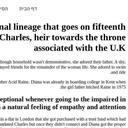
עמית
דף הבית
nal lineage that goes on fifteenth
 Charles, heir towards the throne
associated with the U.K
though household wasn't demonstrative, she adored their father. A shy,
tayed friends for the remainder of the woman life. She adored to swim
and ride.
mother Acid Raine. Diana was already in boarding college in Kent when
the girl father hitched Raine in 1975.
ceptional whenever going to the impaired in
h a natural feeling of empathy and attention.
in a-flat in London that she got purchased with a trust fund which had
 outdated Charles but once they didn't connect and Diana got the proper