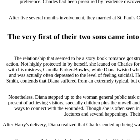
preference.
Charles had been pressured by residence discover a
After five several months involvement, they married at St. Paul'
The very first of their two sons came int
The relationship that seemed to be a story-book-romance got str
action. Not highly protected in by herself, she leaned on Charles fo
with his mistress, Camilla Parker-Bowles, while Diana twisted when
and was actually often depressed to the level of feeling suicidal. 
Smith, contends that Diana suffered from an extremely typical, but 
Nonetheless, Diana stepped up to the woman general public task o
present of achieving visitors, specially children plus the unwell an
ways to connect with the wounded. Though she is often seen in rip
lectures and several happenings. Their 
After Harry's delivery, Diana realized that Charles ended up being wa