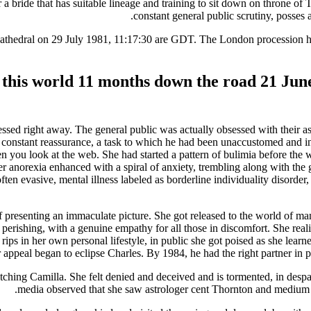
 bride that has suitable lineage and training to sit down on throne of 
constant general public scrutiny, posses 
s Cathedral on 29 July 1981, 11:17:30 are GDT. The London procession h
o this world 11 months down the road 21 Jun
essed right away. The general public was actually obsessed with their a
r constant reassurance, a task to which he had been unaccustomed and ind
 you look at the web. She had started a pattern of bulimia before the 
Her anorexia enhanced with a spiral of anxiety, trembling along with the
often evasive, mental illness labeled as borderline individuality disor
f presenting an immaculate picture. She got released to the world of m
d perishing, with a genuine empathy for all those in discomfort. She reali
s in her own personal lifestyle, in public she got poised as she learned
appeal began to eclipse Charles. By 1984, he had the right partner in publi
tching Camilla. She felt denied and deceived and is tormented, in despai
media observed that she saw astrologer cent Thornton and medium 