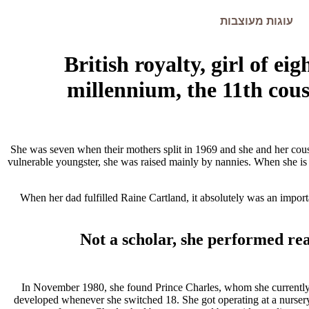
עוגות מעוצבות
British royalty, girl of ei
millennium, the 11th cousi
She was seven when their mothers split in 1969 and she and her cousi
vulnerable youngster, she was raised mainly by nannies. When she is
When her dad fulfilled Raine Cartland, it absolutely was an impor
Not a scholar, she performed rea
In November 1980, she found Prince Charles, whom she currently id
developed whenever she switched 18. She got operating at a nursery, 