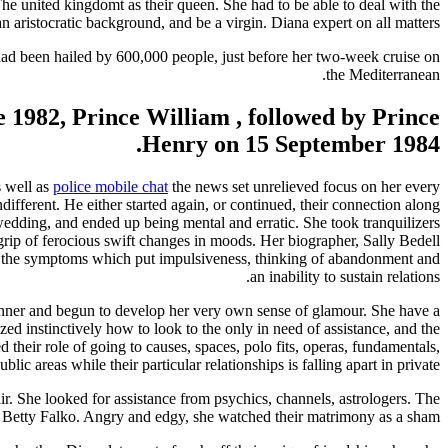
The united kingdomt as their queen. She had to be able to deal with the
an aristocratic background, and be a virgin. Diana expert on all matters.
ad been hailed by 600,000 people, just before her two-week cruise on
the Mediterranean.
e 1982, Prince William , followed by Prince
Henry on 15 September 1984.
s well as
police mobile chat
the news set unrelieved focus on her every
ifferent. He either started again, or continued, their connection along
wedding, and ended up being mental and erratic. She took tranquilizers
 grip of ferocious swift changes in moods. Her biographer, Sally Bedell
der, the symptoms which put impulsiveness, thinking of abandonment and
an inability to sustain relations.
anner and begun to develop her very own sense of glamour. She have a
zed instinctively how to look to the only in need of assistance, and the
 their role of going to causes, spaces, polo fits, operas, fundamentals,
c areas while their particular relationships is falling apart in private.
r. She looked for assistance from psychics, channels, astrologers. The
Betty Falko. Angry and edgy, she watched their matrimony as a sham.