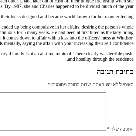
ch other. Diana later out of cash off their unique friendship when she
lls. By 1987, she and Charles happened to be divided much of the year.
e their locks designed and became world known for her manner feeling.
 ended up being compulsive in her affairs, desiring the person's whole
inuous for 5 many years. He had been at first hired as the lady riding
it comes down to affair with a kiss into the officers' mess at Windsor,
mentally, saying the affair with your increasing their self-confidence.
yal family is at an all-time minimal. There clearly was terrible push,
and hostility through the residence.
כתיבת תגובה
*
שדות החובה מסומנים
האימייל לא יוצג באתר.
*
התגובה שלך