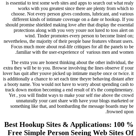
is essential to test some web sites and apps to se
works with you greatest since there are pl
choose. Not every person gives condoms, lubr
different kinds of intimate coverage on a date
should promise shielded making love after that di
protections along with you very youre not lur
wind. Tinder promotes every person to
nevertheless, the majority of their people base feat
Focus much more about real-life critiques for a
familiar with the user-experience of
variou
The extra you are honest thinking about the ot
extra they will be to you. Browse involving the li
lover has quit after youve picked up intimate maybe
is additionally a chance to set each time theyre beh
a booty name. You would not have to worry about
track down motion becoming a end result of it's 
Yet , you will findnt ways to make your self ri
unnaturally your cant share with have your
something like that, and bombarding the mess
Best Hookup Sites & Applicat
Free Simple Person Seeing W