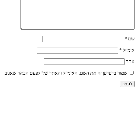
שמור בדפדפן זה את השם, האימייל והאתר שלי לפע