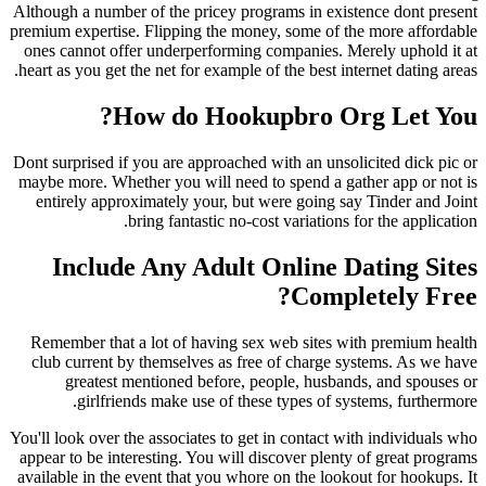
Although a number of the pricey programs in exis
premium expertise. Flipping the money, some of t
ones cannot offer underperforming companies. M
heart as you get the net for example of the best int
How do Hookupbro Or
Dont surprised if you are approached with an unsol
maybe more. Whether you will need to spend a ga
entirely approximately your, but were going sa
bring fantastic no-cost variations 
Include Any Adult Online D
Compl
Remember that a lot of having sex web sites w
club current by themselves as free of charge s
greatest mentioned before, people, husban
girlfriends make use of these types of sy
You'll look over the associates to get in contact w
appear to be interesting. You will discover plent
available in the event that you whore on the looko