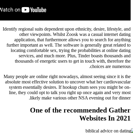
Identify regional suits dependent upon ethnicity, des
other viewpoints. Whilst Zoosk was a casu
application, that furthermore allows you to s
further important as well. The software is general
locating comfortable sex, trying the probabiliti
services, and much more. Plus, Tinder bo
thousands of energetic users to get in touch 
cho
Many people are online right nowadays, almost seei
absolute most effective solution to uncover what 
system essentially desires. If hookup chum see
line, they could opt to talk you right up once 
likely make various other NSA eveni
One of the recommen
Websi