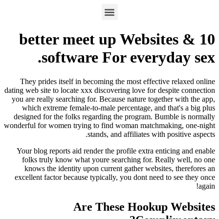
10 better meet up Webs
software For ever
They prides itself in becoming the most effect
dating web site to locate xxx discovering love for 
you are really searching for. Because nature tog
which extreme female-to-male percentage, and
designed for the folks regarding the program. 
wonderful for women trying to find woman match
stands, and affiliates wi
Your blog reports aid render the profile extra 
folks truly know what youre searching for.
Re
knows the identity upon current gather websi
excellent factor because typically, you dont ne
Are These Hooku