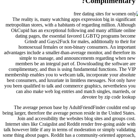
Comp
The reality is, many watching apps expression 
metropolitan stores, with a habitants of regardin
OkCupid has an exceptional following and man
dating pages, the essential favored LGBT
Grindr and Gays2Fuck for males, additio
homosexual females or non-binary consum
advantages include a smaller-than-average monitor,
simple to manage, and announcements r
members be an integral part of. Downloadin
complimentary, and thus is using fundamental 
membership enables you to webcam talk, incorpor
best consumers, and luxuriate in limitless messa
you been qualified to talk and commerce graphics
can also make web log entries and match sin
devotee b
The average person base by AdultFriendFind
being larger, therefore the average person reside in
Join and accessibility the websites blog sit
Internet sites like Craigslist and Reddit render fr
talk however little if any in terms of moderation o
some thing about pages. Reddit has a community-o