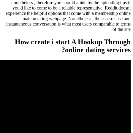
nonetheless , therefore you should abide by th
you'd like to come to be a reliable representa
experience the helpful options that come with a
matchmaking webpage. Nonetheless , th
instantaneous conversation is what most users c
How create i start A Hoo
online dati