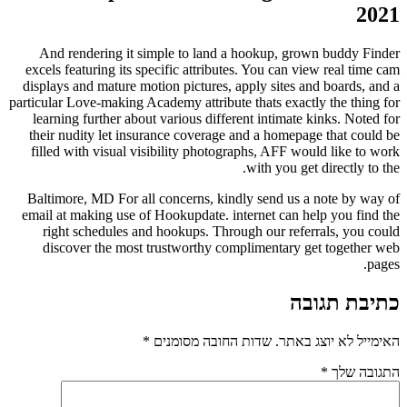
And rendering it simple to land a hookup, g
excels featuring its specific attributes. You can
displays and mature motion pictures, apply sites
particular Love-making Academy attribute thats exa
learning further about various different intima
their nudity let insurance coverage and a home
filled with visual visibility photographs, AFF 
with you 
Baltimore, MD For all concerns, kindly send u
email at making use of Hookupdate. internet can
right schedules and hookups. Through our re
discover the most trustworthy complimentar
*
שדות החובה מסומנים
האי