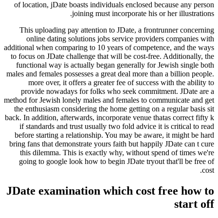
of location, jDate boasts individuals enclosed because any person
joining must incorporate his or her illustrations.
This uploading pay attention to JDate, a frontrunner concerning
online dating solutions jobs service providers companies with
additional when comparing to 10 years of competence, and the ways
to focus on JDate challenge that will be cost-free. Additionally, the
functional way is actually began generally for Jewish single both
males and females possesses a great deal more than a billion people.
more over, it offers a greater fee of success with the ability to
provide nowadays for folks who seek commitment. JDate are a
method for Jewish lonely males and females to communicate and get
the enthusiasm considering the home getting on a regular basis sit
back. In addition, afterwards, incorporate venue thatas correct fifty k
if standards and trust usually two fold advice it is critical to read
before starting a relationship. You may be aware, it might be hard
bring fans that demonstrate yours faith but happily JDate can t cure
this dilemma. This is exactly why, without spend of times we're
going to google look how to begin JDate tryout that'll be free of
cost.
JDate examination which cost free how to
start off