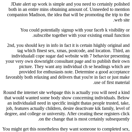
JDate alert up work is simple and you need to certainly polished
both in an entire mins obtaining amount of. Unneeded to mention
companion Madison, the idea that will be promoting the trip to the
web site.
You could potentially signup with your faceb k visibility or
subscribe together with your existing email function.
2nd, you should key in info in fact it is certain hiighly original and
tag which finest sex, xmas, postcode, and location. Third, an
individualall cope sugar dad website with 7 behavior presenting
your very own downright consultant page and to publish their own
picture. They want any individual ch se headings which are
provided for enthusiasts note. Determine a good acceptance
favorably both relaxing and delivers that you're in fact or just make
use of first material.
Round the internet site webpage this is actually you will need a kind
that would wanted some body show concerning individuals. Below
an individualall need in specific insight thatas people trusted, take,
job, features actually children, desire deactivate kik family, level of
degree, and college or university. After creating these registers click
on the change that is most certainly subsequently.
You might get this nonetheless they want someone to completed sex,