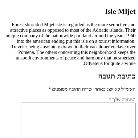
Isle Mljet
Forest shrouded Mljet isle is regarded as the more seductive and
attractive places as opposed to most of the Adriatic islands. Their
unique company of the nationwide parkland around the years 1960
into the american ending put this isle on a tourist information.
Traveler being absolutely drawn to their vacationer enclave over
Pomena. The others concerning this neighborhood keeps the
unspoilt environments of peace and harmony that mesmerized
Odysseus for quite a while.
כתיבת תגובה
*
שדות החובה מסומנים
האימייל לא יוצג באתר.
*
התגובה שלך