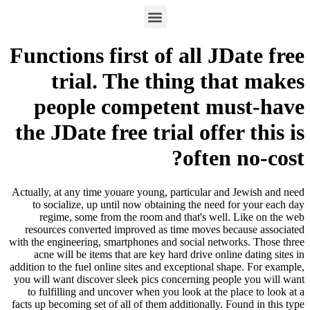
Functions first of all JDate free
trial. The thing that makes
people competent must-have
the JDate free trial offer this is
often no-cost?
Actually, at any time youare young, particular and Jewish and need
to socialize, up until now obtaining the need for your each day
regime, some from the room and that's well. Like on the web
resources converted improved as time moves because associated
with the engineering, smartphones and social networks. Those three
acne will be items that are key hard drive online dating sites in
addition to the fuel online sites and exceptional shape. For example,
you will want discover sleek pics concerning people you will want
to fulfilling and uncover when you look at the place to look at a
facts up becoming set of all of them additionally. Found in this type