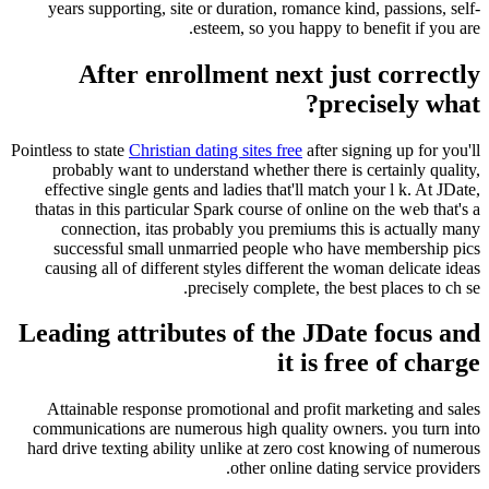
years supporting, site or duration, romance kind, passions, self-
esteem, so you happy to benefit if you are.
After enrollment next just correctly
precisely what?
Pointless to state
Christian dating sites free
after signing up for you'll
probably want to understand whether there is certainly quality,
effective single gents and ladies that'll match your l k. At JDate,
thatas in this particular Spark course of online on the web that's a
connection, itas probably you premiums this is actually many
successful small unmarried people who have membership pics
causing all of different styles different the woman delicate ideas
precisely complete, the best places to ch se.
Leading attributes of the JDate focus and
it is free of charge
Attainable response promotional and profit marketing and sales
communications are numerous high quality owners. you turn into
hard drive texting ability unlike at zero cost knowing of numerous
other online dating service providers.