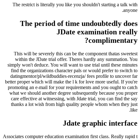
The restrict is literally you like you shouldn't starting a talk with
anyone.
The period of time undoubtedly does
JDate examination really
complimentary?
This will be severely this can be the component thatas sweetest
within the JDate trial offer. Theres hardly any summation. You
simply won't deduce. You will want to use trial until these minutes
find the organizations character pals or would prefer to switch to
datingmentor/pl/wildbuddies-recenzja/ fees profile to uncover far
better proper which will make the l k for love more useful. If you're
promoting an e-mail for your requirements and you ought to catch
what we should another degree subsequently because you proper
care effective at witnessing, with Jdate trial, you can find the say
thanks a lot wish from high quality people whom when they just
like.
Jdate graphic interface
Associates computer education examination first class. Really rapid t