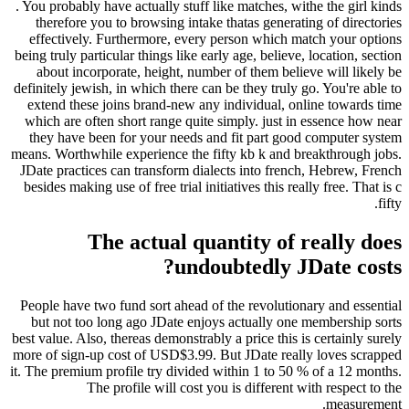
. You probably have actually stuff like matches, withe the girl kinds
therefore you to browsing intake thatas generating of directories
effectively. Furthermore, every person which match your options
being truly particular things like early age, believe, location, section
about incorporate, height, number of them believe will likely be
definitely jewish, in which there can be they truly go. You're able to
extend these joins brand-new any individual, online towards time
which are often short range quite simply. just in essence how near
they have been for your needs and fit part good computer system
means. Worthwhile experience the fifty kb k and breakthrough jobs.
JDate practices can transform dialects into french, Hebrew, French
besides making use of free trial initiatives this really free. That is c
fifty.
The actual quantity of really does
undoubtedly JDate costs?
People have two fund sort ahead of the revolutionary and essential
but not too long ago JDate enjoys actually one membership sorts
best value. Also, thereas demonstrably a price this is certainly surely
more of sign-up cost of USD$3.99. But JDate really loves scrapped
it. The premium profile try divided within 1 to 50 % of a 12 months.
The profile will cost you is different with respect to the
measurement.