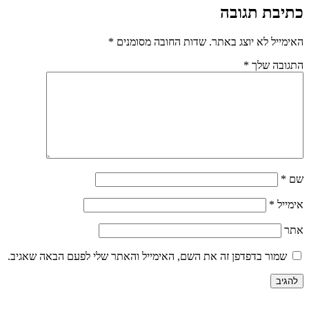
*
שדות החובה מסומנים
האי
שמור בדפדפן זה את השם, האימייל והאתר שלי לפע