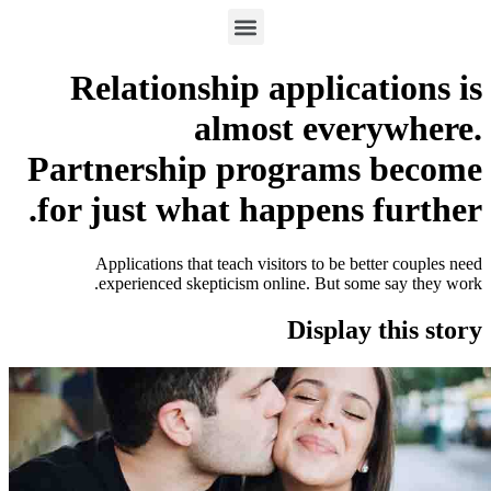
Relationship applic
almost eve
Partnership program
for just what happens
Applications that teach visitors to be 
experienced skepticism online. But s
Displa