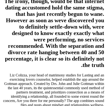
The irony, though, would be th
dating accustomed hold the s
that has just recently be
However as soon as weve dis
to definitely settle-dow
designed to know exactly e
were performing, 
recommended. With the sepa
divorce rate hanging betwee
percentage, it is clear so its d
Liz Colizza, your head of matrimony studies 
exercising lovers counselor, helped establish 
Gottman approach. Created by Drs. John and Jul
the last 40 years, its the quintessential commo
partners treatment, and prioritizes conne
identifying a relationship, all founded to so
concern, Are you there for me personally? The a
files and posts about mindset and rela