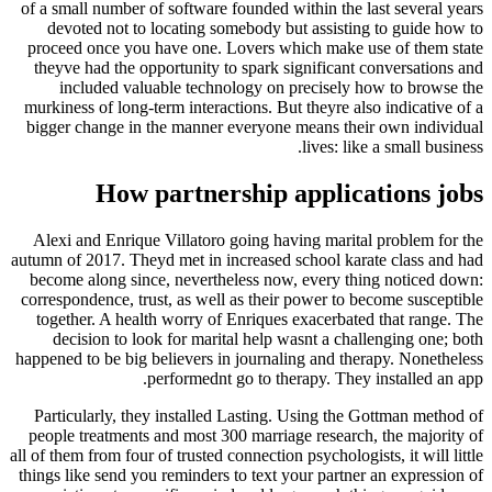
of a small number of software founded within the 
devoted not to locating somebody but assisti
proceed once you have one. Lovers which make 
theyve had the opportunity to spark significant
included valuable technology on precisely
murkiness of long-term interactions. But theyre a
bigger change in the manner everyone means the
lives: li
How partnership applic
Alexi and Enrique Villatoro going having marit
autumn of 2017. Theyd met in increased school ka
become along since, nevertheless now, every t
correspondence, trust, as well as their power to 
together. A health worry of Enriques exacerbat
decision to look for marital help wasnt a cha
happened to be big believers in journaling and th
performednt go to therapy. They
Particularly, they installed Lasting. Using the
people treatments and most 300 marriage researc
all of them from four of trusted connection psychologi
things like send you reminders to text your partn