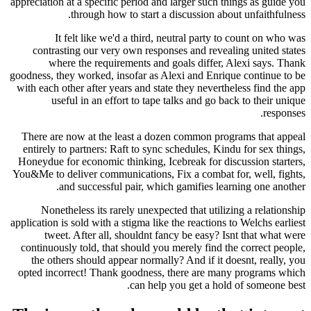
appreciation at a specific period and larger such 
through how to start a discussion ab
It felt like we'd a third, neutral party 
contrasting our very own responses and revea
where the requirements and goals differ,
goodness, they worked, insofar as Alexi and Enri
with each other after years and state they nevert
useful in an effort to tape talks and go b
There are now at the least a dozen common pro
entirely to partners: Raft to sync schedules, Ki
Honeydue for economic thinking, Icebreak for di
You&Me to deliver communications, Fix a combat 
and successful pair, which gamifies lea
Nonetheless its rarely unexpected that utili
application is sold with a stigma like the reactions
tweet. After all, shouldnt fancy be easy? 
continuously told, that should you merely find 
the others should appear normally? And if it 
opted incorrect! Thank goodness, there are ma
can help you get a hol