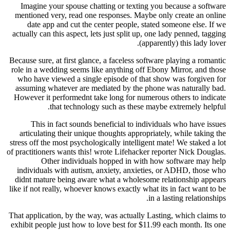
Imagine your spouse chatting or texting you 
mentioned very, read one responses. Maybe onl
date app and cut the center people, stated s
actually can this aspect, lets just split up, one l
(apparent
Because sure, at first glance, a faceless software
role in a wedding seems like anything off Ebony
who have viewed a single episode of that sho
assuming whatever are mediated by the phone w
However it performednt take long for numerous 
that technology such as these maybe 
This in fact sounds beneficial to individua
articulating their unique thoughts appropriatel
stress off the most psychologically intelligent ma
of practitioners wants this! wrote Lifehacker repo
Other individuals hopped in with how 
individuals with autism, anxiety, anxieties, 
didnt mature being aware what a wholesome rel
like if not really, whoever knows exactly what its
in a l
That application, by the way, was actually Lastin
exhibit people just how to love best for $11.99 e