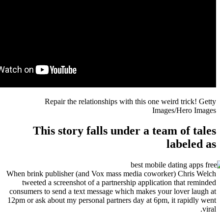
Repair the relationships with this one
Im
This story falls under a t
When brink publisher (and Vox mass media cowo
tweeted a screenshot of a partnership applica
consumers to send a text message which makes y
12pm or ask about my personal partners day at 6p