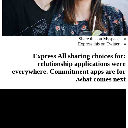
Share t
Express 
Express All sharing 
relationship applic
everywhere. Commitment ap
what 