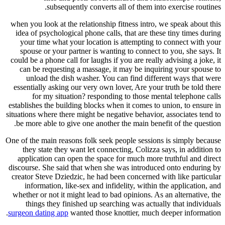
subsequently converts all of them into
when you look at the relationship fitness intro, 
idea of psychological phone calls, that are thes
your time what your location is attempting to
spouse or your partner is wanting to connect t
could be a phone call for laughs if you are really 
can be requesting a massage, it may be inquir
unload the dish washer. You can find differ
essentially asking our very own lover, Are your 
for my situation? responding to those ment
establishes the building blocks when it comes to 
situations where there might be negative behavior,
be more able to give one another the main benef
One of the main reasons folk seek people sessions
they state they want let connecting, Colizza s
application can open the space for much more t
discourse. She said that when she was introduce
creator Steve Dziedzic, he had been concerned wi
information, like-sex and infidelity, within t
whether or not it might lead to bad opinions. As 
things they finished up searching was actual
surgeon dating app
wanted those knottier, much d