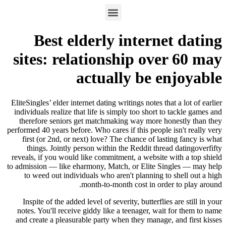
Best elderly internet dating
sites: relationship over 60 may
actually be enjoyable
EliteSingles’ elder internet dating writings notes that a lot of earlier
individuals realize that life is simply too short to tackle games and
therefore seniors get matchmaking way more honestly than they
performed 40 years before. Who cares if this people isn't really very
first (or 2nd, or next) love? The chance of lasting fancy is what
things. Jointly person within the Reddit thread datingoverfifty
reveals, if you would like commitment, a website with a top shield
to admission — like eharmony, Match, or Elite Singles — may help
to weed out individuals who aren't planning to shell out a high
month-to-month cost in order to play around.
Inspite of the added level of severity, butterflies are still in your
notes. You'll receive giddy like a teenager, wait for them to name
and create a pleasurable party when they manage, and first kisses