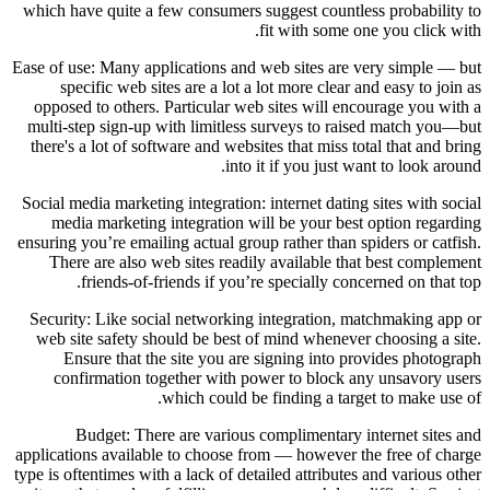
which have quite a few consumers suggest countless probability to
fit with some one you click with.
Ease of use: Many applications and web sites are very simple — but
specific web sites are a lot a lot more clear and easy to join as
opposed to others. Particular web sites will encourage you with a
multi-step sign-up with limitless surveys to raised match you—but
there's a lot of software and websites that miss total that and bring
into it if you just want to look around.
Social media marketing integration: internet dating sites with social
media marketing integration will be your best option regarding
ensuring you’re emailing actual group rather than spiders or catfish.
There are also web sites readily available that best complement
friends-of-friends if you’re specially concerned on that top.
Security: Like social networking integration, matchmaking app or
web site safety should be best of mind whenever choosing a site.
Ensure that the site you are signing into provides photograph
confirmation together with power to block any unsavory users
which could be finding a target to make use of.
Budget: There are various complimentary internet sites and
applications available to choose from — however the free of charge
type is oftentimes with a lack of detailed attributes and various other