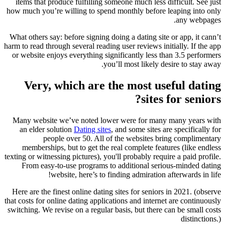
items that produce fulfilling someone much less difficult. See just
how much you’re willing to spend monthly before leaping into only
any webpages.
What others say: before signing doing a dating site or app, it cann’t
harm to read through several reading user reviews initially. If the app
or website enjoys everything significantly less than 3.5 performers
you’ll most likely desire to stay away.
Very, which are the most useful dating
sites for seniors?
Many website we’ve noted lower were for many many years with
an elder solution
Dating sites
, and some sites are specifically for
people over 50. All of the websites bring complimentary
memberships, but to get the real complete features (like endless
texting or witnessing pictures), you'll probably require a paid profile.
From easy-to-use programs to additional serious-minded dating
website, here’s to finding admiration afterwards in life!
Here are the finest online dating sites for seniors in 2021. (observe
that costs for online dating applications and internet are continuously
switching. We revise on a regular basis, but there can be small costs
distinctions.)