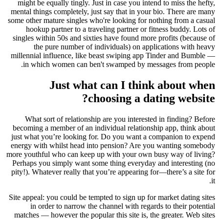
might be equally tingly. Just in case you intend to miss the hefty,
mental things completely, just say that in your bio. There are many
some other mature singles who're looking for nothing from a casual
hookup partner to a traveling partner or fitness buddy. Lots of
singles within 50s and sixties have found more profits (because of
the pure number of individuals) on applications with heavy
millennial influence, like beast swiping app Tinder and Bumble —
in which women can ben't swamped by messages from people.
Just what can I think about when
choosing a dating website?
What sort of relationship are you interested in finding? Before
becoming a member of an individual relationship app, think about
just what you’re looking for. Do you want a companion to expend
energy with whilst head into pension? Are you wanting somebody
more youthful who can keep up with your own busy way of living?
Perhaps you simply want some thing everyday and interesting (no
pity!).
Whatever really that you’re appearing for—there’s a site for
it.
Site appeal: you could be tempted to sign up for market dating sites
in order to narrow the channel with regards to their potential
matches — however the popular this site is, the greater. Web sites