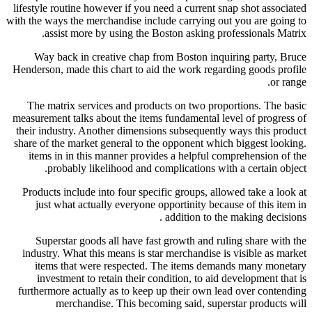
lifestyle routine however if you need a current snap shot associated
with the ways the merchandise include carrying out you are going to
assist more by using the Boston asking professionals Matrix.
Way back in creative chap from Boston inquiring party, Bruce
Henderson, made this chart to aid the work regarding goods profile
or range.
The matrix services and products on two proportions. The basic
measurement talks about the items fundamental level of progress of
their industry. Another dimensions subsequently ways this product
share of the market general to the opponent which biggest looking.
items in in this manner provides a helpful comprehension of the
probably likelihood and complications with a certain object.
Products include into four specific groups, allowed take a look at
just what actually everyone opportinity because of this item in
addition to the making decisions .
Superstar goods all have fast growth and ruling share with the
industry. What this means is star merchandise is visible as market
items that were respected. The items demands many monetary
investment to retain their condition, to aid development that is
furthermore actually as to keep up their own lead over contending
merchandise. This becoming said, superstar products will