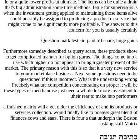
lo or a quite lower profits at ultimate. The items can be quite a drain
that's big administration some time methods. Issue for supervisors is
when the investment getting applied to maintaining those items alive
could possibly be assigned to producing a product or service that
might come to be significantly more profitable. The answer to this
concern for you is usually certainly.
Question mark test kid paid off share, huge gains
Furthermore someday described as query scars, these products show
to get complicated manner for option gurus. The things come into a
rise which higher do not appear to bring a greater present of the
market. The primary reason with this is so that it a very new service
to your marketplace business. Next some questions need to be
questioned if this is incorrect. What's the undertaking wrong
Preciselywhat are competition concentrating on proper it will be
these types of merchandise just need a whole lot more investment to
their rear to make into performers.
a finished matrix will a get older the efficiency of and its products or
services collection. would finally like to possess great blend of
finances cows and stars. There is four a that underpin the Boston
asking staff Matrix
כתיבת תגובה