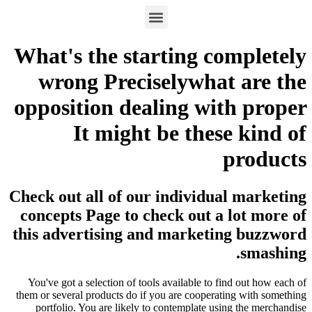
What's the starting completely
wrong Preciselywhat are the
opposition dealing with proper
It might be these kind of
products
Check out all of our individual marketing
concepts Page to check out a lot more of
this advertising and marketing buzzword
smashing.
You've got a selection of tools available to find out how each of
them or several products do if you are cooperating with something
portfolio. You are likely to contemplate using the merchandise