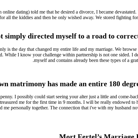
h online dating) told me that he desired a divorce, I became devastate
 for all the kiddies and then he only wished away. We stored fighting fo
 simply directed myself to a road to correct
nly is the day that changed my entire life and my marriage. We browse ea
. While I know your challenge within partnership is not one sided. I 
myself and contains already been these types of a gra
wn matrimony has made an entire 180 degree
y penny. I possibly could start seeing your alter just a little and come-
sured me for the first time in 9 months. I will be really endowed to hav
me personally together. The connection that i've with my husband now 
Mort Fertel’s Marriage 