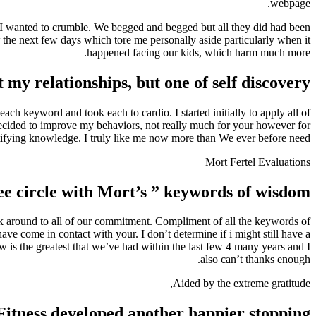
webpage.
d. I wanted to crumble. We begged and begged but all they did had been
r the next few days which tore me personally aside particularly when it
happened facing our kids, which harm much more.
 my relationships, but one of self discovery
ch keyword and took each to cardio. I started initially to apply all of
decided to improve my behaviors, not really much for your however for
tifying knowledge. I truly like me now more than We ever before need.
Mort Fertel Evaluations
 circle with Mort’s ” keywords of wisdom”
back around to all of our commitment. Compliment of all the keywords of
e come in contact with your. I don’t determine if i might still have a
is the greatest that we’ve had within the last few 4 many years and I
also can’t thanks enough.
Aided by the extreme gratitude,
Fitness developed another happier stopping