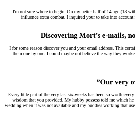
I'm not sure where to begin. On my better half of 14 age (18 wit
influence extra combat. I inquired your to take into account
Discovering Mort’s e-mails, not
I for some reason discover you and your email address. This certai
them one by one. I could maybe not believe the way they worked
Our very o
Every little part of the very last six-weeks has been so worth ever
wisdom that you provided. My hubby possess told me which he trea
wedding when it was not available and my buddies working that used 