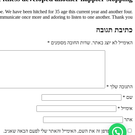
e. We have been hitched for 35 age this current year and another four.
municate once more and adoring to listen to one another. Thank you.
כתיבת תגובה
*
שדות החובה מסומנים
האימייל לא יוצג באתר.
*
התגובה שלך
*
שם
*
אימייל
אתר
שמור בדפדפן זה את השם, האימייל והאתר שלי לפעם הבאה שאגיב.