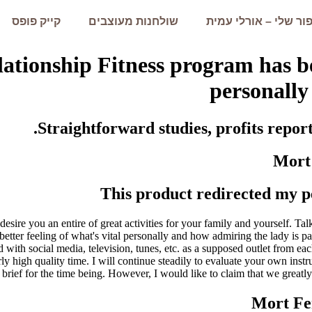
קייק פופס
שולחנות מעוצבים
הסיפור שלי – אורלי 
elationship Fitness program has b
personally 
Straightforward studies, profits repor
Mort
This product redirected my pe
 desire you an entire of great activities for your family and yourself. Tal
better feeling of what's vital personally and how admiring the lady is p
ted with social media, television, tunes, etc. as a supposed outlet fro
ly high quality time. I will continue steadily to evaluate your own inst
ief for the time being. However, I would like to claim that we greatly e
Mort Fe