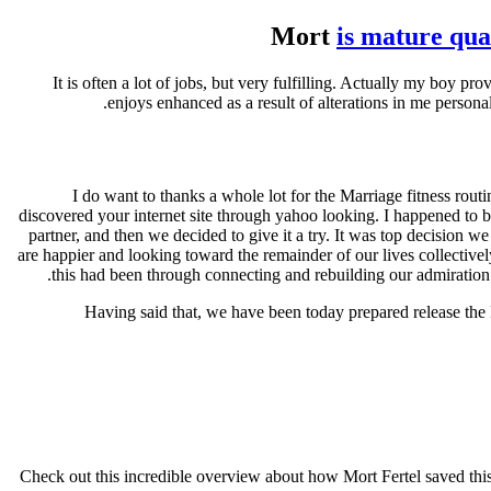
Mort
is mature qual
. . . It is often a lot of jobs, but very fulfilling. Actually my 
enjoys enhanced as a result of alterations in me persona
I do want to thanks a whole lot for the Marriage fitness rout
discovered your internet site through yahoo looking. I happened to b
partner, and then we decided to give it a try. It was top decision 
are happier and looking toward the remainder of our lives collecti
this had been through connecting and rebuilding our admiration i
Having said that, we have been today prepared release the 
Check out this incredible overview about how Mort Fertel saved this