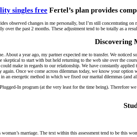
ity singles free
Fertel’s plan provides comp
boy provides observed changes in me personally, but I’m still concentratin
lly over the past 2 months. These adjustment tend to be totally as a res
Discovering M
ine. About a year ago, my partner expected me to transfer. We noticed s
e skeptical to start with but held returning to the web site over the c
we could make in regards to our relationship. We have constantly applie
vely again. Once we come across dilemmas today, we know your option wo
n an energetic method in which we fixed our marital dilemmas (and all o
Plugged-In program (at the very least for the time being). Therefore w
Stud
 woman’s marriage. The text within this assessment tend to be this woma