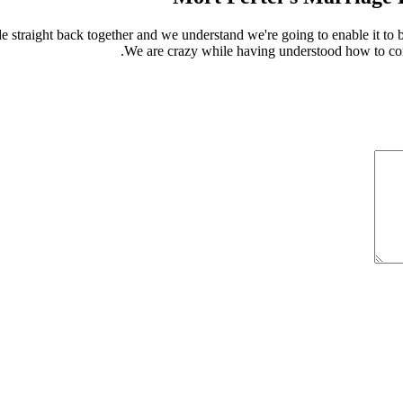
 straight back together and we understand we're going to enable it to b
We are crazy while having understood how to com