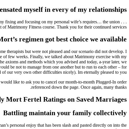
ensated myself in every of my relationships
g on my fixing and focusing on my personal wife’s requires… the union
ult of Matrimony Fitness course. Thank you for their continued services.
ort’s regimen got best choice we available
ome therapists but were not pleased and our scenario did not develop. I
ourse of few weeks. Finally, we talked about Matrimony exercise with my
d the axioms and methods which you advised and today, a-year later, we
uld be not to manage from one another but to run to each other – for
f our very own other difficulties nicely). Im eternally pleased to you.
e would like to ask you to cancel our month-to-month Plugged-In order
referenced down the page. Once again, many thanks.
y Mort Fertel Ratings on Saved Marriages
Battling maintain your family collectively
n’s personal enjoy that has been slash and pasted directly on into the