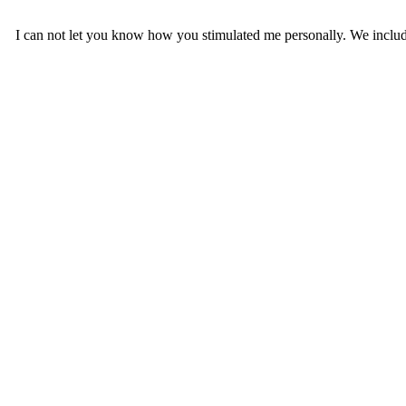
I can not let you know how you stimulated me personally. We include