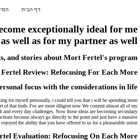
עמית
דף הבית
ecome exceptionally ideal for me
as well as for my partner as well
ts, and stories about Mort Fertel's program.
 Fertel Review: Refocusing For Each More
rsonal focus with the considerations in life
king for myself personally, i could tell you that i will be spending more
art of that truth. I've are more diligent now We commit almost all of my
m each and every day challenges. Now those ideas are becoming secondary
ructions because always go directly to the point and just have a massive
njoyed the ability that you have offered to us for a pleasurable union.
rtel Evaluation: Refocusing On Each More