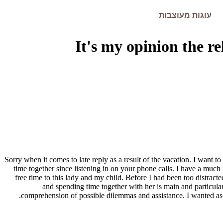
עוגות מעוצבות
It's my opinion the r
Sorry when it comes to late reply as a result of the vacation. I want to
time together since listening in on your phone calls. I have a much 
free time to this lady and my child. Before I had been too distrac
and spending time together with her is main and particular
comprehension of possible dilemmas and assistance. I wanted as br