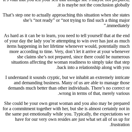
it is maybe not the conclusion globally.
That’s step one to actually approaching this situation when she states
she’s “not ready” or “not trying to find such a thing major
immediately.”
As hard as it can be to learn, you need to tell yourself that at the end
of your day the lady you’re attempting to win over has just as much
items happening in her lifetime whenever would, potentially much
more according to time. Very, don’t let it arrive at your whenever
she claims she’s not prepared, since there could be numerous
situations affecting the woman readiness to simply take that step
back into a relationship along with you.
I understand it sounds cryptic, but we inhabit an extremely intricate
and demanding business. Many of us are able to manage those
demands much better than other individuals. There’s no correct or
wrong in terms of that, merely various.
She could be your own great woman and you also may be prepared
for a commitment together with her, but she is almost certainly not in
the same put emotionally while you. Typically, the expectations we
have for our very own resides are just what set all of us up for
frustration.