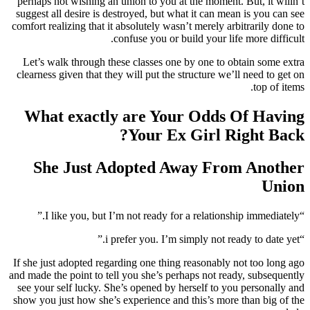
perhaps not wishing an union to you at the moment. But, it willn’t
suggest all desire is destroyed, but what it can mean is you can see
comfort realizing that it absolutely wasn’t merely arbitrarily done to
confuse you or build your life more difficult.
Let’s walk through these classes one by one to obtain some extra
clearness given that they will put the structure we’ll need to get on
top of items.
What exactly are Your Odds Of Having
Your Ex Girl Right Back?
She Just Adopted Away From Another
Union
“I like you, but I’m not ready for a relationship immediately.”
“i prefer you. I’m simply not ready to date yet.”
If she just adopted regarding one thing reasonably not too long ago
and made the point to tell you she’s perhaps not ready, subsequently
see your self lucky. She’s opened by herself to you personally and
show you just how she’s experience and this’s more than big of the