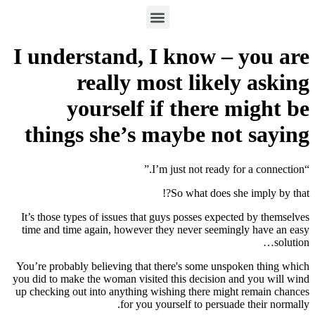
I understand, I know – you are
really most likely asking
yourself if there might be
things she’s maybe not saying
“I’m just not ready for a connection.”
So what does she imply by that?!
It’s those types of issues that guys posses expected by themselves
time and time again, however they never seemingly have an easy
solution…
You’re probably believing that there's some unspoken thing which
you did to make the woman visited this decision and you will wind
up checking out into anything wishing there might remain chances
for you yourself to persuade their normally.