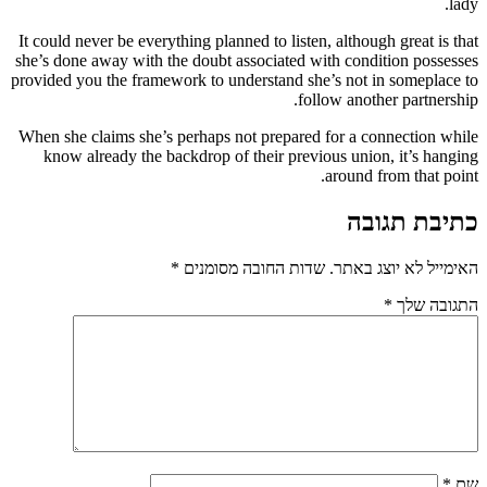
lady.
It could never be everything planned to listen, although great is that
she’s done away with the doubt associated with condition possesses
provided you the framework to understand she’s not in someplace to
follow another partnership.
When she claims she’s perhaps not prepared for a connection while
know already the backdrop of their previous union, it’s hanging
around from that point.
כתיבת תגובה
*
שדות החובה מסומנים
האימייל לא יוצג באתר.
*
התגובה שלך
*
שם