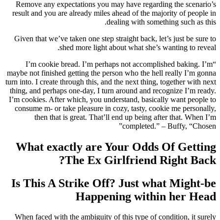
Remove any expectations you may have regarding the scenario’s
result and you are already miles ahead of the majority of people in
dealing with something such as this.
Given that we’ve taken one step straight back, let’s just be sure to
shed more light about what she’s wanting to reveal.
“I’m cookie bread. I’m perhaps not accomplished baking. I’m
maybe not finished getting the person who the hell really I’m gonna
turn into. I create through this, and the next thing, together with next
thing, and perhaps one-day, I turn around and recognize I’m ready.
I’m cookies. After which, you understand, basically want people to
consume m- or take pleasure in cozy, tasty, cookie me personally,
then that is great. That’ll end up being after that. When I’m
completed.” – Buffy, “Chosen”
What exactly are Your Odds Of Getting
The Ex Girlfriend Right Back?
Is This A Strike Off? Just what Might-be
Happening within her Head
When faced with the ambiguity of this type of condition, it surely