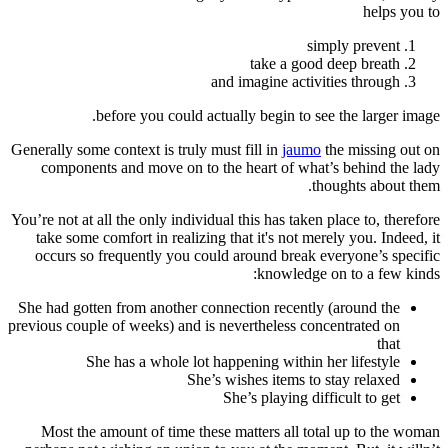
helps you to
simply prevent
take a good deep breath
and imagine activities through
before you could actually begin to see the larger image.
Generally some context is truly must fill in
jaumo
the missing out on
components and move on to the heart of what’s behind the lady
thoughts about them.
You’re not at all the only individual this has taken place to, therefore
take some comfort in realizing that it's not merely you. Indeed, it
occurs so frequently you could around break everyone’s specific
knowledge on to a few kinds:
She had gotten from another connection recently (around the
previous couple of weeks) and is nevertheless concentrated on
that
She has a whole lot happening within her lifestyle
She’s wishes items to stay relaxed
She’s playing difficult to get
Most the amount of time these matters all total up to the woman