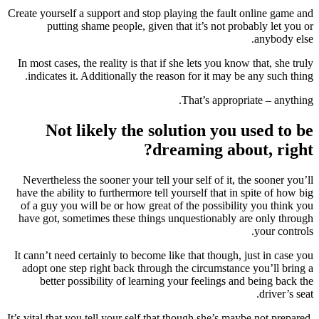
Create yourself a support and stop playing the fault online game and
putting shame people, given that it’s not probably let you or
anybody else.
In most cases, the reality is that if she lets you know that, she truly
indicates it. Additionally the reason for it may be any such thing.
That’s appropriate – anything.
Not likely the solution you used to be
dreaming about, right?
Nevertheless the sooner your tell your self of it, the sooner you’ll
have the ability to furthermore tell yourself that in spite of how big
of a guy you will be or how great of the possibility you think you
have got, sometimes these things unquestionably are only through
your controls.
It cann’t need certainly to become like that though, just in case you
adopt one step right back through the circumstance you’ll bring a
better possibility of learning your feelings and being back the
driver’s seat.
It’s vital that you tell your self that though she’s maybe not prepared,