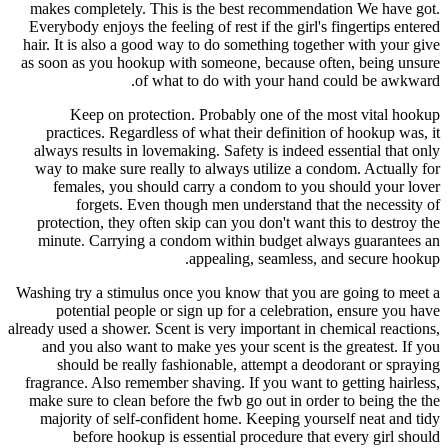
makes completely. This is the best recommendation We have got.
Everybody enjoys the feeling of rest if the girl's fingertips entered
hair. It is also a good way to do something together with your give
as soon as you hookup with someone, because often, being unsure
of what to do with your hand could be awkward.
Keep on protection. Probably one of the most vital hookup
practices. Regardless of what their definition of hookup was, it
always results in lovemaking. Safety is indeed essential that only
way to make sure really to always utilize a condom. Actually for
females, you should carry a condom to you should your lover
forgets. Even though men understand that the necessity of
protection, they often skip can you don't want this to destroy the
minute. Carrying a condom within budget always guarantees an
appealing, seamless, and secure hookup.
Washing try a stimulus once you know that you are going to meet a
potential people or sign up for a celebration, ensure you have
already used a shower. Scent is very important in chemical reactions,
and you also want to make yes your scent is the greatest. If you
should be really fashionable, attempt a deodorant or spraying
fragrance. Also remember shaving. If you want to getting hairless,
make sure to clean before the fwb go out in order to being the the
majority of self-confident home. Keeping yourself neat and tidy
before hookup is essential procedure that every girl should