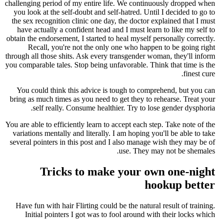
challenging period of my entire life. We continuously dropped when
you look at the self-doubt and self-hatred. Until I decided to go to
the sex recognition clinic one day, the doctor explained that I must
have actually a confident head and I must learn to like my self to
obtain the endorsement, I started to heal myself personally correctly.
Recall, you're not the only one who happen to be going right
through all those shits. Ask every transgender woman, they'll inform
you comparable tales. Stop being unfavorable. Think that time is the
finest cure.
You could think this advice is tough to comprehend, but you can
bring as much times as you need to get they to rehearse. Treat your
self really. Consume healthier. Try to lose gender dysphoria.
You are able to efficiently learn to accept each step. Take note of the
variations mentally and literally. I am hoping you'll be able to take
several pointers in this post and I also manage wish they may be of
use. They may not be shemales.
Tricks to make your own one-night
hookup better
Have fun with hair Flirting could be the natural result of training.
Initial pointers I got was to fool around with their locks which