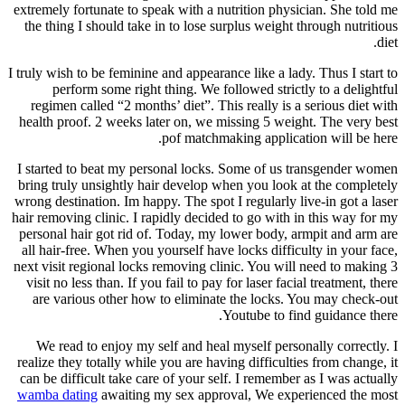
extremely fortunate to speak with a nutrition physician. She told me
the thing I should take in to lose surplus weight through nutritious
diet.
I truly wish to be feminine and appearance like a lady. Thus I start to
perform some right thing. We followed strictly to a delightful
regimen called “2 months’ diet”. This really is a serious diet with
health proof. 2 weeks later on, we missing 5 weight. The very best
pof matchmaking application will be here.
I started to beat my personal locks. Some of us transgender women
bring truly unsightly hair develop when you look at the completely
wrong destination. Im happy. The spot I regularly live-in got a laser
hair removing clinic. I rapidly decided to go with in this way for my
personal hair got rid of. Today, my lower body, armpit and arm are
all hair-free. When you yourself have locks difficulty in your face,
next visit regional locks removing clinic. You will need to making 3
visit no less than. If you fail to pay for laser facial treatment, there
are various other how to eliminate the locks. You may check-out
Youtube to find guidance there.
We read to enjoy my self and heal myself personally correctly. I
realize they totally while you are having difficulties from change, it
can be difficult take care of your self. I remember as I was actually
wamba dating
awaiting my sex approval, We experienced the most