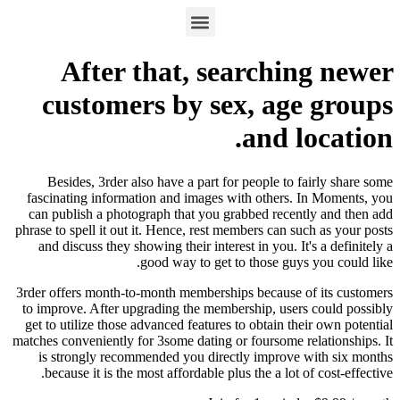
After that, searching newer
customers by sex, age groups
and location.
Besides, 3rder also have a part for people to fairly share some
fascinating information and images with others. In Moments, you
can publish a photograph that you grabbed recently and then add
phrase to spell it out it. Hence, rest members can such as your posts
and discuss they showing their interest in you. It's a definitely a
good way to get to those guys you could like.
3rder offers month-to-month memberships because of its customers
to improve. After upgrading the membership, users could possibly
get to utilize those advanced features to obtain their own potential
matches conveniently for 3some dating or foursome relationships. It
is strongly recommended you directly improve with six months
because it is the most affordable plus the a lot of cost-effective.