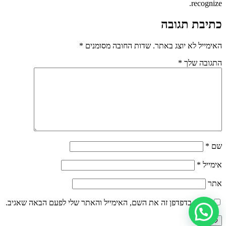
recognize.
כתיבת תגובה
*
שדות החובה מסומנים
האימייל לא יוצג באתר.
*
התגובה שלך
*
שם
*
אימייל
אתר
שמור בדפדפן זה את השם, האימייל והאתר שלי לפעם הבאה שאגיב.