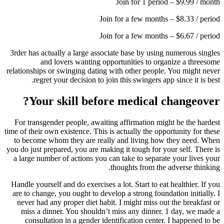
Join for 1 period – $9.99 / month
Join for a few months – $8.33 / period
Join for a few months – $6.67 / period
3rder has actually a large associate base by using numerous singles
and lovers wanting opportunities to organize a threesome
relationships or swinging dating with other people. You might never
regret your decision to join this swingers app since it is best.
Your skill before medical changeover?
For transgender people, awaiting affirmation might be the hardest
time of their own existence.
This is actually the opportunity for these
to become whom they are really and living how they need. When
you do just prepared, you are making it tough for your self. There is
a large number of actions you can take to separate your lives your
thoughts from the adverse thinking.
Handle yourself and do exercises a lot. Start to eat healthier. If you
are to change, you ought to develop a strong foundation initially. I
never had any proper diet habit. I might miss out the breakfast or
miss a dinner. You shouldn’t miss any dinner. 1 day, we made a
consultation in a gender identification center. I happened to be