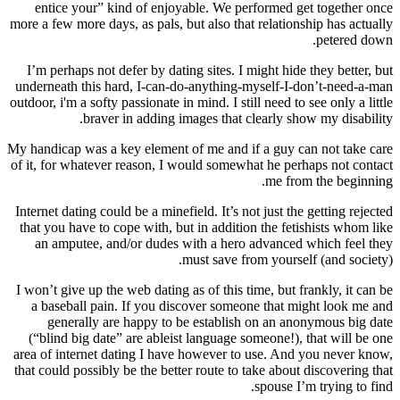
entice your” kind of enjoyable. We performed get together once
more a few more days, as pals, but also that relationship has actually
petered down.
I’m perhaps not defer by dating sites. I might hide they better, but
underneath this hard, I-can-do-anything-myself-I-don’t-need-a-man
outdoor, i'm a softy passionate in mind. I still need to see only a little
braver in adding images that clearly show my disability.
My handicap was a key element of me and if a guy can not take care
of it, for whatever reason, I would somewhat he perhaps not contact
me from the beginning.
Internet dating could be a minefield. It’s not just the getting rejected
that you have to cope with, but in addition the fetishists whom like
an amputee, and/or dudes with a hero advanced which feel they
must save from yourself (and society).
I won’t give up the web dating as of this time, but frankly, it can be
a baseball pain. If you discover someone that might look me and
generally are happy to be establish on an anonymous big date
(“blind big date” are ableist language someone!), that will be one
area of internet dating I have however to use. And you never know,
that could possibly be the better route to take about discovering that
spouse I’m trying to find.