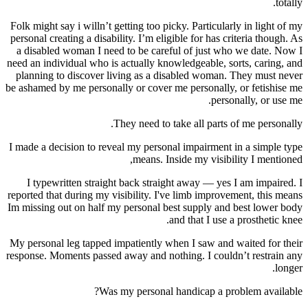
totally.
Folk might say i willn’t getting too picky. Particularly in light of my
personal creating a disability. I’m eligible for has criteria though. As
a disabled woman I need to be careful of just who we date. Now I
need an individual who is actually knowledgeable, sorts, caring, and
planning to discover living as a disabled woman. They must never
be ashamed by me personally or cover me personally, or fetishise me
personally, or use me.
They need to take all parts of me personally.
I made a decision to reveal my personal impairment in a simple type
means. Inside my visibility I mentioned,
I typewritten straight back straight away — yes I am impaired. I
reported that during my visibility. I've limb improvement, this means
Im missing out on half my personal best supply and best lower body
and that I use a prosthetic knee.
My personal leg tapped impatiently when I saw and waited for their
response. Moments passed away and nothing. I couldn’t restrain any
longer.
Was my personal handicap a problem available?