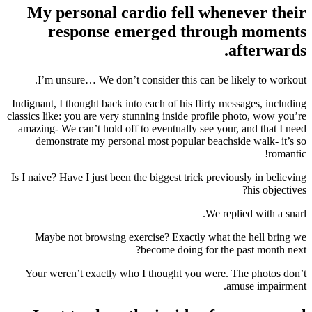
My personal cardio fell whenever their
response emerged through moments
afterwards.
I’m unsure… We don’t consider this can be likely to workout.
Indignant, I thought back into each of his flirty messages, including
classics like: you are very stunning inside profile photo, wow you’re
amazing- We can’t hold off to eventually see your, and that I need
demonstrate my personal most popular beachside walk- it’s so
romantic!
Is I naive? Have I just been the biggest trick previously in believing
his objectives?
We replied with a snarl.
Maybe not browsing exercise? Exactly what the hell bring we
become doing for the past month next?
Your weren’t exactly who I thought you were. The photos don’t
amuse impairment.