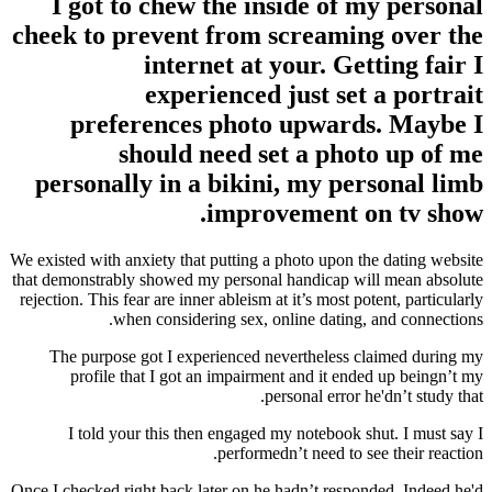
I got to chew the inside of my personal
cheek to prevent from screaming over the
internet at your. Getting fair I
experienced just set a portrait
preferences photo upwards. Maybe I
should need set a photo up of me
personally in a bikini, my personal limb
improvement on tv show.
We existed with anxiety that putting a photo upon the dating website
that demonstrably showed my personal handicap will mean absolute
rejection. This fear are inner ableism at it’s most potent, particularly
when considering sex, online dating, and connections.
The purpose got I experienced nevertheless claimed during my
profile that I got an impairment and it ended up beingn’t my
personal error he'dn’t study that.
I told your this then engaged my notebook shut. I must say I
performedn’t need to see their reaction.
Once I checked right back later on he hadn’t responded. Indeed he'd