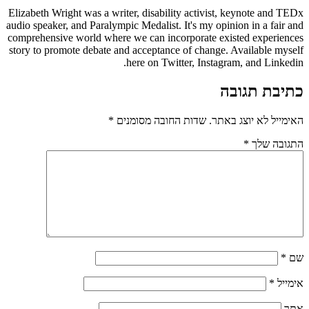
Elizabeth Wright was a writer, disability activist, keynote and TEDx
audio speaker, and Paralympic Medalist. It's my opinion in a fair and
comprehensive world where we can incorporate existed experiences
story to promote debate and acceptance of change. Available myself
here on Twitter, Instagram, and Linkedin.
כתיבת תגובה
*
שדות החובה מסומנים
האימייל לא יוצג באתר.
*
התגובה שלך
*
שם
*
אימייל
אתר