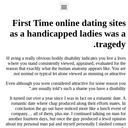
First Time online dating sites
as a handicapped ladies was a
tragedy.
H aving a really obvious bodily disability indicates you live a lives
where you stand consistently viewed, appraised, evaluated for the
reason that exacltly what the human anatomy appears like. You are
not normal or typical let alone viewed as stunning or attractive.
Even although you were considered attractive for some reason you
are usually told’s such a shame you have a disability.”
It turned out over a year since I was in fact on a romantic date.
A
romantic date where chap produced along their efforts mates. In
conclusion the go out have noticed more like a lunch event of
company… all of them, plus me. I continued talking on man for
another fourteen days, but once the guy produced a lewd opinion
about my personal man pal and myself personally I slashed contact