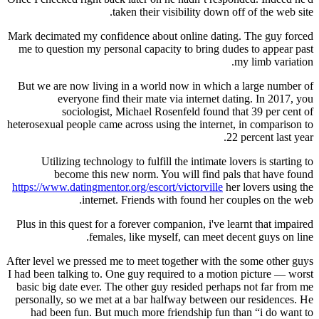
taken their visibility down off of the web site.
Mark decimated my confidence about online dating. The guy forced
me to question my personal capacity to bring dudes to appear past
my limb variation.
But we are now living in a world now in which a large number of
everyone find their mate via internet dating. In 2017, you
sociologist, Michael Rosenfeld found that 39 per cent of
heterosexual people came across using the internet, in comparison to
22 percent last year.
Utilizing technology to fulfill the intimate lovers is starting to
become this new norm. You will find pals that have found
https://www.datingmentor.org/escort/victorville
her lovers using the
internet. Friends with found her couples on the web.
Plus in this quest for a forever companion, i've learnt that impaired
females, like myself, can meet decent guys on line.
After level we pressed me to meet together with the some other guys
I had been talking to. One guy required to a motion picture — worst
basic big date ever. The other guy resided perhaps not far from me
personally, so we met at a bar halfway between our residences. He
had been fun. But much more friendship fun than “i do want to