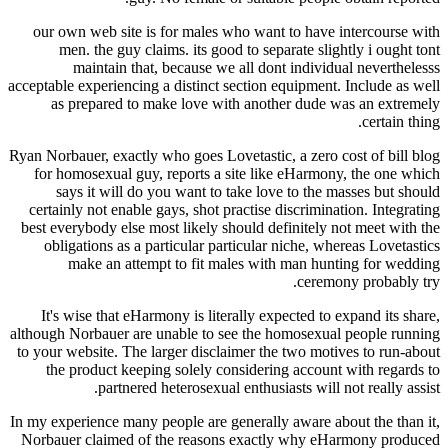
our own web site is for males who want to hav
men. the guy claims. its good to separate sl
maintain that, because we all dont indiv
acceptable experiencing a distinct section equipmen
as prepared to make love with another dude
Ryan Norbauer, exactly who goes Lovetastic, a zero
for homosexual guy, reports a site like eHarm
says it will do you want to take love to th
certainly not enable gays, shot practise discrimi
best everybody else most likely should definitely
obligations as a particular particular niche, 
make an attempt to fit males with man h
cere
It's wise that eHarmony is literally expected t
although Norbauer are unable to see the homosexu
to your website. The larger disclaimer the two mo
the product keeping solely considering accou
partnered heterosexual enthusiasts will
In my experience many people are generally aware 
Norbauer claimed of the reasons exactly why 