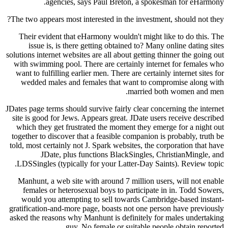
agencies, says Paul Breton, a spokes
The two appears most interested in the investment
Their evident that eHarmony wouldn't might li
issue is, is there getting obtained to? Many 
solutions internet websites are all about getting th
with swimming pool. There are certainly intern
want to fulfilling earlier men. There are certainl
wedded males and females that want to comp
married bot
JDates page terms should survive fairly clear conc
site is good for Jews. Appears great. JDate user
which they get frustrated the moment they emer
together to discover that a feasible companion is
told, most certainly not J. Spark websites, the co
JDate, plus functions BlackSingles, Ch
LDSSingles (typically for your Latter-Day Sain
Manhunt, a web site with around 7 million user
females or heterosexual boys to participate i
would you attempting to sell towards Cambri
gratification-and-more page, boasts not one pers
asked the reasons why Manhunt is definitely for
guy. No female or suitable peop