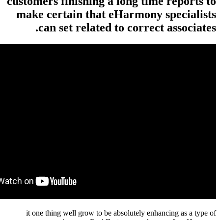
customers finishing a long tim
make certain that eHarmony 
can set related to correct
it one thing well grow to be absolutely enha