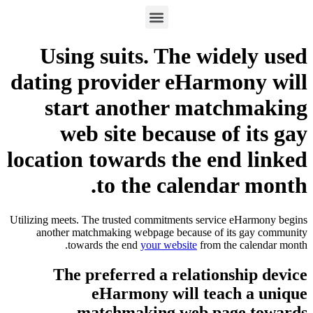
Using suits. The wi
dating provider eHarm
start another mat
web site because o
location towards the e
to the calend
Utilizing meets. The trusted commitments servic
another matchmaking webpage because of 
towards the end
your website
from t
The preferred a relation
eHarmony will tea
matchmaking web pa