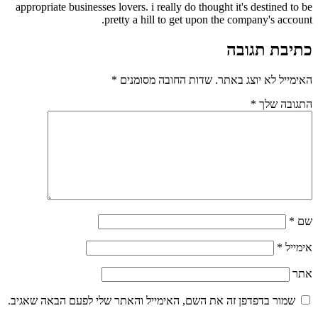
appropriate businesses lovers. i really do thought 
pretty a hill to get upon the
*
שדות החובה מסומנים
האי
שמור בדפדפן זה את השם, האימייל והאתר שלי לפע