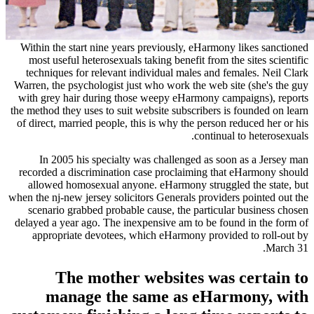
Within the start nine years previously, eHarmon
most useful heterosexuals taking benefit from t
techniques for relevant individual males and f
Warren, the psychologist just who work the web s
with grey hair during those weepy eHarmony ca
the method they uses to suit website subscribers i
of direct, married people, this is why the person
continua
In 2005 his specialty was challenged as so
recorded a discrimination case proclaiming th
allowed homosexual anyone. eHarmony struggl
when the nj-new jersey solicitors Generals provide
scenario grabbed probable cause, the particul
delayed a year ago.
The inexpensive am to be fou
appropriate devotees, which eHarmony provi
The mother websites was
manage the same as eHar