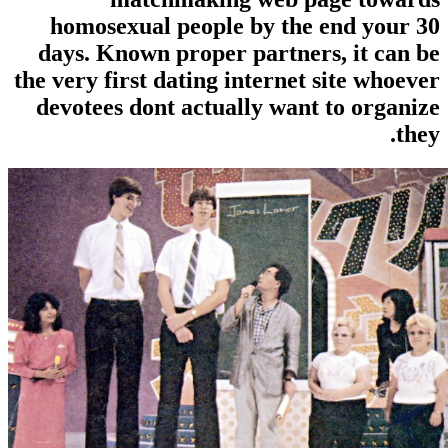
homosexual people by the 
days. Known proper partners
the very first dating internet 
devotees dont actually want 