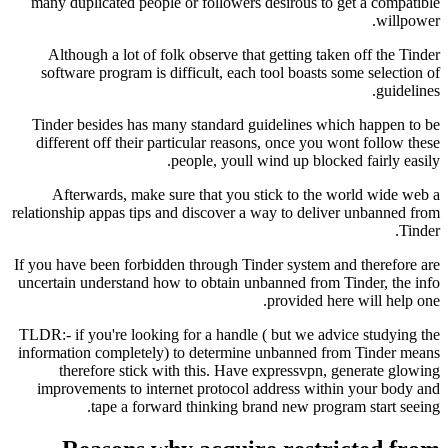
many duplicated people or followers desirous t
Although a lot of folk observe that getting t
software program is difficult, each tool boast
Tinder besides has many standard guidelines 
different off their particular reasons, once yo
people, youll wind up blo
Afterwards, make sure that you stick to th
relationship appas tips and discover a way to del
If you have been forbidden through Tinder system
uncertain understand how to obtain unbanned fro
provided 
TLDR:- if you're looking for a handle ( but we a
information completely) to determine unbanned 
therefore stick with this. Have expressvpn
improvements to internet protocol address wi
tape a forward thinking brand new pro