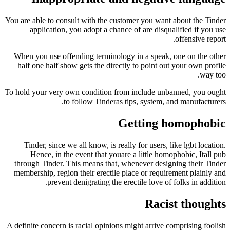
You are able to consult with the customer you wan
application, you adopt a chance of are disq
When you use offending terminology in a speak
half one half show gets the directly to point o
To hold your very own condition from include un
to follow Tinderas tips, system,
Getting 
Tinder, since we all know, is really for users,
Hence, in the event that youare a little ho
through Tinder. This means that, whenever desi
membership, region their erectile place or requi
prevent denigrating the erectile love of
Raci
A definite concern is racial opinions might arrive