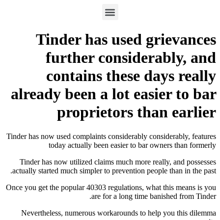
Tinder has used gr
further consider
contains these da
already been a lot easi
proprietors tha
Tinder has now used complaints considerably cons
today actually been easier to bar ow
Tinder has now utilized claims much more rea
actually started much simpler to prevention peopl
Once you get the popular 40303 regulations, what
are for a long time ba
Nevertheless, numerous workarounds to help