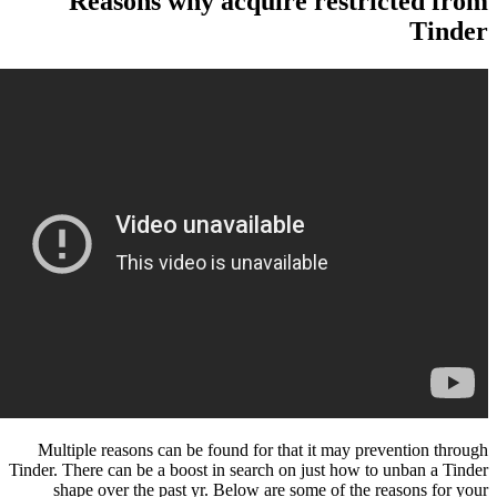
Reasons why acquire rest
Multiple reasons can be found for that it may 
Tinder. There can be a boost in search on just how
shape over the past yr. Below are some of th