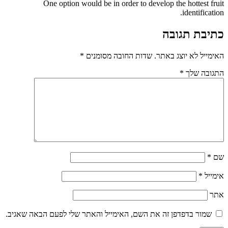
One option would be in order to develop
*
שדות החובה מסומנים
האי
שמור בדפדפן זה את השם, האימייל והאתר שלי לפע