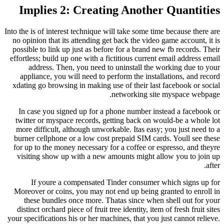
Implies 2: Creating Another
Into the is of interest technique will take some tim
no opinion that its attending get back the video 
possible to link up just as before for a brand ne
effortless; build up one with a fictitious current 
address. Then, you need to uninstall the w
appliance, you will need to perform the instal
xdating go browsing in making use of their last 
networking site
In case you signed up for a phone number ins
twitter or myspace records, getting back on wo
more difficult, although unworkable. Itas easy;
burner cellphone or a low cost prepaid SIM card
for up to the money necessary for a coffee or es
visiting show up with a new amounts might al
If youre a compensated Tinder consumer w
Moreover or coins, you may not end up being gr
these bundles once more. Thatas since when 
distinct orchard piece of fruit tree identity, item 
your specifications his or her machines, that you j