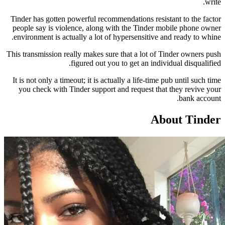
Tinder has gotten powerful recommendations resis
people say is violence, along with the Tinder 
environment is actually a lot of hypersensitive 
This transmission really makes sure that a lot of 
figured out you to get an indiv
It is not only a timeout; it is actually a life-time
you check with Tinder support and request tha
Ab