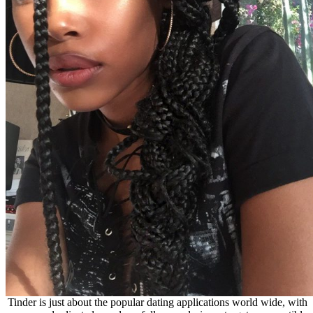
Tinder is just about the popular dating applicatio