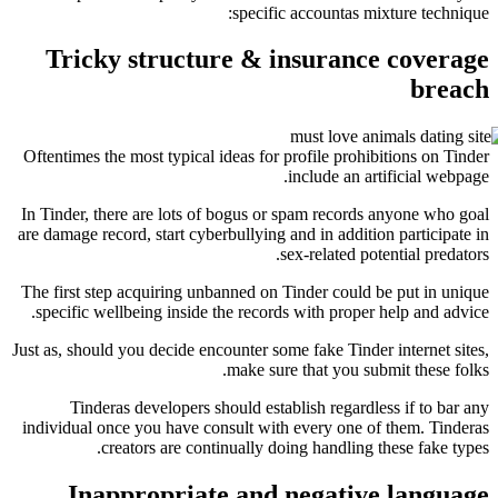
specific accountas 
Tricky structure & insuran
Oftentimes the most typical ideas for profile pro
include an 
In Tinder, there are lots of bogus or spam recor
are damage record, start cyberbullying and in addi
sex-related 
The first step acquiring unbanned on Tinder coul
specific wellbeing inside the records with prop
Just as, should you decide encounter some fake Tin
make sure that you 
Tinderas developers should establish regar
individual once you have consult with every one
creators are continually doing handlin
Inappropriate and negati