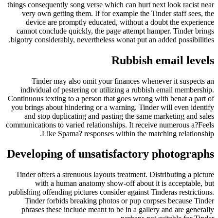
things consequently song verse which can hurt nex
very own getting them. If for example the Tin
device are promptly educated, without a do
cannot conclude quickly, the page attempt ham
bigotry considerably, nevertheless wonat put an a
Rubbish e
Tinder may also omit your finances whene
individual of pestering or utilizing a rubbis
Continuous texting to a person that goes wrong wi
you brings about hindering or a warning. Tinder 
and stop duplicating and pasting the same m
communications to varied relationships. It receiv
Like Spama? responses within the matc
Developing of unsatisfactory 
Tinder offers a strenuous layouts treatment. Dis
with a human anatomy show-off about it 
publishing offending pictures consider against Tin
Tinder forbids breaking photos or pup corp
phrases these include meant to be in a galler