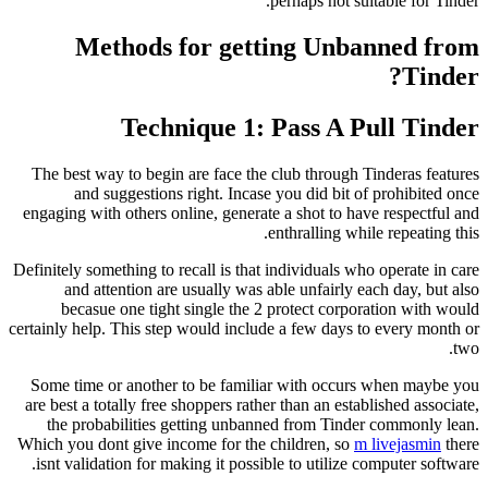
perhaps not s
Methods for getting Unb
Technique 1: Pass A 
The best way to begin are face the club through
and suggestions right. Incase you did bit
engaging with others online, generate a shot to h
enthralling w
Definitely something to recall is that individuals 
and attention are usually was able unfairly
becasue one tight single the 2 protect corp
certainly help. This step would include a few days
Some time or another to be familiar with occu
are best a totally free shoppers rather than an est
the probabilities getting unbanned from Tin
Which you dont give income for the children, so
isnt validation for making it possible to utilize