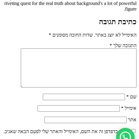
riveting quest for the real truth about background's a lot of powerful
figure.
כתיבת תגובה
*
שדות החובה מסומנים
האימייל לא יוצג באתר.
*
התגובה שלך
*
שם
*
אימייל
אתר
שמור בדפדפן זה את השם, האימייל והאתר שלי לפעם הבאה שאגיב.