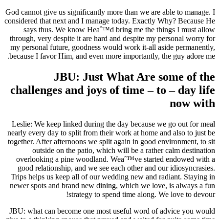
God cannot give us significantly more than we are able to manage. I
considered that next and I manage today. Exactly Why? Because He
says thus. We know Heaˆ™d bring me the things I must allow
through, very despite it are hard and despite my personal worry for
my personal future, goodness would work it-all aside permanently,
because I favor Him, and even more importantly, the guy adore me.
JBU: Just What Are some of the
challenges and joys of time – to – day life
now with
Leslie: We keep linked during the day because we go out for meal
nearly every day to split from their work at home and also to just be
together. After afternoons we split again in good environment, to sit
outside on the patio, which will be a rather calm destination
overlooking a pine woodland. Weaˆ™ve started endowed with a
good relationship, and we see each other and our idiosyncrasies.
Trips helps us keep all of our wedding new and radiant. Staying in
newer spots and brand new dining, which we love, is always a fun
strategy to spend time along. We love to devour!
JBU: what can become one most useful word of advice you would