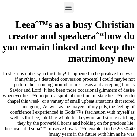
Leeaˆ™s as a busy Christian
creator and speakeraˆ“how do
you remain linked and keep the
matrimony new
Leslie: it is not easy to trust they! I happened to be positive Lee was,
if anything, a deathbed conversion process! I could maybe not
picture their coming around to trust Jesus and accepting him as
Savior and Lord. It had been those occasional glimmers of desire
whenever heaˆ™d inquire a spiritual question, or state heaˆ™d go to
chapel this week, or a variety of small upbeat situations that stored
me going. As well as the prayers of my pals, the feeling of
confidence I experienced in Godaˆ™s fascination with myself as
well as for Lee, thinking within his keyword and strong catching
they by the proverbial horns and holding on for precious life,
because i did sonaˆ™t observe how Iaˆ™d enable it to be 20-30-40
many years in the future with him as he was!