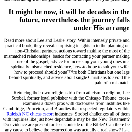
It might be now, it will be decades in the
future, nevertheless the journey falls
under His arrange
Read more about Lee and Leslie' story. Within intensely private and
practical book, they reveal: surprising insights in to the planning on
non-Christian partners, actions toward making the most of the
mismatched relationships, basics for contacting your partner making
use of the gospel, advice for increasing your young ones in a
spiritually mismatched residence, how-to hope to suit your wife,
how to proceed should youaˆ™re both Christians but one lags
behind spiritually, and advice about single Christians to avoid the
pain of a mismatch.
Retracing their own religious trip from atheism to religion, Lee
Strobel, former legal publisher with the Chicago Tribune, cross-
examines a dozen pros with doctorates from institutes like
Cambridge, Princeton, and Brandies that respected regulators within
Raleigh NC chicas escort
industries. Strobel challenges all of them
with inquiries like just how dependable may be the New Testament?
Do evidence are present for Jesus outside of the Bible? Can there be
any cause to believe the resurrection was actually a real show? Its a