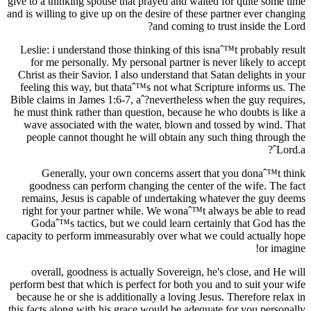
give to a thinking spouse that prayed and waited for quite some time
and is willing to give up on the desire of these partner ever changing
and coming to trust inside the Lord?
Leslie: i understand those thinking of this isnaˆ™t probably result
for me personally. My personal partner is never likely to accept
Christ as their Savior. I also understand that Satan delights in your
feeling this way, but thataˆ™s not what Scripture informs us. The
Bible claims in James 1:6-7, aˆ?nevertheless when the guy requires,
he must think rather than question, because he who doubts is like a
wave associated with the water, blown and tossed by wind. That
people cannot thought he will obtain any such thing through the
Lord.aˆ?
Generally, your own concerns assert that you donaˆ™t think
goodness can perform changing the center of the wife. The fact
remains, Jesus is capable of undertaking whatever the guy deems
right for your partner while. We wonaˆ™t always be able to read
Godaˆ™s tactics, but we could learn certainly that God has the
capacity to perform immeasurably over what we could actually hope
or imagine!
overall, goodness is actually Sovereign, he's close, and He will
perform best that which is perfect for both you and to suit your wife
because he or she is additionally a loving Jesus. Therefore relax in
this facts along with his grace would be adequate for you personally.