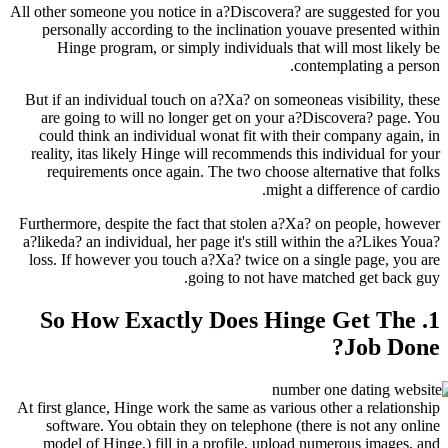
All other someone you notice in a?Discovera? are
personally according to the inclination youav
Hinge program, or simply individuals that w
conte
But if an individual touch on a?Xa? on someoneas
are going to will no longer get on your a?Di
could think an individual wonat fit with their
reality, itas likely Hinge will recommends this 
requirements once again. The two choose alte
might a di
Furthermore, despite the fact that stolen a?Xa? 
a?likeda? an individual, her page it's still withi
loss. If however you touch a?Xa? twice on a si
going to not have mat
1. So How Exactly Does Hing
At first glance, Hinge work the same as various o
software. You obtain they on telephone (there
model of Hinge,) fill in a profile, upload nu