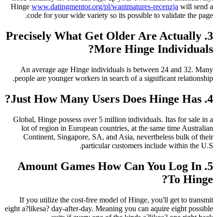
Hinge
www.datingmentor.org/pl/wantmatures-re
code for your wide variety so its possible to
3. Precisely What Get Older Are
More Hinge I
An average age Hinge individuals is betwee
people are younger workers in search of a signif
Global, Hinge possess over 5 million individuals.
lot of region in European countries, at the s
Continent, Singapore, SA, and Asia, neverthe
particular customers incl
5. Amount Games How Can Yo
If you utilize the cost-free model of Hinge, you
eight a?likesa? day-after-day. Meaning you can aqu