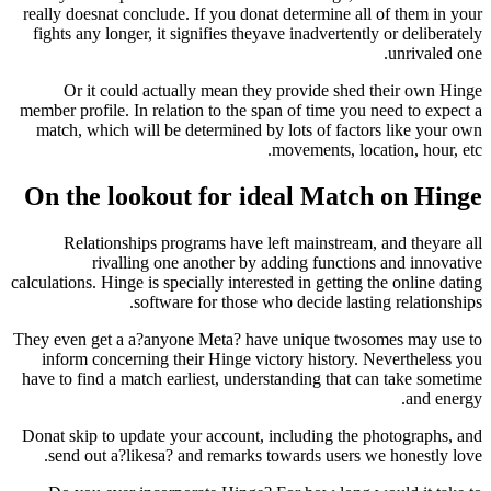
really doesnat conclude. If you donat determine a
fights any longer, it signifies theyave inadverten
Or it could actually mean they provide sh
member profile. In relation to the span of time y
match, which will be determined by lots of fac
movements, l
On the lookout for ideal Mat
Relationships programs have left mainstrea
rivalling one another by adding functi
calculations. Hinge is specially interested in gettin
software for those who decide las
They even get a a?anyone Meta? have unique tw
inform concerning their Hinge victory history
have to find a match earliest, understanding that
Donat skip to update your account, including th
send out a?likesa? and remarks towards users