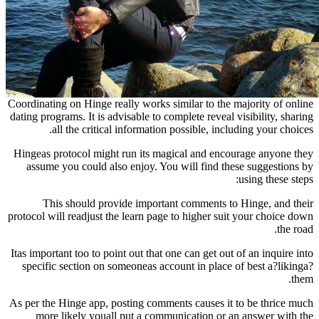
Coordinating on Hinge really works similar to the 
dating programs. It is advisable to complete reveal 
all the critical information possible, incl
Hingeas protocol might run its magical and enc
assume you could also enjoy. You will find th
This should provide important comments t
protocol will readjust the learn page to higher su
Itas important too to point out that one can get out
specific section on someoneas account in place 
As per the Hinge app, posting comments causes it
more likely youall put a communication or 