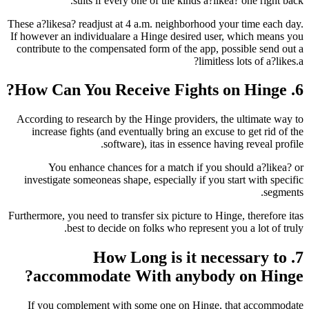
suits if every one of the kinds a?lik
These a?likesa? readjust at 4 a.m. neighborhood y
If however an individualare a Hinge desired use
contribute to the compensated form of the app, p
limitle
According to research by the Hinge providers, t
increase fights (and eventually bring an excus
software), itas in essence hav
You enhance chances for a match if you 
investigate someoneas shape, especially if you 
Furthermore, you need to transfer six picture to Hi
best to decide on folks who represent 
7. How Long is it ne
accommodate With anybody
If you complement with some one on Hinge,