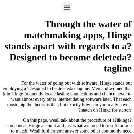
Through the 
matchmaking app
stands apart with rega
Designed to become d
For the water of going out with software
employing a?Designed to be deleteda? tagline. M
join Hinge frequently locate lasting connections a
want almost every other internet dating softwa
music big the theory is that, but exactly how ca
match on 
On this page, weall talk about the proce
someoneas Hinge account and just what will need
to match. Weall furthermore answer some ot