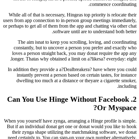
comme
While all of that is necessary, Hingeas top priori
users from app connection to in-person group mee
or perhaps to get all of them from the app and chat
software until are to unde
The aim isnat to keep you scrolling, loving
constantly, but to uncover a person you pref
loves a person straight back, you may donat r
longer. Thatas why obtained a limit on a?likes
In addition they provide a a?Dealbreakera? ha
instantly prevent a person based on certain t
dwelling too much at a distance or theyare a
2. Can You Use Hinge Without
O
When you yourself have zynga, arranging a Hinge 
But if an individual donat get one or donat woul
their zynga shape utilizing the matchmaking 
need certainly to. You can sign-up your own num