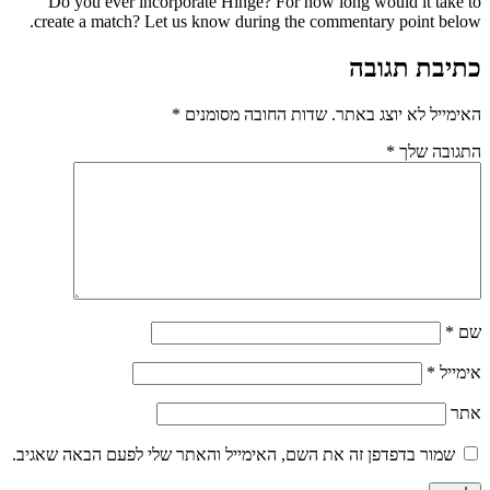
Do you ever incorporate Hinge? For how long
create a match? Let us know during the commen
*
שדות החובה מסומנים
האי
שמור בדפדפן זה את השם, האימייל והאתר שלי לפע