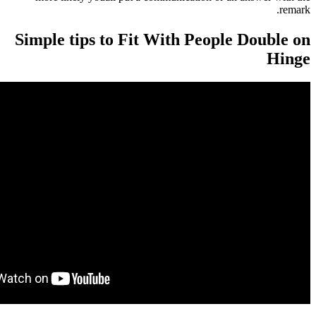
Simple tips to Fit With Peopl