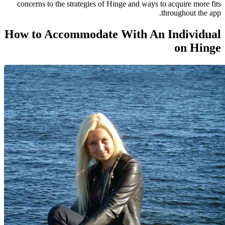
concerns to the strategies of Hinge and ways to
t
How to Accommodate With An 