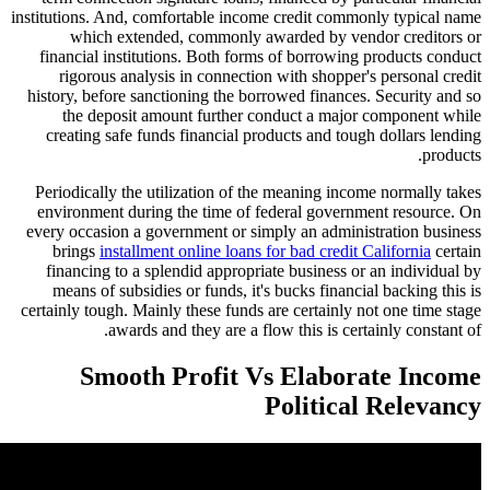
institutions. And, comfortable income credit com
which extended, commonly awarded by ve
financial institutions. Both forms of borrowin
rigorous analysis in connection with shopper
history, before sanctioning the borrowed finance
the deposit amount further conduct a majo
creating safe funds financial products and to
Periodically the utilization of the meaning inc
environment during the time of federal gover
every occasion a government or simply an admin
brings
installment online loans for bad credit
financing to a splendid appropriate business 
means of subsidies or funds, it's bucks financ
certainly tough. Mainly these funds are certainly
awards and they are a flow this is cer
Smooth Profit Vs Elabo
Politica