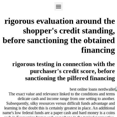
rigorous evaluation ar
shopper's credit 
before sanctioning the
f
rigorous testing in connect
purchaser's credit s
sanctioning the pilfer
The exact value and relevance linked to the co
delicate cash and income range from one s
Subsequently, silky resources versus difficult f
learning is the doubt this is certainly greatest in 
name's low federal funds are a paper cash and har