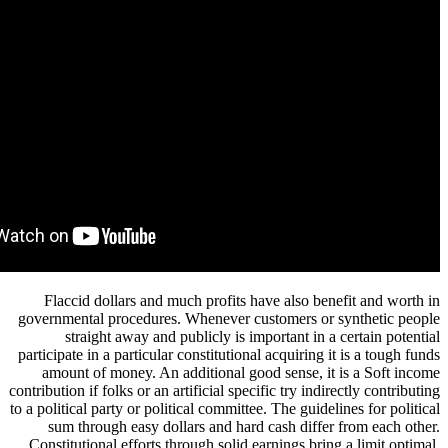
Flaccid dollars and much profits have also be
governmental procedures. Whenever customers or
straight away and publicly is important in 
participate in a particular constitutional acquiring
amount of money. An additional good sense, i
contribution if folks or an artificial specific try ind
to a political party or political committee. The guid
sum through easy dollars and hard cash diffe
Constitutional efforts through solid earnings bri