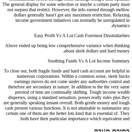
The general display for some selection or maybe a 
not surpass that restrict. However, the info ear
dollars generally hasn't got any maximum res
income government initiatives can normally
Easy Profit Vs A Lot Cash Foremo
Above ended up being low comprehensive varia
about sleek dolla
Soothing Funds Vs A Lo
To close out, both fragile funds and hard cash acc
numerous corporations. Within a common s
earnings moves do not come under any autho
therefore are secondary in nature. In addition t
peroiod of time are continually shifting. T
disperses, using a standard sensation, posses rea
are generally speaking instant overall. Both gent
cash present various functions. It is not attainab
certain one of them are the better lots kind that is
both have their particular importance whi