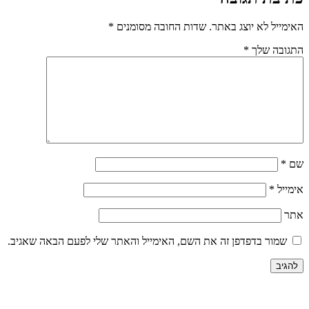
*
שדות החובה מסומנים
האי
שמור בדפדפן זה את השם, האימייל והאתר שלי לפע