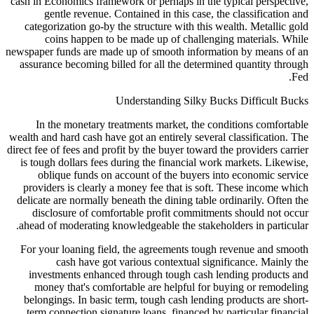
cash in Economics framework or perhaps in the ty
gentle revenue. Contained in this case, the
categorization go-by the structure with this we
coins happen to be made up of challengin
newspaper funds are made up of smooth informati
assurance becoming billed for all the determine
Understanding Silky Buck
In the monetary treatments market, the cond
wealth and hard cash have got an entirely several 
direct fee of fees and profit by the buyer toward th
is tough dollars fees during the financial work 
oblique funds on account of the buyers int
providers is clearly a money fee that is soft. 
delicate are normally beneath the dining table or
disclosure of comfortable profit commitment
ahead of moderating knowledgeable the stakehold
For your loaning field, the agreements tough 
cash have got various contextual signif
investments enhanced through tough cash len
money that's comfortable are helpful for bu
belongings. In basic term, tough cash lending p
term connection signature loans, financed by p