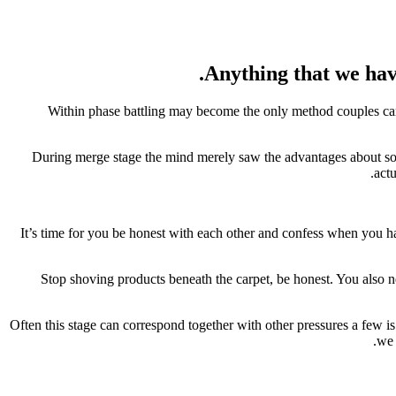
Anything that we have
Within phase battling may become the only method couples can 
During merge stage the mind merely saw the advantages about som
actu
It’s time for you be honest with each other and confess when you ha
Stop shoving products beneath the carpet, be honest. You also nee
Often this stage can correspond together with other pressures a few is
we 