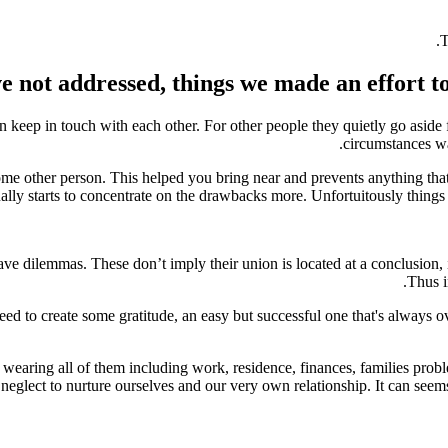
T
 not addressed, things we made an effort to 
keep in touch with each other. For other people they quietly go aside 
circumstances wan
e other person. This helped you bring near and prevents anything tha
ally starts to concentrate on the drawbacks more. Unfortuitously things t
ve dilemmas. These don’t imply their union is located at a conclusion, 
Thus i
d to create some gratitude, an easy but successful one that's always ove
 wearing all of them including work, residence, finances, families probl
neglect to nurture ourselves and our very own relationship. It can seems