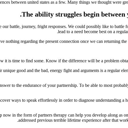
ences between united states as a few. Many things we thought were great, 
The ability struggles begin between 
ur battle, journey, fright responses.
We could possibly like to battle f
lead to a need become best on a regular
e nothing regarding the present connection once we can returning the tale
w it is time to find some. Know if the difference will be a problem obt
heir unique good and the bad, energy fight and arguments is a regular ele
nswer to the endurance of your partnership. To be able to most probably,
cover ways to speak effortlessly in order to diagnose understanding a 
 help now in the form of partners therapy can help you develop along as
addressed previous terrible lifetime experience after that wo