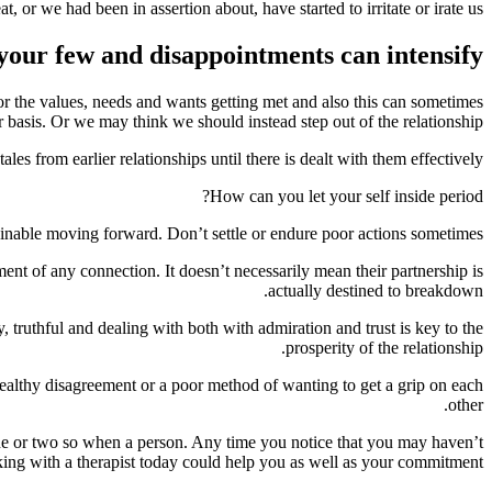
or we had been in assertion about, have started to irritate or irate us.
your few and disappointments can intensify.
or the values, needs and wants getting met and also this can sometimes
 basis. Or we may think we should instead step out of the relationship.
s from earlier relationships until there is dealt with them effectively.
How can you let your self inside period?
ainable moving forward. Don’t settle or endure poor actions sometimes.
ment of any connection. It doesn’t necessarily mean their partnership is
actually destined to breakdown.
 truthful and dealing with both with admiration and trust is key to the
prosperity of the relationship.
healthy disagreement or a poor method of wanting to get a grip on each
other.
 one or two so when a person. Any time you notice that you may haven’t
rking with a therapist today could help you as well as your commitment.