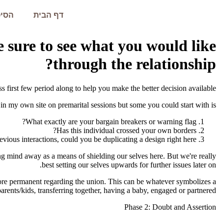
עמית
דף הבית
 sure to see what you would like
through the relationship?
s first few period along to help you make the better decision available.
 in my own site on premarital sessions but some you could start with is:
What exactly are your bargain breakers or warning flag?
Has this individual crossed your own borders?
ous interactions, could you be duplicating a design right here?
ging mind away as a means of shielding our selves here. But we're really
best setting our selves upwards for further issues later on.
more permanent regarding the union. This can be whatever symbolizes a
rents/kids, transferring together, having a baby, engaged or partnered.
Phase 2: Doubt and Assertion