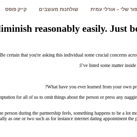
קייק פופס
שולחנות מעוצבים
הסיפור שלי – אורלי 
minish reasonably easily. Just be
Be certain that you're asking this individual some crucial concerns acros
I’ve listed some matter inside
What have you ever learned from your own previ
temptation for all of us to omit things about the person or press any nag
one person during the partnership feels, something happens to be a lot 
ly as one or two such as for instance internet dating appointment the pa