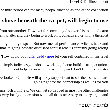
Level 3: Disillusionment
he third period can for many people function as end of the connection.
shove beneath the carpet, will begin to use.
from one another. However for some they discover this as an indicator
t to alter and they begin to work on it collectively or with a therapist.
t might bring dispute. But now mental performance switches track and
hat 're going best are dismissed for just what is certainly going wrong.
How could you
sugar daddy apps
let your self contained in this level?
it simply indicates you should work together to build a stronger union.
nquire about help if you want it eventually and don’t let items to fester.
rlooked. Gratitude will quickly support start to see the issues that are
going right for the partnership as well as for you.
ems, offspring, etc. We can get so trapped in most the other challenges
 very lonely on occasion when all that's necessary to do try argue and.
כתיבת תגובה