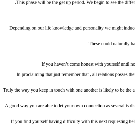
This phase will be the get up period. We begin to see the differ
Depending on our life knowledge and personality we might induce o
These could naturally hav
If you haven’t come honest with yourself until no
In proclaiming that just remember that , all relations posses t
Truly the way you keep in touch with one another is likely to be the a
A good way you are able to let your own connection as several is dis
If you find yourself having difficulty with this next requesting