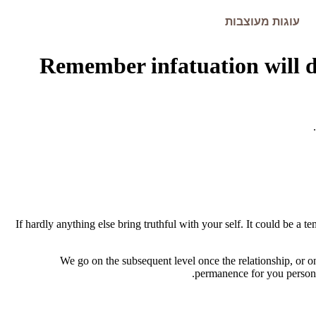
עוגות מעוצבות
Remember infatuation will di
If hardly anything else bring truthful with your self. It could be a 
We go on the subsequent level once the relationship, or 
permanence for you personal