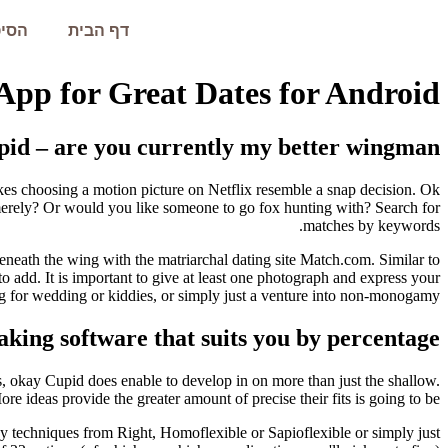
עמית
דף הבית
App for Great Dates for Android
id – are you currently my better wingman?
s choosing a motion picture on Netflix resemble a snap decision. Ok
merely? Or would you like someone to go fox hunting with? Search for
matches by keywords.
neath the wing with the matriarchal dating site Match.com. Similar to
o add. It is important to give at least one photograph and express your
ing for wedding or kiddies, or simply just a venture into non-monogamy.
ing software that suits you by percentage
s, okay Cupid does enable to develop in on more than just the shallow.
re ideas provide the greater amount of precise their fits is going to be.
y techniques from Right, Homoflexible or Sapioflexible or simply just