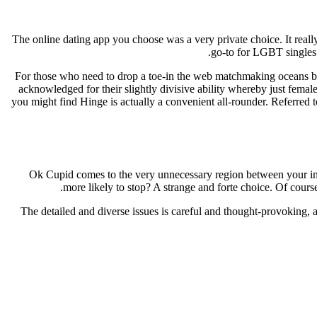
The online dating app you choose was a very private choice. It real
go-to for LGBT singles 
For those who need to drop a toe-in the web matchmaking oceans but
acknowledged for their slightly divisive ability whereby just female
you might find Hinge is actually a convenient all-rounder. Referred 
Ok Cupid comes to the very unnecessary region between your ins
more likely to stop? A strange and forte choice. Of course,
The detailed and diverse issues is careful and thought-provoking, a