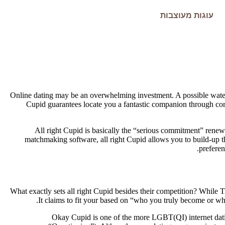
עוגות מעוצבות
Online dating may be an overwhelming investment. A possible water
Cupid guarantees locate you a fantastic companion through com
All right Cupid is basically the “serious commitment” rene
matchmaking software, all right Cupid allows you to build-up th
preferen
What exactly sets all right Cupid besides their competition? While 
It claims to fit your based on “who you truly become or w
Okay Cupid is one of the more LGBT(QI) internet datin