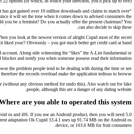
2 options (of which, as which your direction, you'll pick up to five).
 it has got gained over 10 million downloads and claims to match over
l since it will set the tone when it comes down to advised consumers the
ould you be a feminist? Do you actually offer the present chairman? You
can also decide to skip these.
hen you look at the newest version of alright Cupid most of the secret
ot liked your? Obviously – you got much better get credit card at hand.
ed account. Along side witnessing the “likes” the A-List fundamental or
 blocker and notify you when someone possess read their information.
rowse the problem people tend to be dealing with during the time or see
therefore the records overload make the application tedious to browse.
rse (without any obvious method for undo this). Also watch out for fake
people, although this are a danger of any dating website.
Where are you able to operated this system?
oid os and i0S. If you use an Android product, then you will need 5.0
 current adaptation Ok Cupid 33.4.1 uses up 91.74 MB on the Android os
device, or 103.6 MB for fruit consumers.