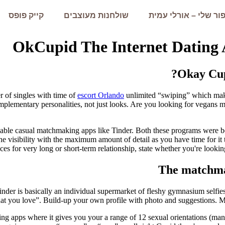
קייק פופס
שולחנות מעוצבים
הסיפור שלי – אורלי 
OkCupid The Internet Dating 
Okay Cup
 of singles with time of
escort Orlando
unlimited “swiping” which make
plementary personalities, not just looks. Are you looking for vegans 
wable casual matchmaking apps like Tinder. Both these programs were be
e visibility with the maximum amount of detail as you have time for it t
ces for very long or short-term relationship, state whether you're look
The matchmak
Tinder is basically an individual supermarket of fleshy gymnasium selfie
hat you love”. Build-up your own profile with photo and suggestions.
Mo
g apps where it gives you your a range of 12 sexual orientations (man