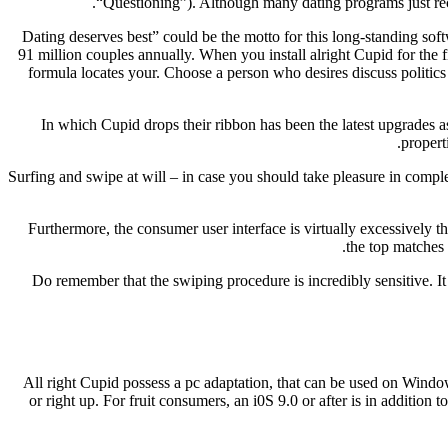
“Questioning”). Although many dating programs just reco
“Dating deserves best” could be the motto for this long-standing so
91 million couples annually. When you install alright Cupid for the f
formula locates your. Choose a person who desires discuss politics 
In which Cupid drops their ribbon has been the latest upgrades a
propert
Surfing and swipe at will – in case you should take pleasure in comple
Furthermore, the consumer user interface is virtually excessively t
the top matches 
Do remember that the swiping procedure is incredibly sensitive. It
All right Cupid possess a pc adaptation, that can be used on Windo
or right up. For fruit consumers, an i0S 9.0 or after is in additi