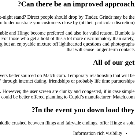
Can there be an improved approach?
ne-night stand? Direct people should drop by Tinder. Grindr may be the
to demonstrate you customers close by (at their particular discretion).
umble and Hinge become preferred and also for valid reason. Bumble is
 For those who get a hold of this a lot more discriminatory than safety,
ng but an enjoyable mixture off lighthearted questions and photographs
that will cause longer-term contacts.
All of our get
ers better sourced on Match.com. Temporary relationship that will be
 through internet dating, friendships or probably life time partnerships.
t. However, the user screen are clunky and congested, if in case simple
n could be better offered planning to Cupid’s manufacturer: Match.com.
In the event you down load they?
middle crushed between flings and fairytale endings, offer Hinge a spin!
Information-rich visibility