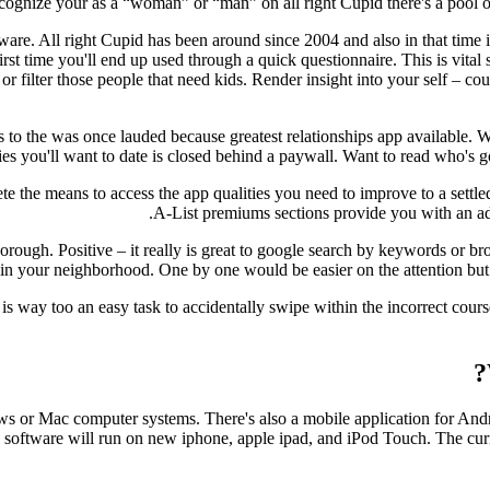
gnize your as a “woman” or “man” on all right Cupid there's a pool of 2
ftware. All right Cupid has been around since 2004 and also in that time
irst time you'll end up used through a quick questionnaire. This is vita
or filter those people that need kids. Render insight into your self – c
s to the was once lauded because greatest relationships app available. W
ies you'll want to date is closed behind a paywall. Want to read who's g
te the means to access the app qualities you need to improve to a settl
A-List premiums sections provide you with an ad
horough. Positive – it really is great to google search by keywords or b
in your neighborhood. One by one would be easier on the attention but 
 is way too an easy task to accidentally swipe within the incorrect cou
ws or Mac computer systems. There's also a mobile application for Andr
on to software will run on new iphone, apple ipad, and iPod Touch. The