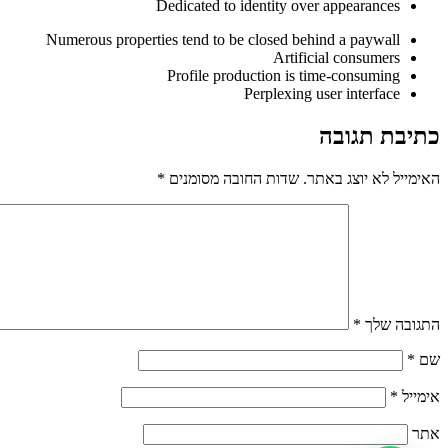
Dedicated to identity over appearances
Numerous properties tend to be closed behind a paywall
Artificial consumers
Profile production is time-consuming
Perplexing user interface
כתיבת תגובה
*
שדות החובה מסומנים
האימייל לא יוצג באתר.
*
התגובה שלך
*
שם
*
אימייל
אתר