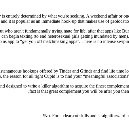
ly is entirely determined by what you're seeking. A weekend affair or o
and it is popular as an immediate hook-up that makes use of geolocation 
 who aren't fundamentally trying mate for life, after that apps like B
 can begin texting (to end heterosexual girls getting inundated by men).
to as app to “get you off matchmaking apps”. There is no intense swipi
tantaneous hookups offered by Tinder and Grindr and find life time lov
 the reason for all right Cupid is to find your “meaningful associations”
nd designed to write a killer algorithm to acquire the finest complemen
fact is that great complement you will be after you the
No. For a clear-cut skills and straightforward 