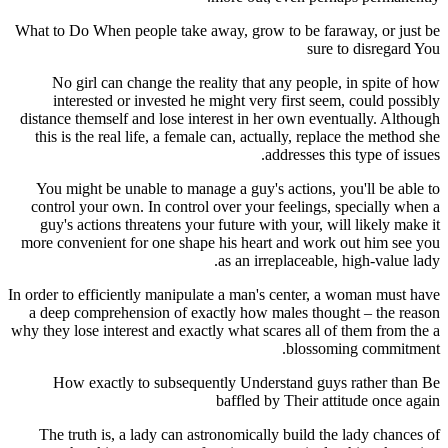
What to Do When people take away, grow to be faraway, or just be
sure to disregard You
No girl can change the reality that any people, in spite of how
interested or invested he might very first seem, could possibly
distance themself and lose interest in her own eventually. Although
this is the real life, a female can, actually, replace the method she
addresses this type of issues.
You might be unable to manage a guy's actions, you'll be able to
control your own. In control over your feelings, specially when a
guy's actions threatens your future with your, will likely make it
more convenient for one shape his heart and work out him see you
as an irreplaceable, high-value lady.
In order to efficiently manipulate a man's center, a woman must have
a deep comprehension of exactly how males thought – the reason
why they lose interest and exactly what scares all of them from the a
blossoming commitment.
How exactly to subsequently Understand guys rather than Be
baffled by Their attitude once again
The truth is, a lady can astronomically build the lady chances of