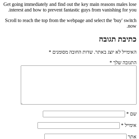
Get going immediately and find out the key main reasons males lose
interest and how to prevent fantastic guys from vanishing for you.
Scroll to reach the top from the webpage and select the 'buy' switch
now.
כתיבת תגובה
*
שדות החובה מסומנים
האימייל לא יוצג באתר.
*
התגובה שלך
*
שם
*
אימייל
אתר