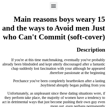
15 Main reasons boys weary
and the ways to Avoid men Just
who Can't Commit (soft-cover)
Description
If you're at this time matchmaking, eventually you've probably
already been blindsided and kept utterly discouraged after a fantastic
chap suddenly lost fascination with your although he appeared
therefore passionate at the beginning.
Perchance you've been completely heartbroken after a lasting
boyfriend abruptly began pulling from you.
Unfortunately, as unpleasant since these dating situations were, if
they perform take place, the majority of women have a tendency to
act in detrimental ways that just become pushing their own guy even
more out, even perhaps permanently.