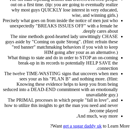
out on a first time. (tip: you are going to eventually realize
why most guys QUICKLY lose interest in very educated,
wise, and winning girls.)
Precisely what goes on from inside the notice of men just who
unexpectedly "BREAKS ISSUES OFF" with a female he
deeply cares about.
The nine methods good-hearted lady unwittingly CHASE
guys aside by "Coming on quite Strong". (Hint: refrain these
"red banner" matchmaking behaviors if you wish to keep
HIM going after your as an alternative.)
What things to state and do in order to STOP an on-coming
break-up in its records to potentially HELP SAVE the
connection.
The twelve TIME-WASTING signs that uncovers when men
sees your as his "PLAN B" and nothing more. (Hint:
Knowing these evidence helps to keep you from being
seduced into a DEAD-END commitment with an emotionally
unavailable guy.)
The PRIMAL processes in which people "fall in love", and
how to utilize this insights to get the man you need and never
become played.
And much, way more.
Want
get a sugar daddy uk
to Learn More?