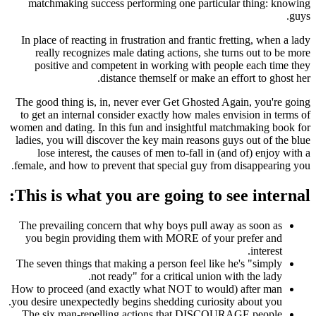
matchmaking success performing one particular thing: knowing
guys.
In place of reacting in frustration and frantic fretting, when a lady
really recognizes male dating actions, she turns out to be more
positive and competent in working with people each time they
distance themself or make an effort to ghost her.
The good thing is, in, never ever Get Ghosted Again, you're going
to get an internal consider exactly how males envision in terms of
women and dating. In this fun and insightful matchmaking book for
ladies, you will discover the key main reasons guys out of the blue
lose interest, the causes of men to-fall in (and of) enjoy with a
female, and how to prevent that special guy from disappearing you.
This is what you are going to see internal:
The prevailing concern that why boys pull away as soon as
you begin providing them with MORE of your prefer and
interest.
The seven things that making a person feel like he's "simply
not ready" for a critical union with the lady.
How to proceed (and exactly what NOT to would) after man
you desire unexpectedly begins shedding curiosity about you.
The six man-repelling actions that DISCOURAGE people