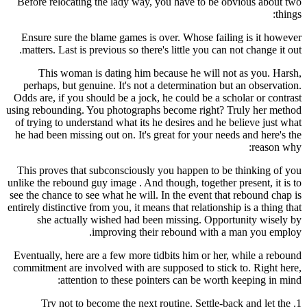
Before relocating the lady way, you have to be obvious about two
things:
Ensure sure the blame games is over. Whose failing is it however
matters. Last is previous so there's little you can not change it out.
This woman is dating him because he will not as you. Harsh,
perhaps, but genuine. It's not a determination but an observation.
Odds are, if you should be a jock, he could be a scholar or contrast
using rebounding. You photographs become right? Truly her method
of trying to understand what its he desires and he believe just what
he had been missing out on. It's great for your needs and here's the
reason why:
This proves that subconsciously you happen to be thinking of you
unlike the rebound guy image . And though, together present, it is to
see the chance to see what he will. In the event that rebound chap is
entirely distinctive from you, it means that relationship is a thing that
she actually wished had been missing. Opportunity wisely by
improving their rebound with a man you employ.
Eventually, here are a few more tidbits him or her, while a rebound
commitment are involved with are supposed to stick to. Right here,
attention to these pointers can be worth keeping in mind:
1. Try not to become the next routine. Settle-back and let the