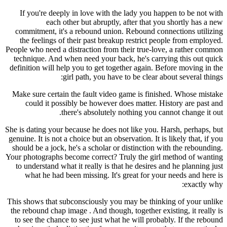
If you're deeply in love with the lady you happen to be not with
each other but abruptly, after that you shortly has a new
commitment, it's a rebound union. Rebound connections utilizing
the feelings of their past breakup restrict people from employed.
People who need a distraction from their true-love, a rather common
technique. And when need your back, he's carrying this out quick
definition will help you to get together again. Before moving in the
girl path, you have to be clear about several things:
Make sure certain the fault video game is finished. Whose mistake
could it possibly be however does matter. History are past and
there's absolutely nothing you cannot change it out.
She is dating your because he does not like you. Harsh, perhaps, but
genuine. It is not a choice but an observation. It is likely that, if you
should be a jock, he's a scholar or distinction with the rebounding.
Your photographs become correct? Truly the girl method of wanting
to understand what it really is that he desires and he planning just
what he had been missing. It's great for your needs and here is
exactly why:
This shows that subconsciously you may be thinking of your unlike
the rebound chap image . And though, together existing, it really is
to see the chance to see just what he will probably. If the rebound