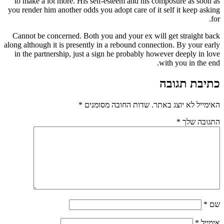
to make a lot more. His self-esteem and his composure as soon as
you render him another odds you adopt care of it self it keep asking
for.
Cannot be concerned. Both you and your ex will get straight back
along although it is presently in a rebound connection. By your early
in the partnership, just a sign he probably however deeply in love
with you in the end.
כתיבת תגובה
*
שדות החובה מסומנים
האימייל לא יוצג באתר.
*
התגובה שלך
*
שם
*
אימייל