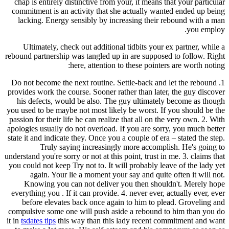
chap is entirely distinctive from your, it means that your particular
commitment is an activity that she actually wanted ended up being
lacking. Energy sensibly by increasing their rebound with a man
you employ.
Ultimately, check out additional tidbits your ex partner, while a
rebound partnership was tangled up in are supposed to follow. Right
here, attention to these pointers are worth noting:
1. Do not become the next routine. Settle-back and let the rebound
provides work the course. Sooner rather than later, the guy discover
his defects, would be also. The guy ultimately become as though
you used to be maybe not most likely be worst. If you should be the
passion for their life he can realize that all on the very own. 2. With
apologies usually do not overload. If you are sorry, you much better
state it and indicate they. Once you a couple of era – stated the step.
Truly saying increasingly more accomplish. He's going to
understand you're sorry or not at this point, trust in me. 3. claims that
you could not keep Try not to. It will probably leave of the lady yet
again. Your lie a moment your say and quite often it will not.
Knowing you can not deliver you then shouldn't. Merely hope
everything you . If it can provide. 4. never ever, actually ever, ever
before elevates back once again to him to plead. Groveling and
compulsive some one will push aside a rebound to him than you do
it in
tsdates tips
this way than this lady recent commitment and want