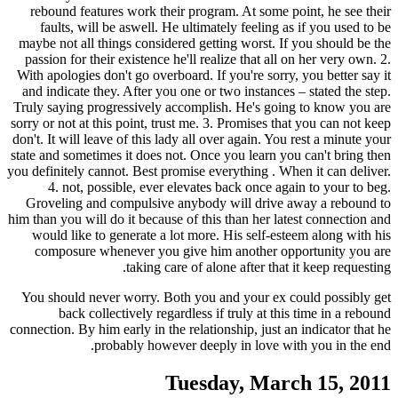
rebound features work their program. At some point, he see their
faults, will be aswell. He ultimately feeling as if you used to be
maybe not all things considered getting worst.
If you should be the
passion for their existence he'll realize that all on her very own. 2.
With apologies don't go overboard. If you're sorry, you better say it
and indicate they. After you one or two instances – stated the step.
Truly saying progressively accomplish. He's going to know you are
sorry or not at this point, trust me. 3. Promises that you can not keep
don't. It will leave of this lady all over again. You rest a minute your
state and sometimes it does not. Once you learn you can't bring then
you definitely cannot. Best promise everything . When it can deliver.
4. not, possible, ever elevates back once again to your to beg.
Groveling and compulsive anybody will drive away a rebound to
him than you will do it because of this than her latest connection and
would like to generate a lot more. His self-esteem along with his
composure whenever you give him another opportunity you are
taking care of alone after that it keep requesting.
You should never worry. Both you and your ex could possibly get
back collectively regardless if truly at this time in a rebound
connection. By him early in the relationship, just an indicator that he
probably however deeply in love with you in the end.
Tuesday, March 15, 2011