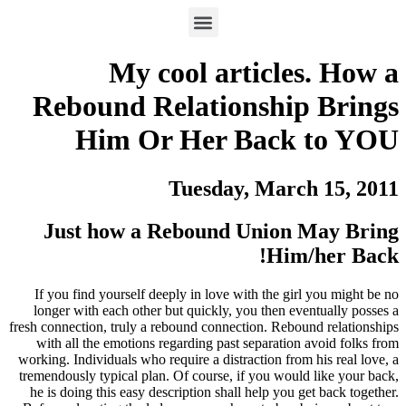
My cool articles. How a
Rebound Relationship Brings
Him Or Her Back to YOU
Tuesday, March 15, 2011
Just how a Rebound Union May Bring
Him/her Back!
If you find yourself deeply in love with the girl you might be no
longer with each other but quickly, you then eventually posses a
fresh connection, truly a rebound connection. Rebound relationships
with all the emotions regarding past separation avoid folks from
working. Individuals who require a distraction from his real love, a
tremendously typical plan. Of course, if you would like your back,
he is doing this easy description shall help you get back together.