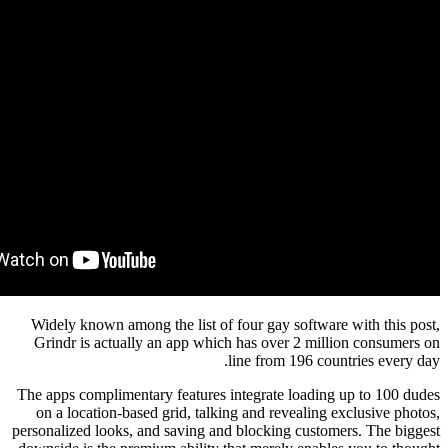
Widely known among the list of four gay softwa
Grindr is actually an app which has over 2 mi
line from 196 co
The apps complimentary features integrate loadi
on a location-based grid, talking and revealin
personalized looks, and saving and blocking cust