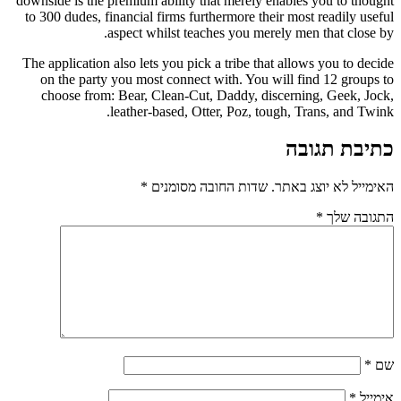
downside is the premium ability that merely enab
to 300 dudes, financial firms furthermore their 
aspect whilst teaches you merely 
The application also lets you pick a tribe that a
on the party you most connect with. You will
choose from: Bear, Clean-Cut, Daddy, disce
leather-based, Otter, Poz, tough
*
שדות החובה מסומנים
האי