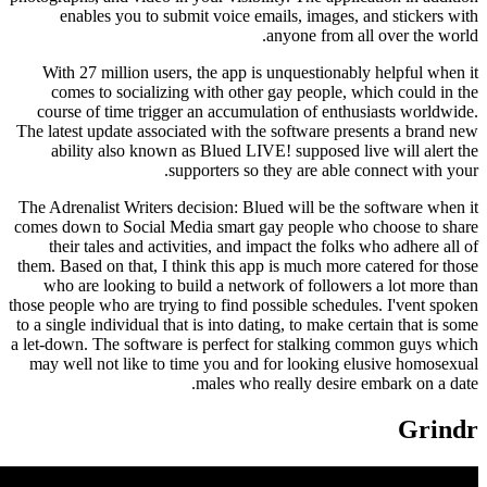
enables you to submit voice emails, images,
anyone from a
With 27 million users, the app is unquestionab
comes to socializing with other gay people, 
course of time trigger an accumulation of enth
The latest update associated with the software pr
ability also known as Blued LIVE! supposed l
supporters so they are able
The Adrenalist Writers decision: Blued will be th
comes down to Social Media smart gay people wh
their tales and activities, and impact the folk
them. Based on that, I think this app is much more
who are looking to build a network of followe
those people who are trying to find possible schedu
to a single individual that is into dating, to make c
a let-down. The software is perfect for stalking
may well not like to time you and for looking 
males who really desire