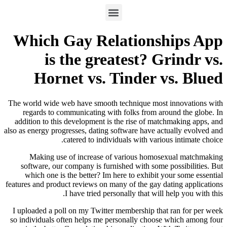
Which Gay Relations
is the greatest? G
Hornet vs. Tinder 
The world wide web have smooth technique most
regards to communicating with folks from ar
addition to this development is the rise of mat
also as energy progresses, dating software have ac
catered to individuals with vario
Making use of increase of various homos
software, our company is furnished with some 
which one is the better? Im here to exhibit 
features and product reviews on many of the gay d
I have tried personally that will
I uploaded a poll on my Twitter membership tha
so individuals often helps me personally choos