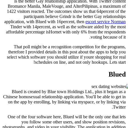
is the better Gay relationship application. W
Bromance Manila, MaleVouge, and AlterPilipi
1422 visitors reacted.
The outcomes show us that
participants believe Grindr is the bette
application, with Blued with 16percent, then
esco
Tinder with 14percent, as well as the software
affordable percentage isHornet with only 6% fr
v
That poll might be a recognition competition
therefore I provided details in this post about t
select which software you should utilize if your
schedules on line, and not only h
Blued is created by Blue town Holdings Ltd., 
Chinese homosexual relationship application. You'l
on the app by enrolling, by linking via myspace,
One of the four software here, Blued will be the
you follow some other users, and show p
photographs, and video in your visibility. The appl