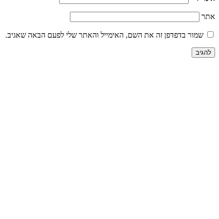
שמור בדפדפן זה את השם, האימייל והאתר שלי לפע