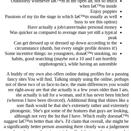
Outdoorsy whenever Ia€™m in the open air, not so much
when Ia€™m inside
Enjoy puppies
Passions of my (to the stage in which Ia€™m usually as well
busy to see this option)
Have actually a job/career/make personal money
Was quicker as compared to average man yet still a typical
peak
Can get dressed up or dressed up down according to the
circumstance (dumb, but every single profile desires it!)
Some incentive things: no youngsters, dona€™t smoking, no
habits, good searching (maybe not a 10 and I am horribly
unphotogenic), while having an automible
A buddy of my own also offers online dating profiles for a passing
fancy sites You will find. Talking simply using the online, perhaps
not of these two of us face-to-face, the main differences you would
see right-away are that she actually is a few years older than I am,
she actually is tall for a woman, and it has never been hitched
(whereas I have been divorced). Additional thing that shines like a
sore flash would be that she's extremely rather and extremely
photogenic. She's got some of the features that guys are looking,
although not very the list that I have. Which really doesna€™t
suggest Ia€™m better than she's. I'd claim that overall, she might be
a significantly better person assuming there clearly was a judgement