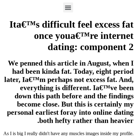
Ita€™s difficult feel excess fat
once youa€™re internet
dating: component 2
We penned this article in August, when I
had been kinda fat. Today, eight period
later, Ia€™m perhaps not excess fat. And,
everything is different. Ia€™ve been
down this path before and the findings
become close. But this is certainly my
personal earliest foray into online dating
both hefty rather than heavier.
As I is big I really didn't have any muscles images inside my profile.