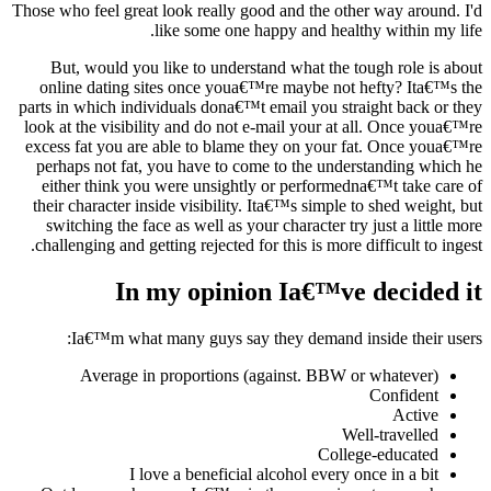
Those who feel great look really good and the other way around. I'd
like some one happy and healthy within my life.
But, would you like to understand what the tough role is about
online dating sites once youa€™re maybe not hefty? Ita€™s the
parts in which individuals dona€™t email you straight back or they
look at the visibility and do not e-mail your at all. Once youa€™re
excess fat you are able to blame they on your fat. Once youa€™re
perhaps not fat, you have to come to the understanding which he
either think you were unsightly or performedna€™t take care of
their character inside visibility. Ita€™s simple to shed weight, but
switching the face as well as your character try just a little more
challenging and getting rejected for this is more difficult to ingest.
In my opinion Ia€™ve decided it
Ia€™m what many guys say they demand inside their users:
Average in proportions (against. BBW or whatever)
Confident
Active
Well-travelled
College-educated
I love a beneficial alcohol every once in a bit