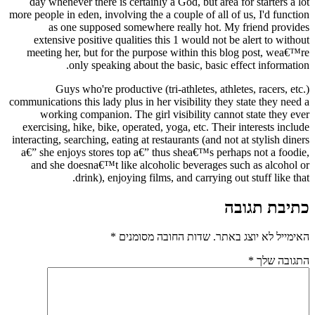
day whenever there is certainly a God, but area for starters a lot
more people in eden, involving the a couple of all of us, I'd function
as one supposed somewhere really hot. My friend provides
extensive positive qualities this 1 would not be alert to without
meeting her, but for the purpose within this blog post, wea€™re
only speaking about the basic, basic effect information.
Guys who're productive (tri-athletes, athletes, racers, etc.)
communications this lady plus in her visibility they state they need a
working companion. The girl visibility cannot state they ever
exercising, hike, bike, operated, yoga, etc. Their interests include
interacting, searching, eating at restaurants (and not at stylish diners
a€” she enjoys stores top a€” thus shea€™s perhaps not a foodie,
and she doesna€™t like alcoholic beverages such as alcohol or
drink), enjoying films, and carrying out stuff like that.
כתיבת תגובה
*
שדות החובה מסומנים
האימייל לא יוצג באתר.
*
התגובה שלך