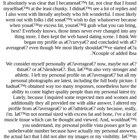
It absolutely was clear that I becamena€™t fat, not clear that I found
myselfna€™t at the least chunky. I didna€™t see a lot of replies and
I also went with literally anybody who felt wonderful. I most likely
went out with folks i did sona€™t wish to day whatsoever because
when youa€™re excess fat, youra€™ll grab what you can bring,
best? Everbody knows, those times never ever changed into any
thing more. I then kept the web based dating scene. I think We
began my profile as a€?curvya€? and concluded with a€?
averagea€? even though We most likely shoulda€™ve started a€?a
couple of added lbsa€?.
We consider myself personally a€?averagea€? now, maybe not a€?
thina€? or a€?slendera€?. But, Ia€™m also very stronger and
athletic.
I left my personal profile on a€?averagea€? but all my
personal photographs are latest, including the full body picture. I
hadna€™t obtained way too many responses, nonetheless have the
ability to come higher quality people than my personal latest try.
Lately, because I inquired some respected men and women and
additionally they all provided me with alike answer, I altered my
profile from a€?averagea€? to a€?athletica€? only because, really,
i'm. Ia€™m not normal sized with excess fat and bone, i've a lot of
muscle tissue which can be thought and viewed. And, wouldna€™t
you understand, my personal profile vista posses got by an
unbelievable number because have actually my personal answers,
the actual fact that I did not alter my images or my visibility. Ia€™m