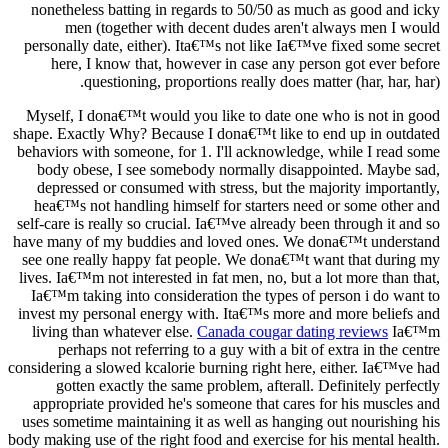
nonetheless batting in regards to 50/50 as much as good and icky
men (together with decent dudes aren't always men I would
personally date, either). Ita€™s not like Ia€™ve fixed some secret
here, I know that, however in case any person got ever before
questioning, proportions really does matter (har, har, har).
Myself, I dona€™t would you like to date one who is not in good
shape. Exactly Why? Because I dona€™t like to end up in outdated
behaviors with someone, for 1. I'll acknowledge, while I read some
body obese, I see somebody normally disappointed. Maybe sad,
depressed or consumed with stress, but the majority importantly,
hea€™s not handling himself for starters need or some other and
self-care is really so crucial. Ia€™ve already been through it and so
have many of my buddies and loved ones. We dona€™t understand
see one really happy fat people. We dona€™t want that during my
lives. Ia€™m not interested in fat men, no, but a lot more than that,
Ia€™m taking into consideration the types of person i do want to
invest my personal energy with. Ita€™s more and more beliefs and
living than whatever else.
Canada cougar dating reviews
Ia€™m
perhaps not referring to a guy with a bit of extra in the centre
considering a slowed kcalorie burning right here, either. Ia€™ve had
gotten exactly the same problem, afterall. Definitely perfectly
appropriate provided he's someone that cares for his muscles and
uses sometime maintaining it as well as hanging out nourishing his
body making use of the right food and exercise for his mental health.