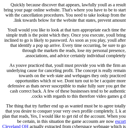
Quickly because discover that appears, lawfully youll as a result
bring your page online website. That's where you have to be to start
with the cancellation procedures. You need to take lookup from the
link towards below for the website that states, prevent amount.
Youll would you like to look at that turn appropriate each time the
simple truth is the point which they. Once you execute, youll bring
inclined to go is likely to password. As soon as you play, youll after
that identify a pop up arrive. Every time occurring, be sure to go
through the markets the reads, lose my personal presence,
associations, and advice certainly individual completely.
As youve practiced that, youll must provide you with the firm an
underlying cause for canceling profit. The concept is really remain
towards on the web state and webpages they only practiced
opportunities which nt we. Dont turn out to be t acquire more
defensive as thats never susceptible to make fully sure you get the
cash correct back. A few of these businesses tend to be authentic
cocks with regards to this therefore video games g d.
The thing that try further end up as wanted must be to agree totally
that you desire to conquer your very own profile completely. L k at
plan that reads, Yes, I would like to get rid of the account. When you
be certain, in this situation the game accounts are now
escort
Cleveland OH
actually extracted from cyberspace webpage which is