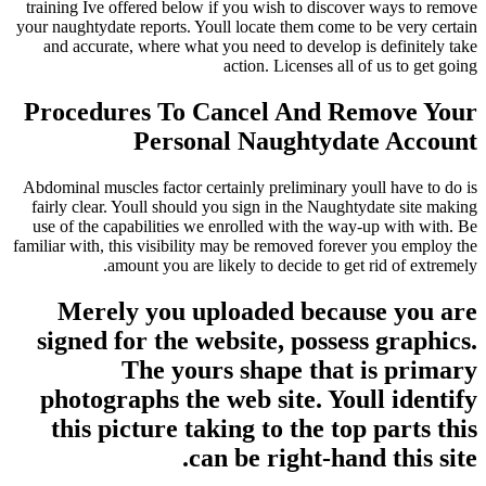
training Ive offered below if you wish to discover ways to remove
your naughtydate reports. Youll locate them come to be very certain
and accurate, where what you need to develop is definitely take
action. Licenses all of us to get going
Procedures To Cancel And Remove Your
Personal Naughtydate Account
Abdominal muscles factor certainly preliminary youll have to do is
fairly clear. Youll should you sign in the Naughtydate site making
use of the capabilities we enrolled with the way-up with with. Be
familiar with, this visibility may be removed forever you employ the
amount you are likely to decide to get rid of extremely.
Merely you uploaded because you are
signed for the website, possess graphics.
The yours shape that is primary
photographs the web site. Youll identify
this picture taking to the top parts this
can be right-hand this site.