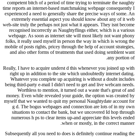
competent bitch of a period of time trying to terminate the naughty
time reports an internet-based matchmaking webpage consequently I
experienced a need to generally share the precise ways of some. An
extremely essential aspect you should know about any of it web
web-site truly the perhaps not just what it appears. They isnt become
recognised incorrectly as Naughtyflings either, which is a various
webpage. As soon as internet site will most likely not want phony
folks, it really used myself in person the way in which is wrong the
mobile of posts rights, pricey through the help of account strategies,
and also other forms of treatments that used doing semblent want
any portion of.
Really, I have to acquire underst d this whenever you joined up with
right up in addition to the site which undoubtedly internet dating.
Whatever you complete up acquiring is without a doubt includes
being third-party e-mail I didn't need to get and live webcam needs.
Worthless to mention, it turned out a waste that's great of and
money. Even while revealed your guide, the option was created by
myself that we wanted to quit my personal Naughtydate account for
g d. The bogus webpages and connection are lots of in my own
situations to contact the bank, but we uncovered Id hop through
numerous h ps to clear items up-and appreciate this levels ended
when or mostly, in the correct manner.
Subsequently all you need to does is definitely continue reading the