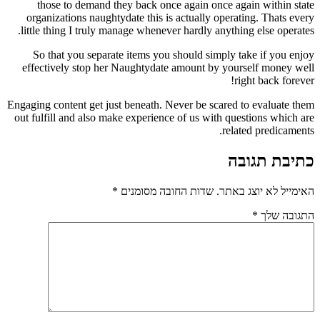
those to demand they back once again once again within state
organizations naughtydate this is actually operating. Thats every
little thing I truly manage whenever hardly anything else operates.
So that you separate items you should simply take if you enjoy
effectively stop her Naughtydate amount by yourself money well
right back forever!
Engaging content get just beneath. Never be scared to evaluate them
out fulfill and also make experience of us with questions which are
related predicaments.
כתיבת תגובה
*
שדות החובה מסומנים
האימייל לא יוצג באתר.
*
התגובה שלך