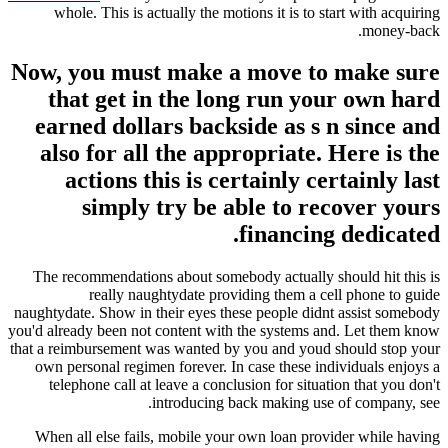
whole. This is actually the motions it is to start with acquiring
money-back.
Now, you must make a move to make sure
that get in the long run your own hard
earned dollars backside as s n since and
also for all the appropriate. Here is the
actions this is certainly certainly last
simply try be able to recover yours
financing dedicated.
The recommendations about somebody actually should hit this is
really naughtydate providing them a cell phone to guide
naughtydate. Show in their eyes these people didnt assist somebody
you'd already been not content with the systems and. Let them know
that a reimbursement was wanted by you and youd should stop your
own personal regimen forever. In case these individuals enjoys a
telephone call at leave a conclusion for situation that you don't
introducing back making use of company, see.
When all else fails, mobile your own loan provider while having