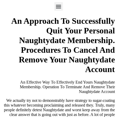
An Approach To Successfully
Quit Your Personal
Naughtydate Membership.
Procedures To Cancel And
Remove Your Naughtydate
Account
An Effective Way To Effectively End Yours Naughtydate
Membership. Operation To Terminate And Remove Their
Naughtydate Account
We actually try not to demonstrably have strategy to sugar-coating
this whatever becoming proclaiming and released they. Truly, many
people definitely detest Naughtydate and worst keep away from the
clear answer that is going out with just as before. A lot of people