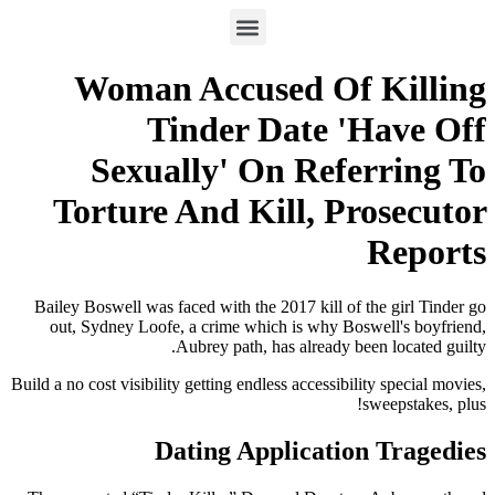
Woman Accused Of Killing
Tinder Date 'Have Off
Sexually' On Referring To
Torture And Kill, Prosecutor
Reports
Bailey Boswell was faced with the 2017 kill of the girl Tinder go
out, Sydney Loofe, a crime which is why Boswell's boyfriend,
Aubrey path, has already been located guilty.
Build a no cost visibility getting endless accessibility special movies,
sweepstakes, plus!
Dating Application Tragedies