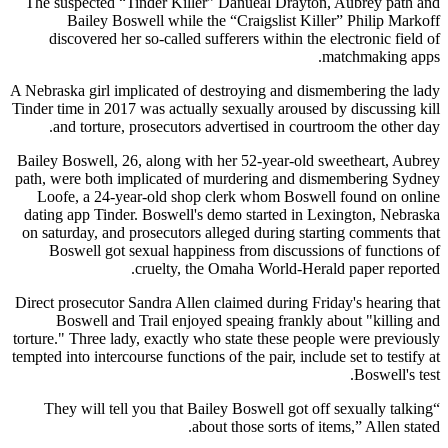
The suspected “Tinder Killer” Danueal Drayton, Aubrey path and
Bailey Boswell while the “Craigslist Killer” Philip Markoff
discovered her so-called sufferers within the electronic field of
matchmaking apps.
A Nebraska girl implicated of destroying and dismembering the lady
Tinder time in 2017 was actually sexually aroused by discussing kill
and torture, prosecutors advertised in courtroom the other day.
Bailey Boswell, 26, along with her 52-year-old sweetheart, Aubrey
path, were both implicated of murdering and dismembering Sydney
Loofe, a 24-year-old shop clerk whom Boswell found on online
dating app Tinder. Boswell's demo started in Lexington, Nebraska
on saturday, and prosecutors alleged during starting comments that
Boswell got sexual happiness from discussions of functions of
cruelty, the Omaha World-Herald paper reported.
Direct prosecutor Sandra Allen claimed during Friday's hearing that
Boswell and Trail enjoyed speaing frankly about "killing and
torture." Three lady, exactly who state these people were previously
tempted into intercourse functions of the pair, include set to testify at
Boswell's test.
“They will tell you that Bailey Boswell got off sexually talking
about those sorts of items,” Allen stated.