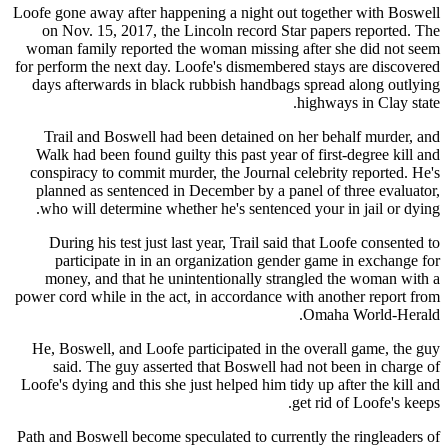
Loofe gone away after happening a night out together with Boswell
on Nov. 15, 2017, the Lincoln record Star papers reported. The
woman family reported the woman missing after she did not seem
for perform the next day. Loofe's dismembered stays are discovered
days afterwards in black rubbish handbags spread along outlying
highways in Clay state.
Trail and Boswell had been detained on her behalf murder, and
Walk had been found guilty this past year of first-degree kill and
conspiracy to commit murder, the Journal celebrity reported. He's
planned as sentenced in December by a panel of three evaluator,
who will determine whether he's sentenced your in jail or dying.
During his test just last year, Trail said that Loofe consented to
participate in in an organization gender game in exchange for
money, and that he unintentionally strangled the woman with a
power cord while in the act, in accordance with another report from
Omaha World-Herald.
He, Boswell, and Loofe participated in the overall game, the guy
said. The guy asserted that Boswell had not been in charge of
Loofe's dying and this she just helped him tidy up after the kill and
get rid of Loofe's keeps.
Path and Boswell become speculated to currently the ringleaders of