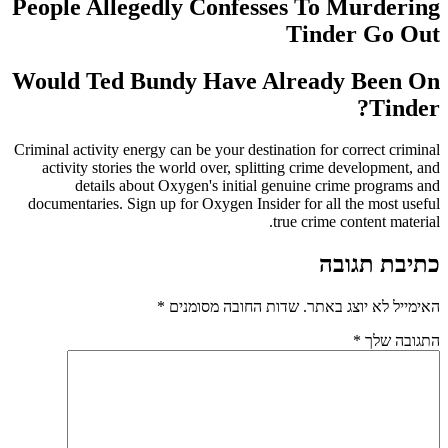
People Allegedly Confesses To Murdering
Tinder Go Out
Would Ted Bundy Have Already Been On
Tinder?
Criminal activity energy can be your destination for correct criminal
activity stories the world over, splitting crime development, and
details about Oxygen's initial genuine crime programs and
documentaries. Sign up for Oxygen Insider for all the most useful
true crime content material.
כתיבת תגובה
*
שדות החובה מסומנים
האימייל לא יוצג באתר.
*
התגובה שלך