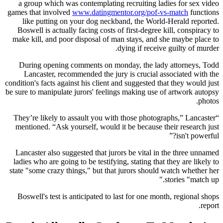
a group which was contemplating recruiting ladies for sex video
games that involved
www.datingmentor.org/pof-vs-match
functions
like putting on your dog neckband, the World-Herald reported.
Boswell is actually facing costs of first-degree kill, conspiracy to
make kill, and poor disposal of man stays, and she maybe place to
dying if receive guilty of murder.
During opening comments on monday, the lady attorneys, Todd
Lancaster, recommended the jury is crucial associated with the
condition's facts against his client and suggested that they would just
be sure to manipulate jurors' feelings making use of artwork autopsy
photos.
“They’re likely to assault you with those photographs,” Lancaster
mentioned. “Ask yourself, would it be because their research just
isn't powerful?”
Lancaster also suggested that jurors be vital in the three unnamed
ladies who are going to be testifying, stating that they are likely to
state "some crazy things," but that jurors should watch whether her
stories "match up."
Boswell's test is anticipated to last for one month, regional shops
report.