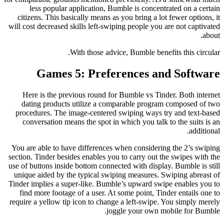
less popular application, Bumble is concentrated on a certain
citizens. This basically means as you bring a lot fewer options, it
will cost decreased skills left-swiping people you are not captivated
about.
With those advice, Bumble benefits this circular.
Games 5: Preferences and Software
Here is the previous round for Bumble vs Tinder. Both internet
dating products utilize a comparable program composed of two
procedures. The image-centered swiping ways try and text-based
conversation means the spot in which you talk to the suits is an
additional.
You are able to have differences when considering the 2’s swiping
section. Tinder besides enables you to carry out the swipes with the
use of buttons inside bottom connected with display. Bumble is still
unique aided by the typical swiping measures. Swiping abreast of
Tinder implies a super-like. Bumble’s upward swipe enables you to
find more footage of a user. At some point, Tinder entails one to
require a yellow tip icon to change a left-swipe. You simply merely
joggle your own mobile for Bumble.