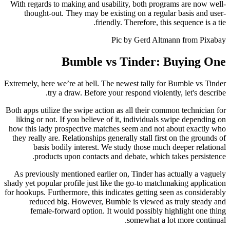
With regards to making and usability, both programs are now well-
thought-out. They may be existing on a regular basis and user-
friendly. Therefore, this sequence is a tie.
Pic by Gerd Altmann from Pixabay
Bumble vs Tinder: Buying One
Extremely, here we’re at bell. The newest tally for Bumble vs Tinder
try a draw. Before your respond violently, let's describe.
Both apps utilize the swipe action as all their common technician for
liking or not. If you believe of it, individuals swipe depending on
how this lady prospective matches seem and not about exactly who
they really are. Relationships generally stall first on the grounds of
basis bodily interest. We study those much deeper relational
products upon contacts and debate, which takes persistence.
As previously mentioned earlier on, Tinder has actually a vaguely
shady yet popular profile just like the go-to matchmaking application
for hookups. Furthermore, this indicates getting seen as considerably
reduced big. However, Bumble is viewed as truly steady and
female-forward option. It would possibly highlight one thing
somewhat a lot more continual.