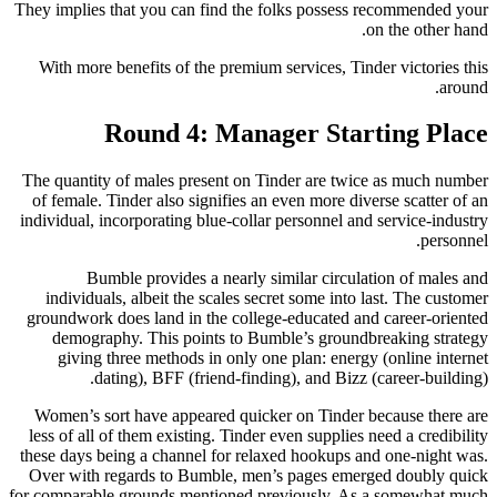
They implies that you can find the folks possess recommended your
on the other hand.
With more benefits of the premium services, Tinder victories this
around.
Round 4: Manager Starting Place
The quantity of males present on Tinder are twice as much number
of female. Tinder also signifies an even more diverse scatter of an
individual, incorporating blue-collar personnel and service-industry
personnel.
Bumble provides a nearly similar circulation of males and
individuals, albeit the scales secret some into last. The customer
groundwork does land in the college-educated and career-oriented
demography. This points to Bumble’s groundbreaking strategy
giving three methods in only one plan: energy (online internet
dating), BFF (friend-finding), and Bizz (career-building).
Women’s sort have appeared quicker on Tinder because there are
less of all of them existing. Tinder even supplies need a credibility
these days being a channel for relaxed hookups and one-night was.
Over with regards to Bumble, men’s pages emerged doubly quick
for comparable grounds mentioned previously. As a somewhat much