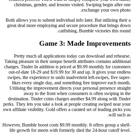
christmas, gender, and lessons visited. Swiping begin after one
exchange your own photo.
Both allows you to submit individual info later. But utilizing their a
great deal more employing and secure procedure that brings down
catfishing, Bumble victories this round.
Game 3: Made Improvements
Pretty much all applications today can download and rehearse.
Taking pleasure in their unique benefit attributes contains additional
charges. Tinder In addition is priced at $9.99 monthly for customers
out-of-date 18-29 and $19.99 for 30 and up. It gives your endless
swipes, the experience to undo inadvertent left-swipes, five super-
likes every single day, and something free improve each month.
Utilising the improvement directs your personal presence straight
away to the front when consumers is often swiping in the
destination. Tinder coins charges another $4.99 along with Tinder
perks. They lets you take a look at people creating swiped near your
own affiliate visibility. Gold offers a curated set of leading picks you
will such as.
However, Bumble boost costs $9.99 monthly. It offers group a shelf-
life growth for meets with formerly died the 24-hour cutoff level.