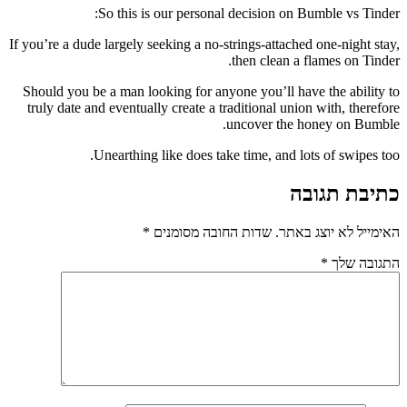
So this is our personal decision on Bumble vs Tinder:
If you’re a dude largely seeking a no-strings-attached one-night stay,
then clean a flames on Tinder.
Should you be a man looking for anyone you’ll have the ability to
truly date and eventually create a traditional union with, therefore
uncover the honey on Bumble.
Unearthing like does take time, and lots of swipes too.
כתיבת תגובה
*
שדות החובה מסומנים
האימייל לא יוצג באתר.
*
התגובה שלך