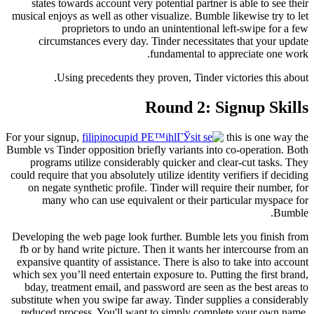
states towards account very potential partner is able to see their
musical enjoys as well as other visualize. Bumble likewise try to let
proprietors to undo an unintentional left-swipe for a few
circumstances every day. Tinder necessitates that your update
fundamental to appreciate one work.
Using precedents they proven, Tinder victories this about.
Round 2: Signup Skills
For your signup,
this is one way the
Bumble vs Tinder opposition briefly variants into co-operation. Both
programs utilize considerably quicker and clear-cut tasks. They
could require that you absolutely utilize identity verifiers if deciding
on negate synthetic profile. Tinder will require their number, for
many who can use equivalent or their particular myspace for
Bumble.
Developing the web page look further. Bumble lets you finish from
fb or by hand write picture. Then it wants her intercourse from an
expansive quantity of assistance. There is also to take into account
which sex you’ll need entertain exposure to. Putting the first brand,
bday, treatment email, and password are seen as the best areas to
substitute when you swipe far away. Tinder supplies a considerably
reduced process. You'll want to simply complete your own name,