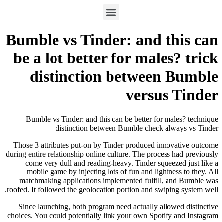
Bumble vs Tinder: and this can
be a lot better for males? trick
distinction between Bumble
versus Tinder
Bumble vs Tinder: and this can be better for males? technique
distinction between Bumble check always vs Tinder
Those 3 attributes put-on by Tinder produced innovative outcome
during entire relationship online culture. The process had previously
come very dull and reading-heavy.
Tinder squeezed just like a
mobile game by injecting lots of fun and lightness to they. All
matchmaking applications implemented fulfill, and Bumble was
roofed. It followed the geolocation portion and swiping system well.
Since launching, both program need actually allowed distinctive
choices. You could potentially link your own Spotify and Instagram