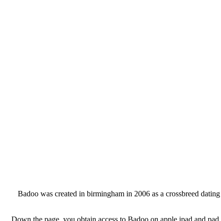
Badoo was created in birmingham in 2006 as a crossbreed dating int
Down the page, you obtain access to Badoo on apple ipad and pad by