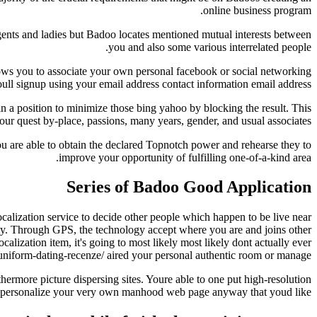
online business program.
gents and ladies but Badoo locates mentioned mutual interests between
you and also some various interrelated people.
lows you to associate your own personal facebook or social networking
oull signup using your email address contact information email address.
 in a position to minimize those bing yahoo by blocking the result. This
ur quest by-place, passions, many years, gender, and usual associates.
You are able to obtain the declared Topnotch power and rehearse they to
improve your opportunity of fulfilling one-of-a-kind area.
Series of Badoo Good Application
ocalization service to decide other people which happen to be live near
ty. Through GPS, the technology accept where you are and joins other
calization item, it's going to most likely most likely dont actually ever
uniform-dating-recenze/ aired your personal authentic room or manage.
thermore picture dispersing sites. Youre able to one put high-resolution
e personalize your very own manhood web page anyway that youd like.