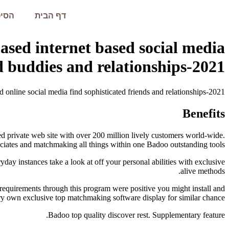
עמית
דף הבית
ased internet based social media
 buddies and relationships-2021
 online social media find sophisticated friends and relationships-2021
Benefits
ed private web site with over 200 million lively customers world-wide.
ciates and matchmaking all things within one Badoo outstanding tools.
ay instances take a look at off your personal abilities with exclusive
alive methods.
c requirements through this program were positive you might install and
ry own exclusive top matchmaking software display for similar chance.
Badoo top quality discover rest. Supplementary feature.