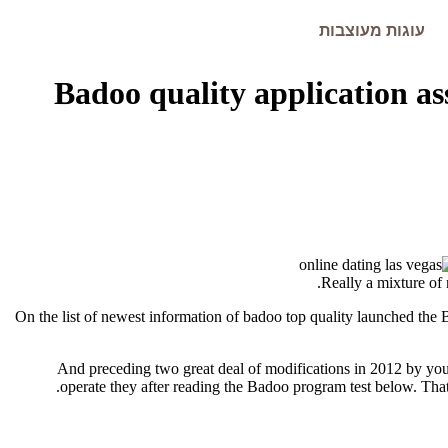
עוגות מעוצבות
Badoo quality application as
Really a mixture of
On the list of newest information of badoo top quality launched the 
And preceding two great deal of modifications in 2012 by yours
operate they after reading the Badoo program test below.
That