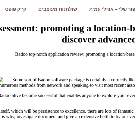
קייק פופס
שולחנות מעוצבים
הסיפור שלי – אורלי 
sessment: promoting a location-b
discover advanced
Badoo top-notch application review: promoting a location-based
Some sort of Badoo software package is certainly a correctly lik
 numerous methods from network and speaking-to visit most recent asso
Badoo alive become successful that enables anyone to explore your everyd
elf, which will be persistence to excellence, there are lots of fantasti
 is why, investigate document and give an extensive berth to by our ve