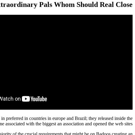
traordinary Pals Whom Should Real Close
in preferred in countries in europe and Brazil; they released inside the
ne associated with the biggest an association and opened the web sites.
ority of the crucial requirements that might be on Badoos creating an