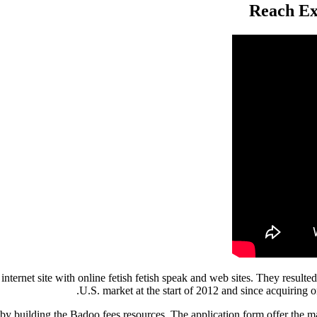
Reach Ex
ernet site with online fetish fetish speak and web sites. They resulted 
U.S. market at the start of 2012 and since acquiring o
 building the Badoo fees resources. The application form offer the maj