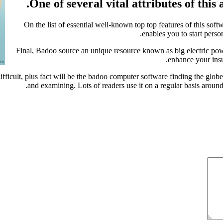
One of several vital attributes of this 
On the list of essential well-known top top features of this sof
enables you to start pers
Final, Badoo source an unique resource known as big electric powe
enhance your insu
difficult, plus fact will be the badoo computer software finding the glob
and examining. Lots of readers use it on a regular basis around