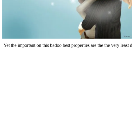
Yet the important on this badoo best properties are the the very least 