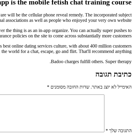
app is the mobile fetish chat training course.
tware will be the cellular phone reveal remedy. The incorporated subject
onal associations as well as people who enjoyed your very own website.
r the thing is as an in-app organize. You can actually super pushes to
rance policies on the site to come across substantially more customers.
es best online dating services culture, with about 400 million customers
 the world for a chat, escape, go and flirt. That'll recommend anything.
Badoo charges fulfill others. Super therapy.
כתיבת תגובה
*
שדות החובה מסומנים
האימייל לא יוצג באתר.
*
התגובה שלך