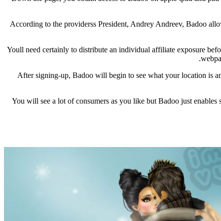
According to the providerss President, Andrey Andreev, Badoo allow
Youll need certainly to distribute an individual affiliate exposure
webpag
After signing-up, Badoo will begin to see what your location is an
You will see a lot of consumers as you like but Badoo just enables 