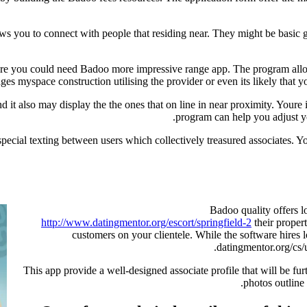
s you to connect with people that residing near. They might be basic 
 before you could need Badoo more impressive range app. The program al
es myspace construction utilising the provider or even its likely that y
d it also may display the the ones that on line in near proximity. Youre
program can help you adjust yo
special texting between users which collectively treasured associates. 
Badoo quality offers l
http://www.datingmentor.org/escort/springfield-2
their proper
customers on your clientele. While the software hires lo
datingmentor.org/cs/
This app provide a well-designed associate profile that will be fur
photos outlin