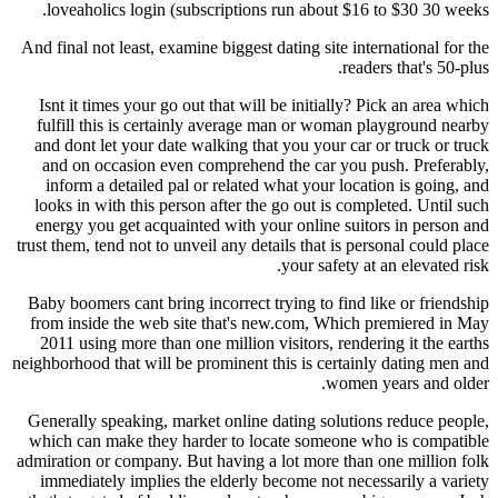
loveaholics login (subscriptions run about $1
And final not least, examine biggest dating site in
rea
Isnt it times your go out that will be initially?
fulfill this is certainly average man or woman
and dont let your date walking that you your ca
and on occasion even comprehend the car you 
inform a detailed pal or related what your loc
looks in with this person after the go out is co
energy you get acquainted with your online sui
trust them, tend not to unveil any details that is p
your safety 
Baby boomers cant bring incorrect trying to find
from inside the web site that's new.com, Whic
2011 using more than one million visitors, rend
neighborhood that will be prominent this is certai
women
Generally speaking, market online dating soluti
which can make they harder to locate someone 
admiration or company. But having a lot more tha
immediately implies the elderly become not nec