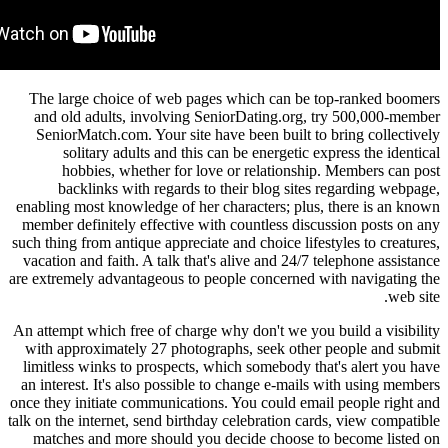
The large choice of web pages which can be t
and old adults, involving SeniorDating.org, 
SeniorMatch.com. Your site have been built to 
solitary adults and this can be energetic ex
hobbies, whether for love or relationship
backlinks with regards to their blog sites 
enabling most knowledge of her characters; plus,
member definitely effective with countless discu
such thing from antique appreciate and choice lifes
vacation and faith. A talk that's alive and 24/7 t
are extremely advantageous to people concerned w
An attempt which free of charge why don't we you 
with approximately 27 photographs, seek other
limitless winks to prospects, which somebody tha
an interest. It's also possible to change e-mails
once they initiate communications. You could emai
talk on the internet, send birthday celebration car
matches and more should you decide choose to