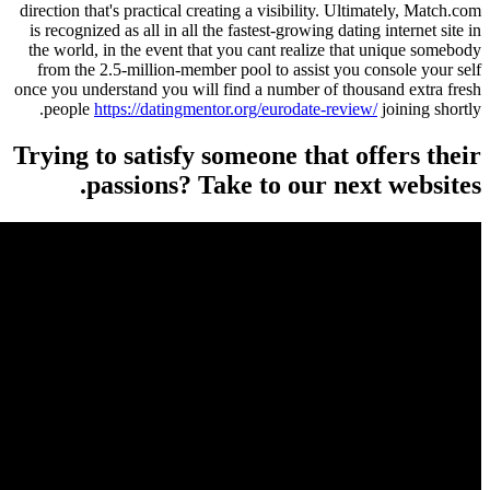
direction that's practical creating a visibility. Ul
is recognized as all in all the fastest-growing dat
the world, in the event that you cant realize th
from the 2.5-million-member pool to assist you
once you understand you will find a number of th
people
https://datingmentor.org/eurodate-revi
Trying to satisfy someone that 
passions? Take to our ne