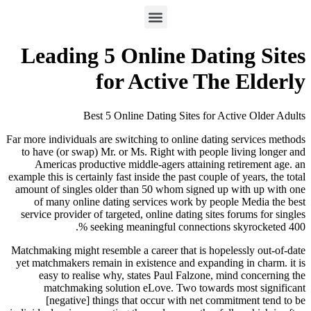
Leading 5 Online Dati
for Active Th
Best 5 Online Dating Sites for A
Far more individuals are switching to online datin
to have (or swap) Mr. or Ms. Right with people
Americas productive middle-agers attaining 
example this is certainly fast inside the past couple
amount of singles older than 50 whom signed up
of many online dating services work by peo
service provider of targeted, online dating sites
seeking meaningful connections 
Matchmaking might resemble a career that is hope
yet matchmakers remain in existence and expandi
easy to realise why, states Paul Falzone, m
matchmaking solution eLove. Two towards
[negative] things that occur with net com