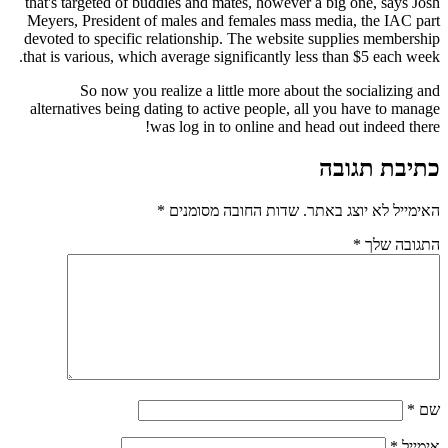
that's targeted of buddies and mates, however a 
Meyers, President of males and females mass m
devoted to specific relationship. The website s
that is various, which average significantly less
So now you realize a little more about 
alternatives being dating to active people, all
was log in to online and hea
*
שדות החובה מסומנים
האי