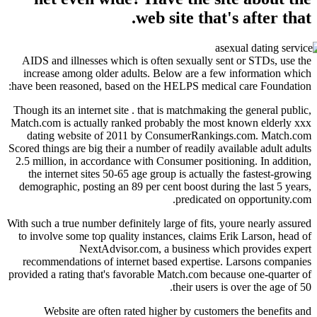
web site that'
AIDS and illnesses which is often sexually sen
increase among older adults. Below are a few
have been reasoned, based on the HELPS medical
Though its an internet site . that is matchmaking 
Match.com is actually ranked probably the most 
dating website of 2011 by ConsumerRanking
Scored things are big their a number of readily ava
2.5 million, in accordance with Consumer positio
the internet sites 50-65 age group is actually 
demographic, posting an 89 per cent boost during
predicated o
With such a true number definitely large of fits, y
to involve some top quality instances, claims Er
NextAdvisor.com, a business whic
recommendations of internet based expertise.
provided a rating that's favorable Match.com beca
their users is
Website are often rated higher by customer