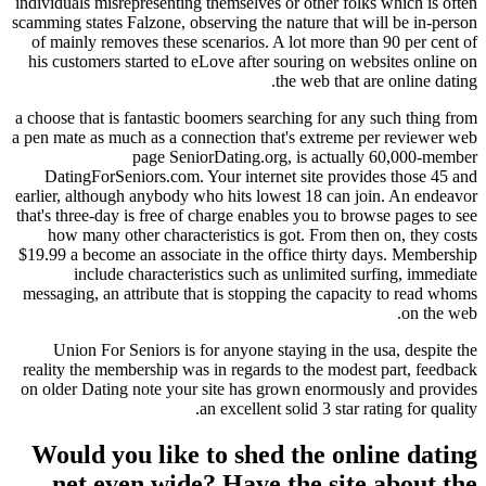
individuals misrepresenting themselves or other fo
scamming states Falzone, observing the nature that
of mainly removes these scenarios. A lot more t
his customers started to eLove after souring on 
the web that
a choose that is fantastic boomers searching for a
a pen mate as much as a connection that's extrem
page SeniorDating.org, is actua
DatingForSeniors.com. Your internet site pro
earlier, although anybody who hits lowest 18 can
that's three-day is free of charge enables you to 
how many other characteristics is got. From t
$19.99 a become an associate in the office thirt
include characteristics such as unlimited
messaging, an attribute that is stopping the capa
Union For Seniors is for anyone staying in t
reality the membership was in regards to the mod
on older Dating note your site has grown enorm
an excellent solid 3 star
Would you like to shed the on
net even wide? Have the sit