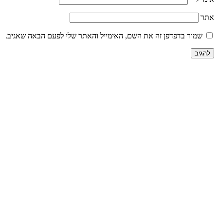
שמור בדפדפן זה את השם, האימייל והאתר שלי לפע