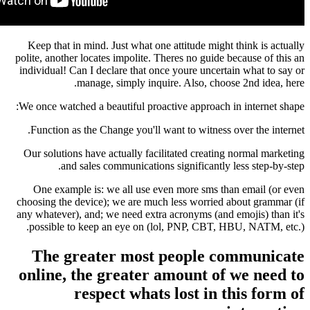
Keep that in mind. Just what one attitude migh
polite, another locates impolite. Theres no guide
individual! Can I declare that once youre uncert
manage, simply inquire. Also, choo
We once watched a beautiful proactive approach 
Function as the Change you'll want to witness
Our solutions have actually facilitated creatin
and sales communications significantly
One example is: we all use even more sms t
choosing the device); we are much less worried
any whatever), and; we need extra acronyms (and
possible to keep an eye on (lol, PNP, CBT, 
The greater most people c
online, the greater amount of
respect whats lost in 