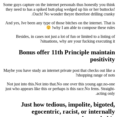
Some guys capture on the internet personals thus 
they need to has a spiked butt-plug wedged up hi
Ouch! No wonder theyre therefor
And yes, Ive been any type of those bitches on th
why I am able to co
Besides, in cases not just a lot of fun or lim
situations, why are your fu
Bonus offer 11th Princip
Maybe you have study an internet private post that
shopp
Not just into this.Not into that.No one over thi
just who appears like this or perhaps is this race
Just how tedious, impoli
egocentric, racist, o