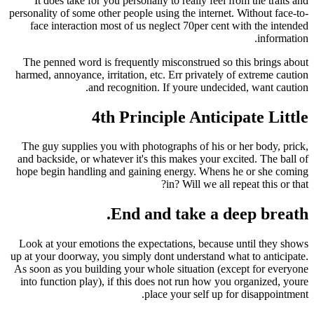
It does take for you personally to really feel 
personality of some other people using the interne
face interaction most of us neglect 70per cen
The penned word is frequently misconstrued so
harmed, annoyance, irritation, etc. Err privately
and recognition. If youre undeci
4th Principle Antic
The guy supplies you with photographs of his o
and backside, or whatever it's this makes your e
hope begin handling and gaining energy. Whens
in? Will we all 
End and take a d
Look at your emotions the expectations, becaus
up at your doorway, you simply dont understand w
As soon as you building your whole situation (e
into function play), if this does not run how yo
place your self up 