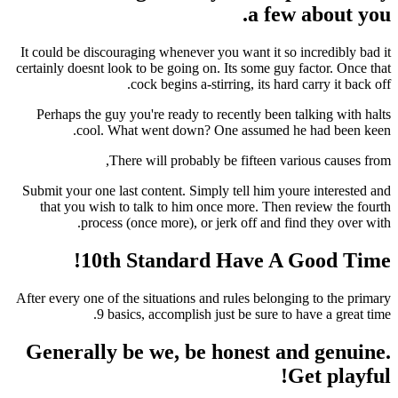
a fe
It could be discouraging whenever you want it so
certainly doesnt look to be going on. Its some gu
cock begins a-stirring, its har
Perhaps the guy you're ready to recently been 
cool. What went down? One assumed 
There will probably be fifteen v
Submit your one last content. Simply tell him yo
that you wish to talk to him once more. Then
process (once more), or jerk off and f
10th Standard Have A 
After every one of the situations and rules belon
9 basics, accomplish just be sure to
Generally be we, be honest a