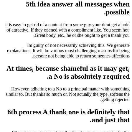
5th idea answer all me
it is easy to get rid of a content from some guy y
of attractive. If they opened with a compliment l
Great body, etc., he or she ought 
Im guilty of not necessarily achievin
explanations. It will be various most challengin
person: not being able to return s
At times, because shameful as 
a No is absolute
However, adhering to a No to a principal mat
similar to, But thanks so much or, Not actually th
6th process A thank one is def
a