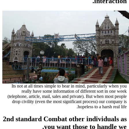
Its not at all times simple to bear in mind, pa
really have some information of differen
(telephone, article, mail, sales and private). B
drop civility (even the most significant proc
hopeless t
2nd standard Combat other ind
you want those to