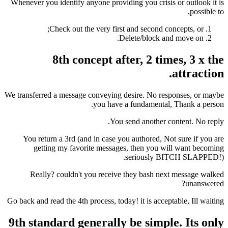
Whenever you identify anyone providing you crisi
Check out the very first and second c
Delete/block a
8th concept after, 2 ti
We transferred a message conveying desire. No re
you have a fundamental
You send another 
You return a 3rd (and in case you authored, N
getting my favorite messages, then you 
seriously 
Really? couldn't you receive they bash n
Go back and read the 4th process, today! it is acce
9th standard generally be simp