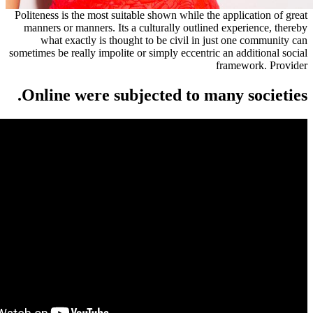
Politeness is the most suitable shown while the a
manners or manners. Its a culturally outlined e
what exactly is thought to be civil in just
sometimes be really impolite or simply eccentric a
fr
Online were subjected to many