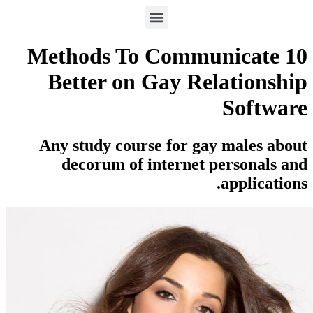
10 Methods To Commun
Better on Gay Rela
Any study course for gay 
decorum of internet pe
a