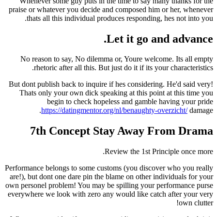
Whenever some guy puts in the time to say m
praise or whatever you decide and composed him
thats all this individual produces responding
Let it go 
No reason to say, No dilemma or, Youre welc
rhetoric after all this. But just do it if its 
But dont publish back to inquire if hes consideri
Thats only your own dick speaking at this poin
begin to check hopeless and gamble 
https://datingmentor.org/nl/benaughty-
7th Concept Stay Away 
Review the 1st Pr
Performance belongs to some customs (you discov
are!), but dont one dare pin the blame on other i
own personel problem! You may be spilling your 
everywhere we look with zero any would like cat