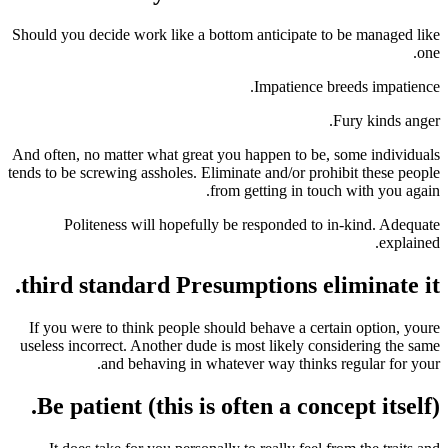
Should you decide work like a bottom anticipate 
Impatience 
And often, no matter what great you happen to be
tends to be screwing assholes. Eliminate and/or pro
from getting in to
Politeness will hopefully be responded to
third standard Presumptions el
If you were to think people should behave a cer
useless incorrect. Another dude is most likely co
and behaving in whatever way thinks
Be patient (this is often a con