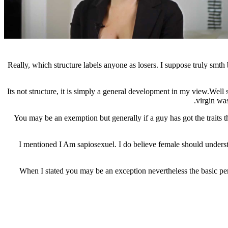
Really, which structure labels anyone as losers. I suppose truly smt
Its not structure, it is simply a general development in my view.Well 
virgin was
You may be an exemption but generally if a guy has got the traits th
I mentioned I Am sapiosexuel. I do believe female should understa
When I stated you may be an exception nevertheless the basic pe