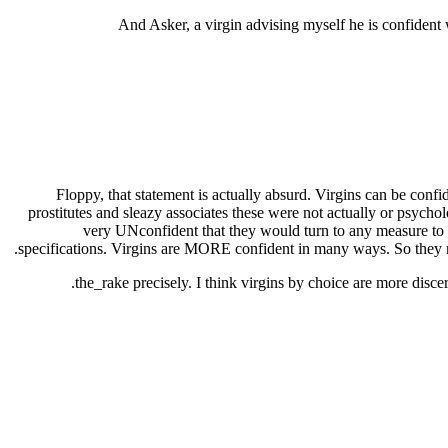
And Asker, a virgin advising myself he is confident 
Floppy, that statement is actually absurd. Virgins can be conf
prostitutes and sleazy associates these were not actually or psycholo
very UNconfident that they would turn to any measure to sh
specifications. Virgins are MORE confident in many ways. So they re