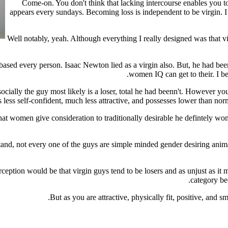
Come-on. You don't think that lacking intercourse enables you t
appears every sundays. Becoming loss is independent to be virgin. I 
Well notably, yeah. Although everything I really designed was that v
h based every person. Isaac Newton lied as a virgin also. But, he had be
women IQ can get to their. I beli
socially the guy most likely is a loser, total he had beenn't. However you
 less self-confident, much less attractive, and possesses lower than no
at women give consideration to traditionally desirable he defintely won'
nd, not every one of the guys are simple minded gender desiring animals
rception would be that virgin guys tend to be losers and as unjust as
category bec
But as you are attractive, physically fit, positive, and