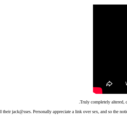
Truly completely altered, 
l their jack@sses. Personally appreciate a link over sex, and so the noti