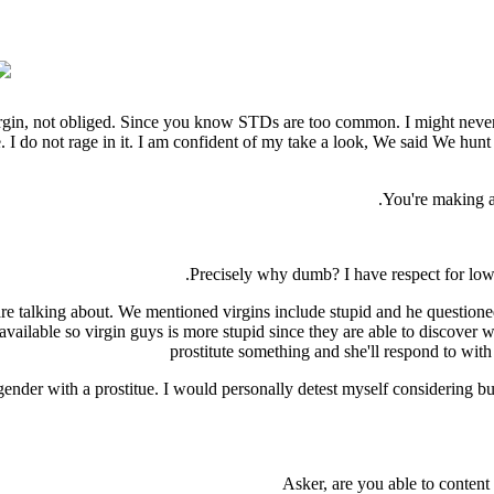
 virgin, not obliged. Since you know STDs are too common. I might nev
 me. I do not rage in it. I am confident of my take a look, We said We h
You're making a 
Precisely why dumb? I have respect for low 
re talking about. We mentioned virgins include stupid and he questioned 
ailable so virgin guys is more stupid since they are able to discover wh
prostitute something and she'll respond to wit
gender with a prostitue. I would personally detest myself considering bu
Asker, are you able to conten