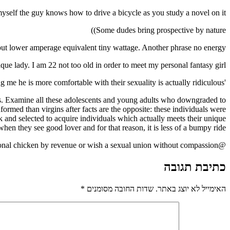
myself the guy knows how to drive a bicycle as you study a novel on it
Some dudes bring prospective by nature))
) but lower amperage equivalent tiny wattage. Another phrase no energy
ique lady. I am 22 not too old in order to meet my personal fantasy girl)
'a virgin informing me he is more comfortable with their sexuality is actually ridiculous.'
 this. Examine all these adolescents and young adults who downgraded to
nformed than virgins after facts are the opposite: these individuals were
k and selected to acquire individuals which actually meets their unique
n they see good lover and for that reason, it is less of a bumpy ride.
@the_rake precisely. I think virgins by choice are more discerning and confident folks. Not every one of the guys are interested personal chicken by revenue or wish a sexual union without compassion.
כתיבת תגובה
*
שדות החובה מסומנים
האימייל לא יוצג באתר.