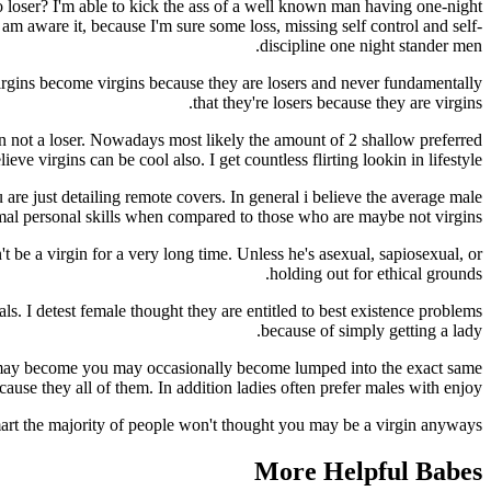
o loser? I'm able to kick the ass of a well known man having one-night
am aware it, because I'm sure some loss, missing self control and self-
discipline one night stander men.
irgins become virgins because they are losers and never fundamentally
that they're losers because they are virgins.
en not a loser. Nowadays most likely the amount of 2 shallow preferred
eve virgins can be cool also. I get countless flirting lookin in lifestyle.
 are just detailing remote covers. In general i believe the average male
rmal personal skills when compared to those who are maybe not virgins.
t be a virgin for a very long time. Unless he's asexual, sapiosexual, or
holding out for ethical grounds.
. I detest female thought they are entitled to best existence problems
because of simply getting a lady.
 it may become you may occasionally become lumped into the exact same
ause they all of them. In addition ladies often prefer males with enjoy.
 smart the majority of people won't thought you may be a virgin anyways.
More Helpful Babes