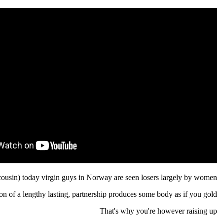
cousin) today virgin guys in Norway are seen losers largely by women.
on of a lengthy lasting, partnership produces some body as if you gold.
That's why you're however raising up