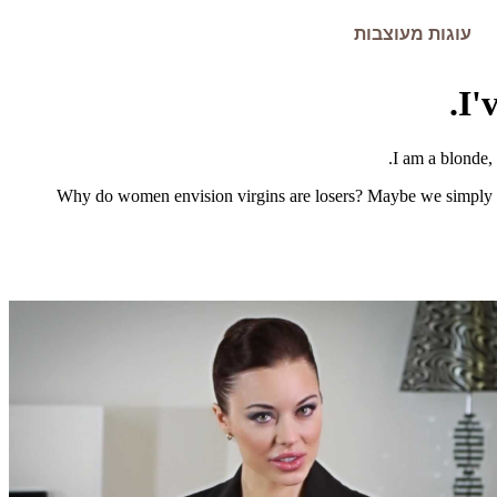
עוגות מעוצבות
I'
I am a blonde,
Why do women envision virgins are losers? Maybe we simply fan