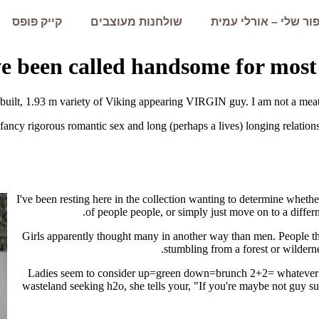
קייק פופס
שולחנות מעוצבים
הסיפור שלי – אורלי 
ve been called handsome for mos
 built, 1.93 m variety of Viking appearing VIRGIN guy. I am not a meat
cy rigorous romantic sex and long (perhaps a lives) longing relationsh
I've been resting here in the collection wanting to determine whether
of people people, or simply just move on to a differn
Girls apparently thought many in another way than men. People
stumbling from a forest or wildern
Ladies seem to consider up=green down=brunch 2+2= whatever t
wasteland seeking h2o, she tells your, "If you're maybe not guy suf