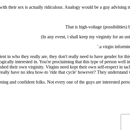
with their sex is actually ridiculous. Analogy would be a guy advising 
That is high-voltage (possibilities
In any event, i shall keep my virginity for an un
ident in who they really are, they don't really need to have gender for
gically interested in. You're proclaiming that this type of person well i
ed their own virginity. Virgins need kept their own self-respect in tac
ally have no idea how-to 'ride that cycle' however? They understand whe