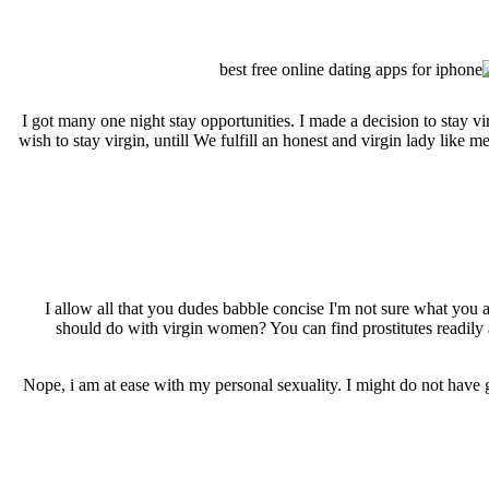
I got many one night stay opportunities. I made a decision to stay
wish to stay virgin, untill We fulfill an honest and virgin lady like
I allow all that you dudes babble concise I'm not sure what you a
should do with virgin women? You can find prostitutes readily av
Nope, i am at ease with my personal sexuality. I might do not have 