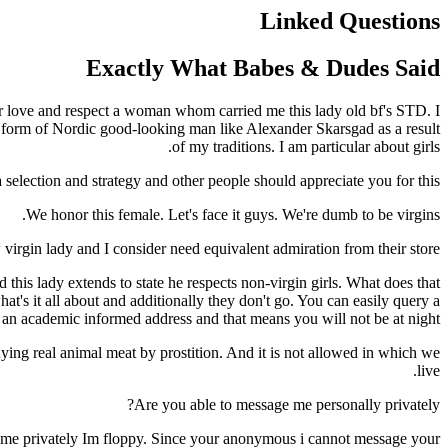
Linked Questions
Exactly What Babes & Dudes Said
er love and respect a woman whom carried me this lady old bf's STD. I
unt form of Nordic good-looking man like Alexander Skarsgad as a result
of my traditions. I am particular about girls.
selection and strategy and other people should appreciate you for this.
We honor this female. Let's face it guys. We're dumb to be virgins.
virgin lady and I consider need equivalent admiration from their store.
this lady extends to state he respects non-virgin girls. What does that
at's it all about and additionally they don't go. You can easily query a
h an academic informed address and that means you will not be at night
ying real animal meat by prostition. And it is not allowed in which we
live.
Are you able to message me personally privately?
t me privately Im floppy. Since your anonymous i cannot message your