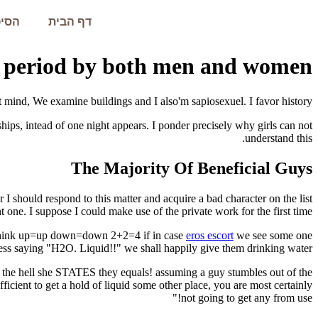
עמית
דף הבית
t period by both men and women.
 mind, We examine buildings and I also'm sapiosexuel. I favor history.
ips, intead of one night appears.
I ponder precisely why girls can not
understand this.
The Majority Of Beneficial Guys
 I should respond to this matter and acquire a bad character on the list
t one. I suppose I could make use of the private work for the first time.
 think up=up down=down 2+2=4 if in case
eros escort
we see some one
ess saying "H2O. Liquid!!" we shall happily give them drinking water.
he hell she STATES they equals! assuming a guy stumbles out of the
ficient to get a hold of liquid some other place, you are most certainly
not going to get any from use!"