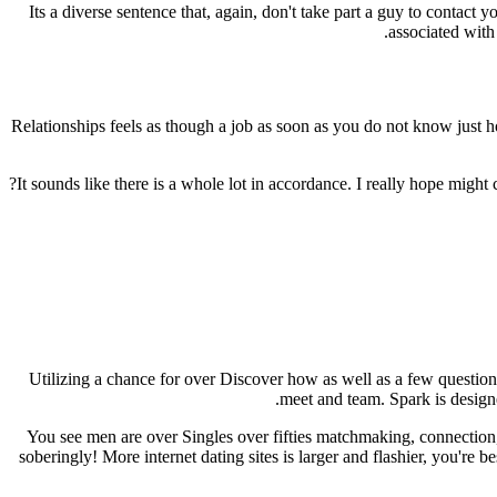
Its a diverse sentence that, again, don't take part a guy to contact 
associated with 
Relationships feels as though a job as soon as you do not know just ho
It sounds like there is a whole lot in accordance. I really hope migh
Utilizing a chance for over Discover how as well as a few question
meet and team. Spark is designe
You see men are over Singles over fifties matchmaking, connectio
soberingly! More internet dating sites is larger and flashier, you're 