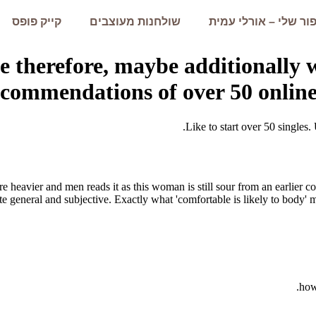
קייק פופס
שולחנות מעוצבים
הסיפור שלי – אורלי 
e therefore, maybe additionally
ecommendations of over 50 online
Like to start over 50 singles. 
are heavier and men reads it as this woman is still sour from an earlier
te general and subjective. Exactly what 'comfortable is likely to body' 
how