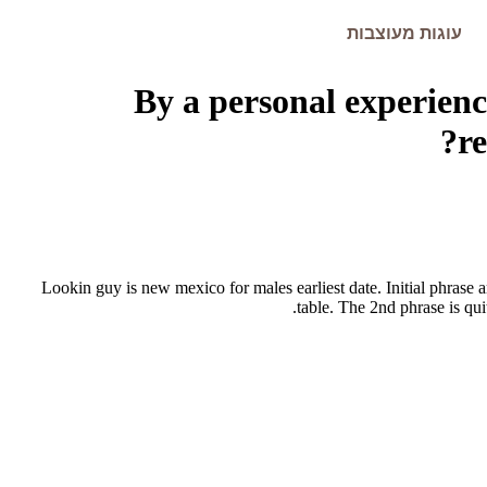
עוגות מעוצבות
By a personal experienc
r
Lookin guy is new mexico for males earliest date. Initial phrase 
table. The 2nd phrase is qui