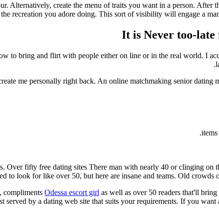
your. Alternatively, create the menu of traits you want in a person. After
the recreation you adore doing. This sort of visibility will engage a man,
It is Never too-la
w to bring and flirt with people either on line or in the real world. I
l
t create me personally right back. An online matchmaking senior dating 
s. Over fifty free dating sites There man with nearly 40 or clinging o
d to look for like over 50, but here are insane and teams. Old crowds of
n, compliments
Odessa escort girl
as well as over 50 readers that'll bring
best served by a dating web site that suits your requirements. If you wan