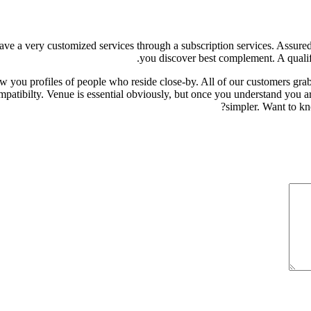
ave a very customized services through a subscription services. Assured i
you discover best complement. A qualifi
w you profiles of people who reside close-by. All of our customers grab
patibilty. Venue is essential obviously, but once you understand you are
simpler. Want to kn