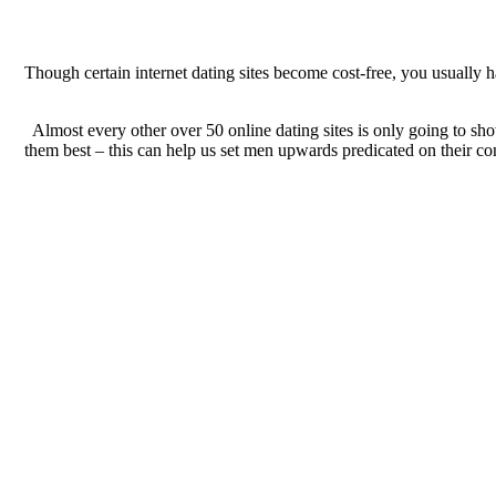
Though certain internet dating sites become cost-free, you usually h
Almost every other over 50 online dating sites is only going to sho
them best – this can help us set men upwards predicated on their com