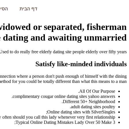
עמית
דף הבית
 widowed or separated, fisherman
 dating and awaiting unmarried?
Used to do really free elderly dating site people elderly over fifty years.
Satisfy like-minded individuals
 connection where a person don't push enough of himself with the dining
method for you could be totally different than what this means to a man.
All Of Our Purpose.
complimentary cougar online dating sites yahoo answers.
Different 50+ Neighborhood.
adult dating sites poultry.
Online dating sites with SilverSingles;
 often should you call this lady whenever very first relationship.
3 Typical Online Dating Mistakes Lady Over 50 Make;