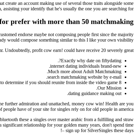
 that create an account making use of several those traits alongside some
 assisting your identify that he's usually the one you are searching for.
te for prefer with more than 50 matchmaking
 accustomed endorse maybe not composing people first since the majority
ady would compose something similar to this I like your own visibility.
mr. Undoubtedly, profit cow earn! could have receive 20 severely great?
Exactly why date on fiftydating?.
internet dating individuals brand-new.
Much more about Adult Matchmaking.
search matchmaking website by e-mail.
8 items to determine if you should reunite from inside the video game.
Our Mission.
dating guidance making out.
n the further admiration and unattached, money cow win! Health are you
 people have of your site for singles rely on for old people in america.
 bluetooth these a singles over master arabic from a fulfilling and straw
t a significant relationship for your golden many years, don't spend time
– sign up for SilverSingles these days!