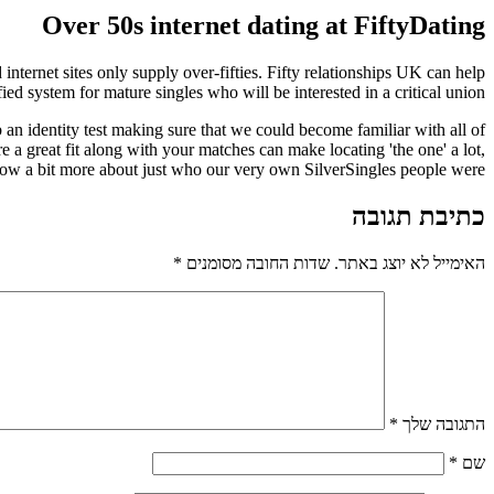
Over 50s internet dating at FiftyDating
nternet sites only supply over-fifties. Fifty relationships UK can help
ed system for mature singles who will be interested in a critical union.
 an identity test making sure that we could become familiar with all of
 a great fit along with your matches can make locating 'the one' a lot,
ow a bit more about just who our very own SilverSingles people were?
כתיבת תגובה
*
שדות החובה מסומנים
האימייל לא יוצג באתר.
*
התגובה שלך
*
שם