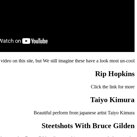
video on this site, but We still imagine these have a look most un-cool
Rip Hopkins
Click the link for more
Taiyo Kimura
Beautiful perform from japanese artist Taiyo Kimura
Steetshots With Bruce Gilden