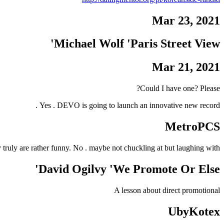
Mar 23, 2021
Michael Wolf 'Paris Street View'
Mar 21, 2021
Could I have one? Please?
Yes . DEVO is going to launch an innovative new record .
MetroPCS
y truly are rather funny. No . maybe not chuckling at but laughing with .
David Ogilvy 'We Promote Or Else'
A lesson about direct promotional
UbyKotex