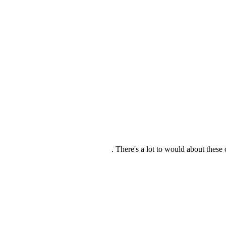
There's a lot to would about these c