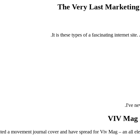
The Very Last Marketing 
It is these types of a fascinating internet s
I've ne
VIV Mag I
ted a movement journal cover and have spread for Viv Mag – an all elect