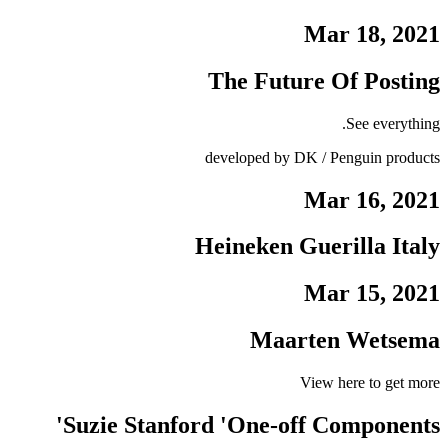
Mar 18, 2021
The Future Of Posting
See everything.
developed by DK / Penguin products
Mar 16, 2021
Heineken Guerilla Italy
Mar 15, 2021
Maarten Wetsema
View here to get more
Suzie Stanford 'One-off Components'