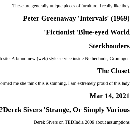
These are generally unique pieces of furniture. I really like they.
Peter Greenaway 'Intervals' (1969)
Fictionist 'Blue-eyed World'
Sterkhouders
 site. A brand new (web) style service inside Netherlands, Groningen
The Closet
ormed me she think this is stunning. I am extremely proud of this lady.
Mar 14, 2021
Derek Sivers 'Strange, Or Simply Various?'
Derek Sivers on TEDIndia 2009 about assumptions.