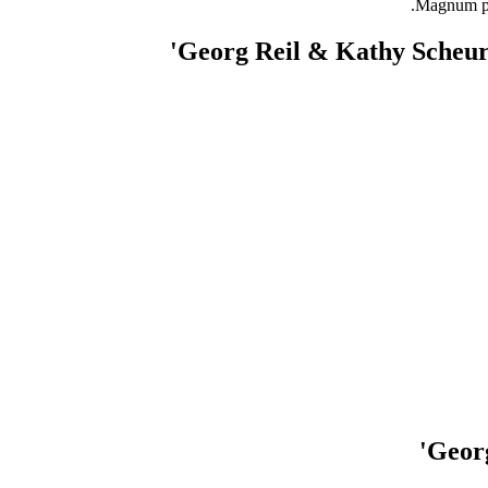
Magnum pho
Georg Reil & Kathy Scheur
Georg