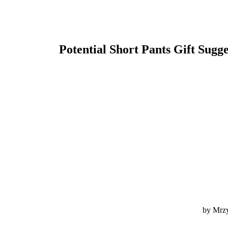
Potential Short Pants Gift Sugg
by Mrzy