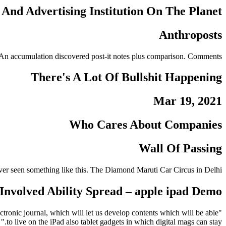
And Advertising Institution On The Planet
Anthroposts
ite. An accumulation discovered post-it notes plus comparison. Comments.
There's A Lot Of Bullshit Happening
Mar 19, 2021
Who Cares About Companies
Wall Of Passing
ver seen something like this.
The Diamond Maruti Car Circus in Delhi.
nvolved Ability Spread – apple ipad Demo
ronic journal, which will let us develop contents which will be able
to live on the iPad also tablet gadgets in which digital mags can stay."