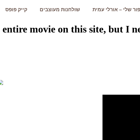
קייק פופס
שולחנות מעוצבים
הסיפור שלי – אורלי 
 entire movie on this site, but I 