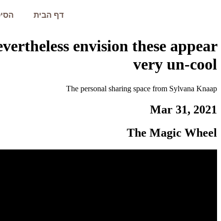
עמית
דף הבית
nevertheless envision these appear
very un-cool
The personal sharing space from Sylvana Knaap
Mar 31, 2021
The Magic Wheel