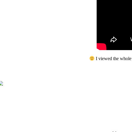
I viewed the whole 