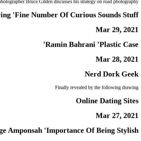
tographer Bruce Gilden discusses his strategy on road photography.
ing 'Fine Number Of Curious Sounds Stuff'
Mar 29, 2021
Ramin Bahrani 'Plastic Case'
Mar 28, 2021
Nerd Dork Geek
Finally revealed by the following drawing
Online Dating Sites
Mar 27, 2021
e Amponsah 'Importance Of Being Stylish'