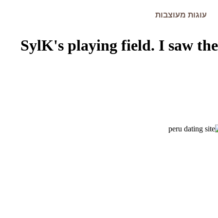
עוגות מעוצבות
SylK's playing field. I saw the