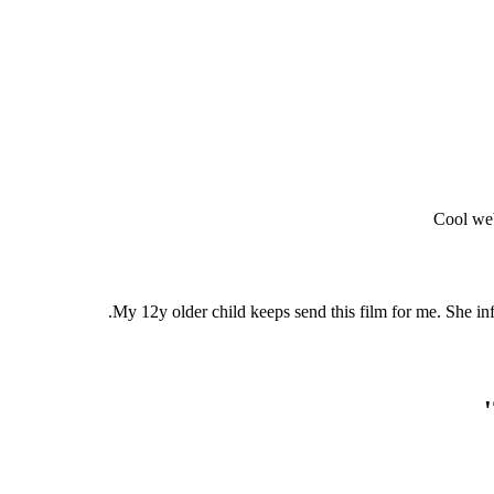
Cool web
My 12y older child keeps send this film for me. She inf