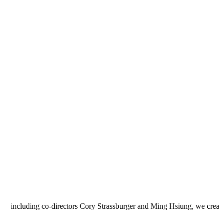
"including co-directors Cory Strassburger and Ming Hsiung, we crea