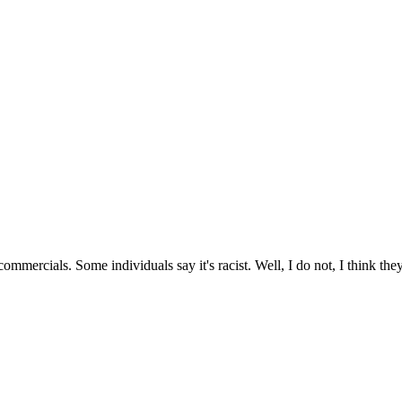
ommercials. Some individuals say it's racist. Well, I do not, I think the