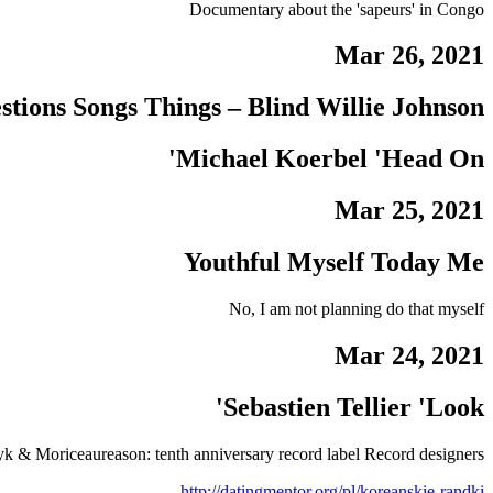
Documentary about the 'sapeurs' in Congo
Mar 26, 2021
estions Songs Things – Blind Willie Johnson
Michael Koerbel 'Head On'
Mar 25, 2021
Youthful Myself Today Me
No, I am not planning do that myself
Mar 24, 2021
Sebastien Tellier 'Look'
k & Moriceaureason: tenth anniversary record label Record designers
http://datingmentor.org/pl/koreanskie-randki