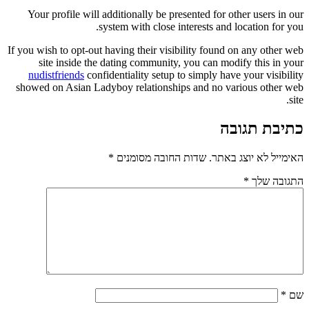
Your profile will additionally be presented for other users in our
system with close interests and location for you.
If you wish to opt-out having their visibility found on any other web
site inside the dating community, you can modify this in your
nudistfriends
confidentiality setup to simply have your visibility
showed on Asian Ladyboy relationships and no various other web
site.
כתיבת תגובה
*
שדות החובה מסומנים
האימייל לא יוצג באתר.
*
התגובה שלך
*
שם