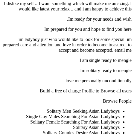
I dislike my self .. I want something which will make me amazing. I
would like latest your relax .. and i am happy to achieve this.
Im ready for your needs and wish.
Im prepared for you and hope to find you here
im ladyboy just who would like to look for some special. im
prepared care and attention and love in order to become treasured. to
accept and become accepted. email me
I am single ready to mengle
Im solitary ready to mengle
love me personally unconditionally
Build a free of charge Profile to Browse all users
Browse People
Solitary Men Seeking Asian Ladyboys
Single Gay Males Searching For Asian Ladyboys
Solitary Female Searching For Asian Ladyboys
Solitary Asian Ladyboys
Solitary Couples Desire Asian Ladyboys