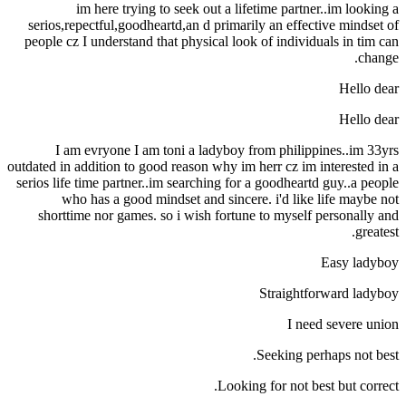
im here trying to seek out a lifetime partner..im looking a
serios,repectful,goodheartd,an d primarily an effective mindset of
people cz I understand that physical look of individuals in tim can
change.
Hello dear
Hello dear
I am evryone I am toni a ladyboy from philippines..im 33yrs
outdated in addition to good reason why im herr cz im interested in a
serios life time partner..im searching for a goodheartd guy..a people
who has a good mindset and sincere.
i'd like life maybe not
shorttime nor games. so i wish fortune to myself personally and
greatest.
Easy ladyboy
Straightforward ladyboy
I need severe union
Seeking perhaps not best.
Looking for not best but correct.