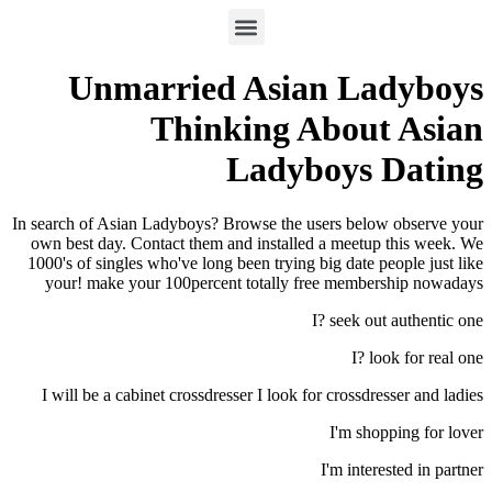
Unmarried Asian Ladyboys
Thinking About Asian
Ladyboys Dating
In search of Asian Ladyboys? Browse the users below observe your
own best day. Contact them and installed a meetup this week. We
1000's of singles who've long been trying big date people just like
your! make your 100percent totally free membership nowadays
I? seek out authentic one
I? look for real one
I will be a cabinet crossdresser I look for crossdresser and ladies
I'm shopping for lover
I'm interested in partner