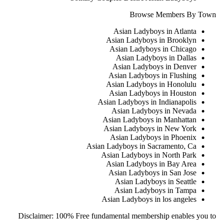
Browse Members By Town
Asian Ladyboys in Atlanta
Asian Ladyboys in Brooklyn
Asian Ladyboys in Chicago
Asian Ladyboys in Dallas
Asian Ladyboys in Denver
Asian Ladyboys in Flushing
Asian Ladyboys in Honolulu
Asian Ladyboys in Houston
Asian Ladyboys in Indianapolis
Asian Ladyboys in Nevada
Asian Ladyboys in Manhattan
Asian Ladyboys in New York
Asian Ladyboys in Phoenix
Asian Ladyboys in Sacramento, Ca
Asian Ladyboys in North Park
Asian Ladyboys in Bay Area
Asian Ladyboys in San Jose
Asian Ladyboys in Seattle
Asian Ladyboys in Tampa
Asian Ladyboys in los angeles
Disclaimer: 100% Free fundamental membership enables you to