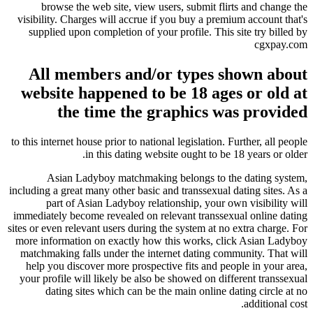
browse the web site, view users, submit flirts and change the
visibility. Charges will accrue if you buy a premium account that's
supplied upon completion of your profile. This site try billed by
cgxpay.com
All members and/or types shown about
website happened to be 18 ages or old at
the time the graphics was provided
to this internet house prior to national legislation. Further, all people
in this dating website ought to be 18 years or older.
Asian Ladyboy matchmaking belongs to the dating system,
including a great many other basic and transsexual dating sites. As a
part of Asian Ladyboy relationship, your own visibility will
immediately become revealed on relevant transsexual online dating
sites or even relevant users during the system at no extra charge. For
more information on exactly how this works, click Asian Ladyboy
matchmaking falls under the internet dating community. That will
help you discover more prospective fits and people in your area,
your profile will likely be also be showed on different transsexual
dating sites which can be the main online dating circle at no
additional cost.