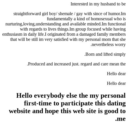
Interested in my husband to be
straightforward girl boy/ shemale / gay with since of humor.Im
fundamentally a kind of homosexual who is
nurturing,loving,understanding and available minded.Im functional
with regards to lives things.Im group focused while having
enthusiasm in daily life.I originated from a damaged family members
that will be still im very satisfied with my personal mom that she
nevertheless worry.
Born and lifted simply.
Produced and increased just. regard and care mean the.
Hello dear
Hello dear
Hello everybody else the my personal
first-time to participate this dating
website and hope this web site is good to
me.