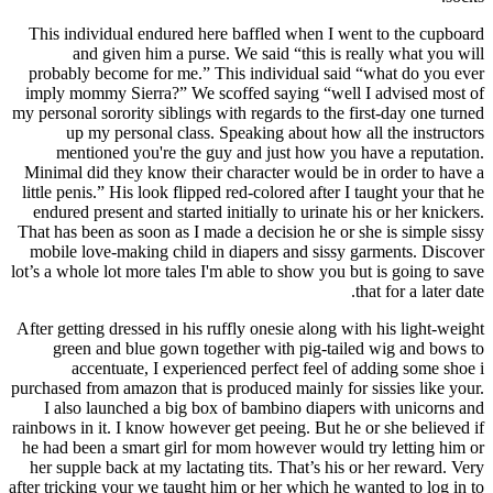
This individual endured here baffled when I went to the cupboard
and given him a purse. We said “this is really what you will
probably become for me.” This individual said “what do you ever
imply mommy Sierra?” We scoffed saying “well I advised most of
my personal sorority siblings with regards to the first-day one turned
up my personal class. Speaking about how all the instructors
mentioned you're the guy and just how you have a reputation.
Minimal did they know their character would be in order to have a
little penis.” His look flipped red-colored after I taught your that he
endured present and started initially to urinate his or her knickers.
That has been as soon as I made a decision he or she is simple sissy
mobile love-making child in diapers and sissy garments. Discover
lot’s a whole lot more tales I'm able to show you but is going to save
that for a later date.
After getting dressed in his ruffly onesie along with his light-weight
green and blue gown together with pig-tailed wig and bows to
accentuate, I experienced perfect feel of adding some shoe i
purchased from amazon that is produced mainly for sissies like your.
I also launched a big box of bambino diapers with unicorns and
rainbows in it. I know however get peeing. But he or she believed if
he had been a smart girl for mom however would try letting him or
her supple back at my lactating tits. That’s his or her reward. Very
after tricking your we taught him or her which he wanted to log in to