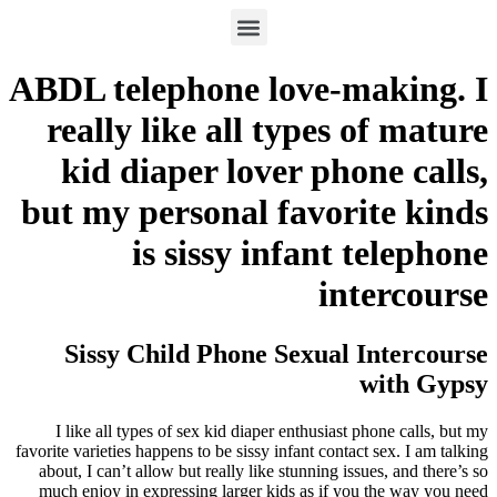
ABDL telephone love-making. I
really like all types of mature
kid diaper lover phone calls,
but my personal favorite kinds
is sissy infant telephone
intercourse
Sissy Child Phone Sexual Intercourse
with Gypsy
I like all types of sex kid diaper enthusiast phone calls, but my
favorite varieties happens to be sissy infant contact sex. I am talking
about, I can’t allow but really like stunning issues, and there’s so
much enjoy in expressing larger kids as if you the way you need