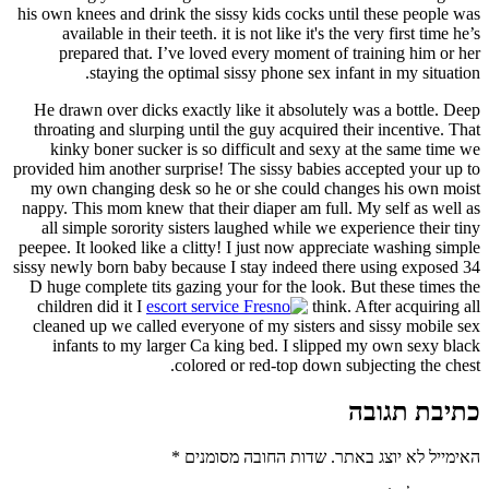
his own knees and drink the sissy kids cocks until these people was
available in their teeth. it is not like it's the very first time he’s
prepared that. I’ve loved every moment of training him or her
staying the optimal sissy phone sex infant in my situation.
He drawn over dicks exactly like it absolutely was a bottle. Deep
throating and slurping until the guy acquired their incentive. That
kinky boner sucker is so difficult and sexy at the same time we
provided him another surprise! The sissy babies accepted your up to
my own changing desk so he or she could changes his own moist
nappy. This mom knew that their diaper am full. My self as well as
all simple sorority sisters laughed while we experience their tiny
peepee. It looked like a clitty! I just now appreciate washing simple
sissy newly born baby because I stay indeed there using exposed 34
D huge complete tits gazing your for the look. But these times the
children did it I
think. After acquiring all
cleaned up we called everyone of my sisters and sissy mobile sex
infants to my larger Ca king bed. I slipped my own sexy black
colored or red-top down subjecting the chest.
כתיבת תגובה
*
שדות החובה מסומנים
האימייל לא יוצג באתר.