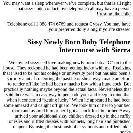
You may want a sleep whenever we’ve complete, but that is all right
– that sissy child contact love telephone call may have a person
resting like child!!
Telephone call 1 888 474 6769 and request Gypsy. You may have
your preferred dolly along if you’re stressed!
Sissy Newly Born Baby Telephone
Intercourse with Sierra
We invited sissy cell love-making newly born baby “C” on to the
house. They reckoned he had been getting lucky with me. Realizing
that i used to be not his college or university prof but has also been a
sorority aunt also. During the past he or she always made an effort
to render off like he had been a macho boy with a huge cock. But
practically nothing maybe beyond the actual facts. Nevertheless that
said there was an easy way to persuade your and keep in mind that
when it concerned “getting lucky” When he appeared he had been
some amazed and caught off-guard. We took him or her to your bed
room and assured him or her I got a shock for him or her. Away
arrived your additional sissy children dressed up in their ruffly
onesies and ruffled dresses with bonnets, long-hair and published
diapers. By using the best push of sissy boots and ruffled ankle
socks.