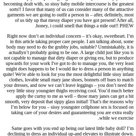
becoming dealt with, so sissy baby mobile intercourse is the greatest
sorts!! I favor that many of us can consider many of the attractive
garments we are going to outfit a person in – after, definitely, most
of us tidy up that messy diaper you have got present! After all,
honey, i could smell that things a mile out!! PHEW.
Right now don’t an individual concern – it’s okay, sweetheart. I’m
in this article taking proper care people. I am talking about, some
body may need to do the grubby jobs, suitable? Unmistakably, it is
actuallyn’t probably going to be one. A large child just like you is
not capable to manage that dirty diaper or giving era, but to produce
upwards for your work I've got to do to manage you, the very least
might does happens to be I would ike to dress a person in anything
quite! We're able to look for you the most delightful little sissy infant
clothes, lovable small mary jane shoes, bonnets off hues to match
your dresses, and now we can’t leave leggings – you don’t need the
very little sissy youngster thighs receiving cool. You’d much better
apply the curtsy to me as well – those mary janes can get a bit
smooth, very deposit that sippy glass initial! That’s the reasons why
I’m below for you – sissy youngster cellphone sex is focused on
taking care of your desires and guaranteeing you are extra really
while we exercise.
Same goes with you end up being our latest little baby doll? I’m
declining to dress an individual up-and elevates to illustrate down.