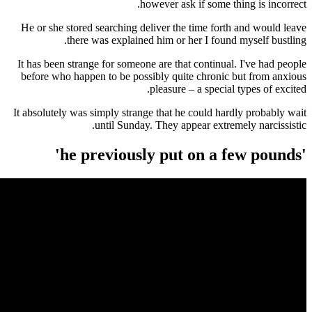
however ask if some 
He or she stored searching deliver the time for
there was explained him or her I foun
It has been strange for someone are that continu
before who happen to be possibly quite chroni
pleasure – a specia
It absolutely was simply strange that he could ha
until Sunday. They appear extr