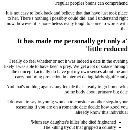
regular peoples brai
It is not easy to look back and believe that that h
to her. There's nothing i possibly could did, and
now, however it is nonetheless really tough to 
'It has made me personally
li
I really do feel whether or not it was indeed a 
likely I was able to have-been a prey. We get a lo
the concept i actually do have got my own s
carry out bring protection in internet dating f
And that's nothing against any female that's rea
some body about
I do want to say to young women to consider an
reasoning if you are on a romantic date d
already kn
Mum say daughter's killer 'she died
The killing tryout that gripp