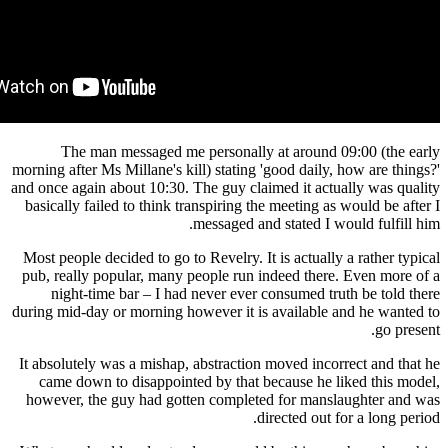
The man messaged me personally at around
morning after Ms Millane's kill) stating 'good dail
and once again about 10:30. The guy claimed it ac
basically failed to think transpiring the meeting 
messaged and stated I
Most people decided to go to Revelry. It is actual
pub, really popular, many people run indeed the
night-time bar – I had never ever consumed t
during mid-day or morning however it is availabl
It absolutely was a mishap, abstraction moved inc
came down to disappointed by that because he
however, the guy had gotten completed for man
directed out