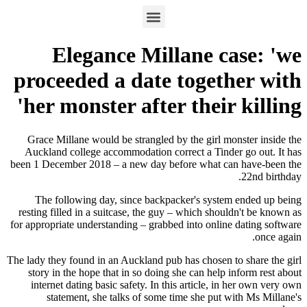
Elegance Millane c
proceeded a date toget
her monster after their
Grace Millane would be strangled by the girl 
Auckland college accommodation correct a Tin
been 1 December 2018 – a new day before what 
The following day, since backpacker's syst
resting filled in a suitcase, the guy – which sh
for appropriate understanding – grabbed into onli
The lady they found in an Auckland pub has chosen
story in the hope that in so doing she can hel
internet dating basic safety. In this article, 
statement, she talks of some time she put