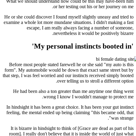
What we should understand now could be this 
or her testing out his or
He or she could discover I found myself slightly u
examine a whole lot more mundane situations. I di
escape, I am really always facing a 
nevertheless it would be 
Before most people stated farewell he or she sa
form". My automobile would be down that exact s
that step, I was feel worried and our instincts rec
over telling us to stroll
He had been also a ton greater than me anyt
wrong I know I wouldn't mana
In hindsight it has been a great choice. It has bee
feeling, the mental ended up being claiming "thi
It is bizarre in hindsight to think of [Grace are
room]. I really don't believe that it is inside th