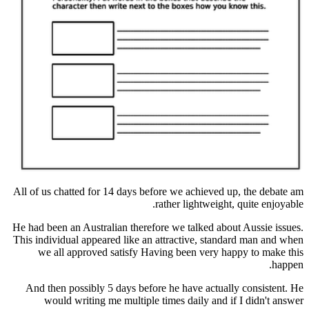
All of us chatted for 14 days before we achieved
rather lightweigh
He had been an Australian therefore we talked ab
This individual appeared like an attractive, sta
we all approved satisfy Having been very 
And then possibly 5 days before he have actua
would writing me multiple times daily and 