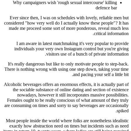
Why campaigners wish 'rough sexual intercou
Ever since then, I was on schedules with lovely
considered "how very well do I actually know the
made me proceed some sort of more ponderous,
c
I am aware in latest matchmaking it's very 
individuals your very own Instagram control
visitors use of a bunch of p
It's really dangerous but like to only motivate p
There is nothing wrong with using one step down
and pacing yo
Alcoholic beverages offers an enormous effects, it 
the sociable substance of online dating and s
nowadays, however it still incorporates mas
Females ought to be really conscious of what am
are consuming on times and sorry to say beverage
Most people inside the world where folks are none
exactly how abstraction need on times but inci