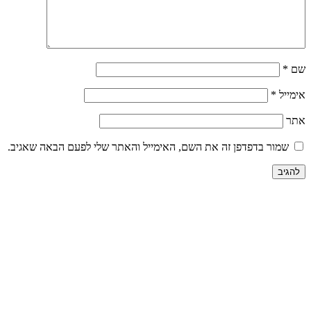
שמור בדפדפן זה את השם, האימייל והאתר שלי לפע