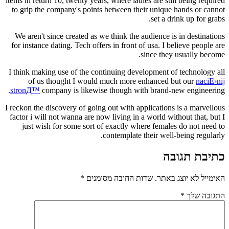
items in return 10, twenty years, where ladies are s
to grip the company's points between their uniq
set a
We aren't since created as we think the audience
for instance dating. Tech offers in front of usa. I
since th
I think making use of the continuing development
of us thought I would much more enhance
stronД™
company is likewise though with brand
I reckon the discovery of going out with applicatio
factor i will not wanna are now living in a world 
just wish for some sort of exactly where fema
contemplate their we
*
שדות החובה מסומנים
האי