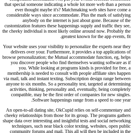
that special someone indicating a whole lot more web than a person
ever thought maybe it's? Matchmaking web sites have come a
considerable ways since accommodate. Plus the mark of satisfying
anybody on the internet is just about gone. Because of the
customization features these happenings supply and traffic they see,
the cheeky individual is most likely online around now. Probably the
greatest known for the app events, fit.
Your website uses your visibility to personalize the experts near they
delivers over your. Furthermore, it provides a top applications of
browse personalization; the Mutual accommodate function, eg, helps
you discover people who find themselves wanting software as if
you. While looking at programs kinds is provided for free, a
membership is needed to consult with people affiliate sites happen
via mail, talk and instant texting. Subscription design range between
anyone to six months. So a personality test, targeted at determining
activities, thinking, personality and, eventually, being completely
compatible, may be the first order of companies for new singles.
Software happenings range from a speed to one year.
An open-to-all dating site, OkCupid relies on self-commentary and
cheeky relationships from those for its group. The programs gathers
shape data over interesting and insightful tests and social networking
techniques, such near black color texting, websites, open public
community forums and mail. This all will then be included in the