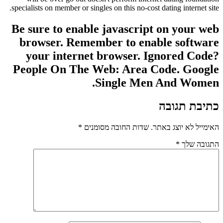
specialists on member or singles on this no-cost dating internet site.
Be sure to enable javascript on your web
browser. Remember to enable software
your internet browser. Ignored Code?
People On The Web: Area Code. Google
Single Men And Women.
כתיבת תגובה
*
שדות החובה מסומנים
האימייל לא יוצג באתר.
*
התגובה שלך