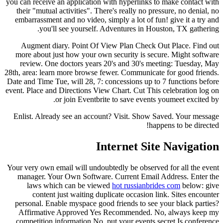
you can receive an application with hyperlinks to make contact with
their "mutual activities". There's really no pressure, no denial, no
embarrassment and no video, simply a lot of fun! give it a try and
you'll see yourself. Adventures in Houston, TX gathering.
Augment diary. Point Of View Plan Check Out Place. Find out
more about just how your own security is secure.
Might software
review. One doctors years 20's and 30's meeting: Tuesday, May
28th, area: learn more browse fewer. Communicate for good friends.
Date and Time Tue, will 28, 7: concessions up to 7 functions before
event. Place and Directions View Chart. Cut This celebration log on
or join Eventbrite to save events youmeet excited by.
Enlist. Already see an account? Visit. Show Saved. Your message
happens to be directed!
Internet Site Navigation
Your very own email will undoubtedly be observed for all the event
manager. Your Own Software. Current Email Address. Enter the
laws which can be viewed
hot russianbrides com
below: give
content just waiting duplicate occasion link. Sites encounter
personal. Enable myspace good friends to see your black parties?
Affirmative Approved Yes Recommended. No, always keep my
competition information No, put your events secret.Is conference