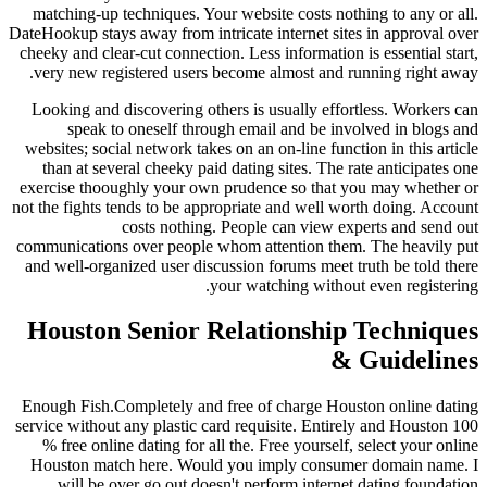
matching-up techniques. Your website costs nothing to any or all.
DateHookup stays away from intricate internet sites in approval over
cheeky and clear-cut connection. Less information is essential start,
very new registered users become almost and running right away.
Looking and discovering others is usually effortless. Workers can
speak to oneself through email and be involved in blogs and
websites; social network takes on an on-line function in this article
than at several cheeky paid dating sites. The rate anticipates one
exercise thooughly your own prudence so that you may whether or
not the fights tends to be appropriate and well worth doing. Account
costs nothing. People can view experts and send out
communications over people whom attention them. The heavily put
and well-organized user discussion forums meet truth be told there
your watching without even registering.
Houston Senior Relationship Techniques
& Guidelines
Enough Fish.Completely and free of charge Houston online dating
service without any plastic card requisite. Entirely and Houston 100
% free online dating for all the. Free yourself, select your online
Houston match here. Would you imply consumer domain name. I
will be over go out doesn't perform internet dating foundation