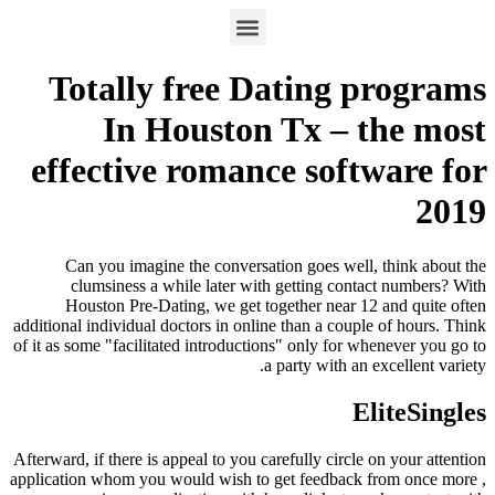
Totally free Dating programs
In Houston Tx – the most
effective romance software for
2019
Can you imagine the conversation goes well, think about the
clumsiness a while later with getting contact numbers? With
Houston Pre-Dating, we get together near 12 and quite often
additional individual doctors in online than a couple of hours. Think
of it as some "facilitated introductions" only for whenever you go to
a party with an excellent variety.
EliteSingles
Afterward, if there is appeal to you carefully circle on your attention
application whom you would wish to get feedback from once more ,