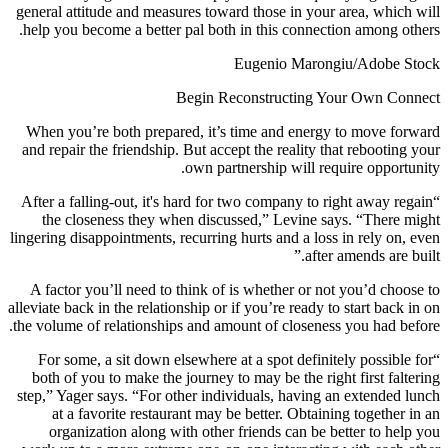
general attitude and measures toward those in your area, which will
help you become a better pal both in this connection among others.
Eugenio Marongiu/Adobe Stock
Begin Reconstructing Your Own Connect
When you’re both prepared, it’s time and energy to move forward
and repair the friendship. But accept the reality that rebooting your
own partnership will require opportunity.
“After a falling-out, it's hard for two company to right away regain
the closeness they when discussed,” Levine says. “There might
lingering disappointments, recurring hurts and a loss in rely on, even
after amends are built.”
A factor you’ll need to think of is whether or not you’d choose to
alleviate back in the relationship or if you’re ready to start back in on
the volume of relationships and amount of closeness you had before.
“For some, a sit down elsewhere at a spot definitely possible for
both of you to make the journey to may be the right first faltering
step,” Yager says. “For other individuals, having an extended lunch
at a favorite restaurant may be better. Obtaining together in an
organization along with other friends can be better to help you