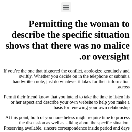
Permitting the woman to
describe the specific situation
shows that there was no malice
or oversight.
If you’re the one that triggered the conflict, apologize genuinely and
swiftly. Whether you decide on in the telephone or submit a
handwritten note, just do whatever it takes for their information
across.
Permit their friend know that you intend to take the time to listen his
or her aspect and describe your own website to help you make a
basis for renewing your own relationship.
At this point, both of you nonetheless might require time to process
the discussion as well as talking about the specific situation.
Preserving available, sincere correspondence inside period and days