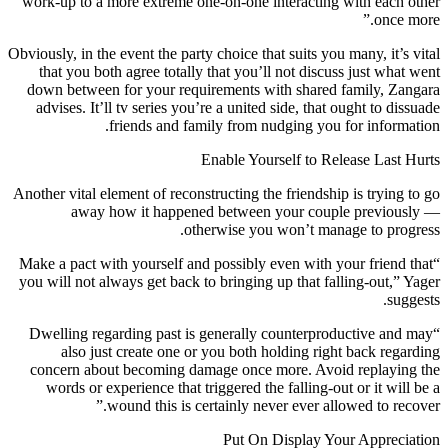
work-up to a more extreme one-on-one interacting with each other
once more.”
Obviously, in the event the party choice that suits you many, it’s vital
that you both agree totally that you’ll not discuss just what went
down between for your requirements with shared family, Zangara
advises. It’ll tv series you’re a united side, that ought to dissuade
friends and family from nudging you for information.
Enable Yourself to Release Last Hurts
Another vital element of reconstructing the friendship is trying to go
away how it happened between your couple previously —
otherwise you won’t manage to progress.
“Make a pact with yourself and possibly even with your friend that
you will not always get back to bringing up that falling-out,” Yager
suggests.
“Dwelling regarding past is generally counterproductive and may
also just create one or you both holding right back regarding
concern about becoming damage once more. Avoid replaying the
words or experience that triggered the falling-out or it will be a
wound this is certainly never ever allowed to recover.”
Put On Display Your Appreciation