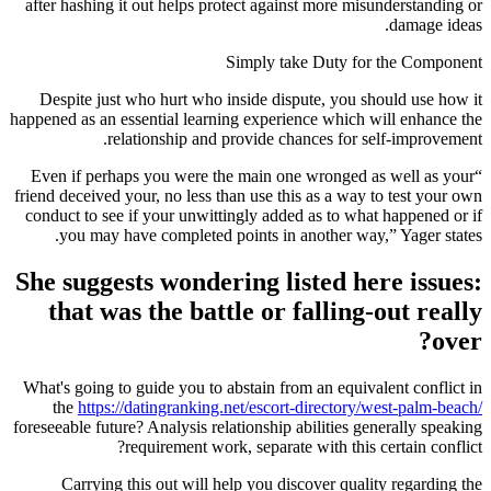
after hashing it out helps protect against more misunderstanding or
damage ideas.
Simply take Duty for the Component
Despite just who hurt who inside dispute, you should use how it
happened as an essential learning experience which will enhance the
relationship and provide chances for self-improvement.
“Even if perhaps you were the main one wronged as well as your
friend deceived your, no less than use this as a way to test your own
conduct to see if your unwittingly added as to what happened or if
you may have completed points in another way,” Yager states.
She suggests wondering listed here issues:
that was the battle or falling-out really
over?
What's going to guide you to abstain from an equivalent conflict in
the
https://datingranking.net/escort-directory/west-palm-beach/
foreseeable future? Analysis relationship abilities generally speaking
requirement work, separate with this certain conflict?
Carrying this out will help you discover quality regarding the