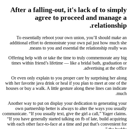
After a falling-out, it's lack of to simply
agree to proceed and manage a
relationship.
To essentially reboot your own union, you’ll should make an
additional effort to demonstrate your own pal just how much she
means to you and essential the relationship really was.
Offering help with or take the time to truly commemorate any big
times within friend’s lifetime — like a bridal bath, graduation or
advertising at the office.
Or even only explain to you proper care by surprising her along
with her favorite java drink or heal if you plan to meet at one of the
houses or buy a walk. A little gesture along these lines can indicate
much.
Another way to put on display your dedication to generating your
own partnership better is always to alter the ways you usually
communicate. “If you usually text, give the girl a call,” Yager claims.
“If you have generally started talking on fb of late, build acquiring
with each other face-to-face at a time and put that’s convenient for