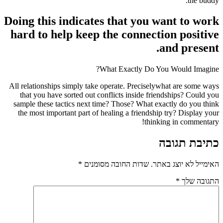
the buddy.”
Doing this indicates that you want to work
hard to help keep the connection positive
and present.
What Exactly Do You Would Imagine?
All relationships simply take operate. Preciselywhat are some ways
that you have sorted out conflicts inside friendships? Could you
sample these tactics next time? Those? What exactly do you think
the most important part of healing a friendship try? Display your
thinking in commentary!
כתיבת תגובה
*
שדות החובה מסומנים
האימייל לא יוצג באתר.
*
התגובה שלך