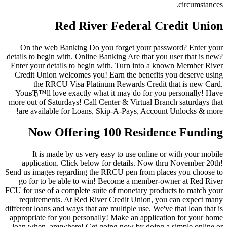
circumstances.
Red River Federal Credit Union
On the web Banking Do you forget your password? Enter your
details to begin with. Online Banking Are that you user that is new?
Enter your details to begin with. Turn into a known Member River
Credit Union welcomes you! Earn the benefits you deserve using
the RRCU Visa Platinum Rewards Credit that is new Card.
YouвЂ™ll love exactly what it may do for you personally! Have
more out of Saturdays! Call Center & Virtual Branch saturdays that
are available for Loans, Skip-A-Pays, Account Unlocks & more!
Now Offering 100 Residence Funding
It is made by us very easy to use online or with your mobile
application. Click below for details. Now thru November 20th!
Send us images regarding the RRCU pen from places you choose to
go for to be able to win! Become a member-owner at Red River
FCU for use of a complete suite of monetary products to match your
requirements. At Red River Credit Union, you can expect many
different loans and ways that are multiple use. We've that loan that is
appropriate for you personally! Make an application for your home
loan when, anywhere! Get going now by doing a simple online or