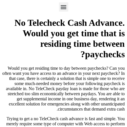
No Telecheck Cash Advance.
Would you get time that is
residing time between
paychecks?
Would you get residing time to day between paychecks? Can you
often want you have access to an advance in your next paycheck? In
that case, there is certainly a solution that is simple one to receive
some much-needed money before your following paycheck is
available in. No TeleCheck payday loan is made for those who are
stretched too slim economically between paydays. You are able to
get supplemental income in one business day, rendering it an
excellent solution for emergencies along with other unanticipated
circumstances that demand extra cash.
Trying to get a no TeleCheck cash advance is fast and simple. You
merely require some type of computer with Web access to perform