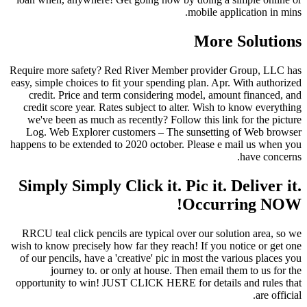
mobile application in mins.
More Solutions
Require more safety? Red River Member provider Group, LLC has
easy, simple choices to fit your spending plan. Apr. With authorized
credit. Price and term considering model, amount financed, and
credit score year. Rates subject to alter. Wish to know everything
we've been as much as recently? Follow this link for the picture
Log. Web Explorer customers – The sunsetting of Web browser
happens to be extended to 2020 october. Please e mail us when you
have concerns.
Simply Simply Click it. Pic it. Deliver it.
Occurring NOW!
RRCU teal click pencils are typical over our solution area, so we
wish to know precisely how far they reach! If you notice or get one
of our pencils, have a 'creative' pic in most the various places you
journey to. or only at house. Then email them to us for the
opportunity to win! JUST CLICK HERE for details and rules that
are official.