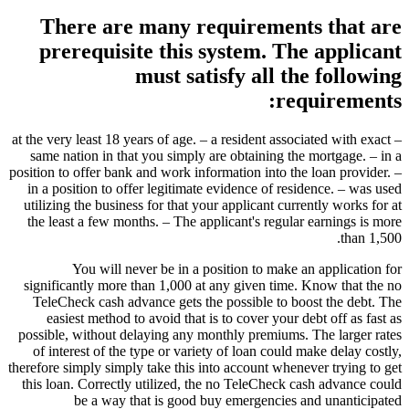
There are many requirements that are
prerequisite this system. The applicant
must satisfy all the following
requirements:
– at the very least 18 years of age. – a resident associated with exact
same nation in that you simply are obtaining the mortgage. – in a
position to offer bank and work information into the loan provider. –
in a position to offer legitimate evidence of residence. – was used
utilizing the business for that your applicant currently works for at
the least a few months. – The applicant's regular earnings is more
than 1,500.
You will never be in a position to make an application for
significantly more than 1,000 at any given time. Know that the no
TeleCheck cash advance gets the possible to boost the debt. The
easiest method to avoid that is to cover your debt off as fast as
possible, without delaying any monthly premiums. The larger rates
of interest of the type or variety of loan could make delay costly,
therefore simply simply take this into account whenever trying to get
this loan. Correctly utilized, the no TeleCheck cash advance could
be a way that is good buy emergencies and unanticipated