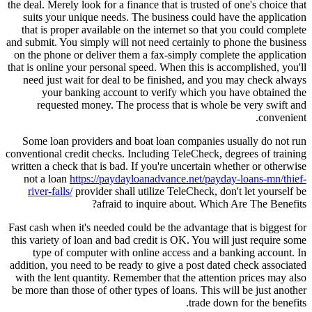
the deal. Merely look for a finance that is trusted of one's choice that
suits your unique needs. The business could have the application
that is proper available on the internet so that you could complete
and submit. You simply will not need certainly to phone the business
on the phone or deliver them a fax-simply complete the application
that is online your personal speed. When this is accomplished, you'll
need just wait for deal to be finished, and you may check always
your banking account to verify which you have obtained the
requested money. The process that is whole be very swift and
convenient.
Some loan providers and boat loan companies usually do not run
conventional credit checks. Including TeleCheck, degrees of training
written a check that is bad. If you're uncertain whether or otherwise
not a loan
https://paydayloanadvance.net/payday-loans-mn/thief-
river-falls/
provider shall utilize TeleCheck, don't let yourself be
afraid to inquire about. Which Are The Benefits?
Fast cash when it's needed could be the advantage that is biggest for
this variety of loan and bad credit is OK. You will just require some
type of computer with online access and a banking account. In
addition, you need to be ready to give a post dated check associated
with the lent quantity. Remember that the attention prices may also
be more than those of other types of loans. This will be just another
trade down for the benefits.