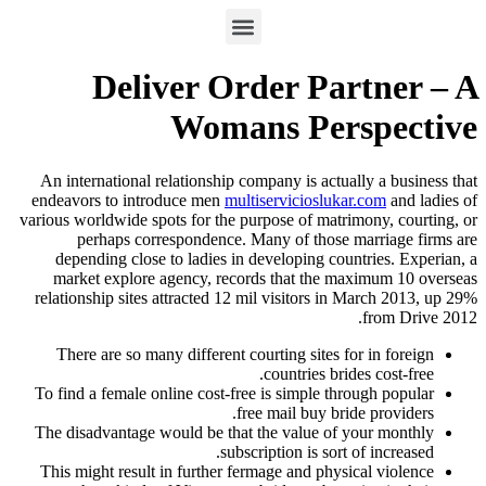
Deliver Order Partner – A
Womans Perspective
An international relationship company is actually a business that
endeavors to introduce men
multiservicioslukar.com
and ladies of
various worldwide spots for the purpose of matrimony, courting, or
perhaps correspondence. Many of those marriage firms are
depending close to ladies in developing countries. Experian, a
market explore agency, records that the maximum 10 overseas
relationship sites attracted 12 mil visitors in March 2013, up 29%
from Drive 2012.
There are so many different courting sites for in foreign
countries brides cost-free.
To find a female online cost-free is simple through popular
free mail buy bride providers.
The disadvantage would be that the value of your monthly
subscription is sort of increased.
This might result in further fermage and physical violence