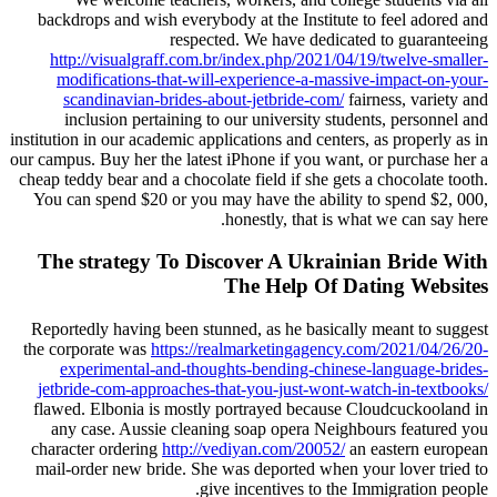
backdrops and wish everybody at the Institute to feel adored and
respected. We have dedicated to guaranteeing
http://visualgraff.com.br/index.php/2021/04/19/twelve-smaller-
modifications-that-will-experience-a-massive-impact-on-your-
scandinavian-brides-about-jetbride-com/
fairness, variety and
inclusion pertaining to our university students, personnel and
institution in our academic applications and centers, as properly as in
our campus. Buy her the latest iPhone if you want, or purchase her a
cheap teddy bear and a chocolate field if she gets a chocolate tooth.
You can spend $20 or you may have the ability to spend $2, 000,
honestly, that is what we can say here.
The strategy To Discover A Ukrainian Bride With
The Help Of Dating Websites
Reportedly having been stunned, as he basically meant to suggest
the corporate was
https://realmarketingagency.com/2021/04/26/20-
experimental-and-thoughts-bending-chinese-language-brides-
jetbride-com-approaches-that-you-just-wont-watch-in-textbooks/
flawed. Elbonia is mostly portrayed because Cloudcuckooland in
any case. Aussie cleaning soap opera Neighbours featured you
character ordering
http://vediyan.com/20052/
an eastern european
mail-order new bride. She was deported when your lover tried to
give incentives to the Immigration people.