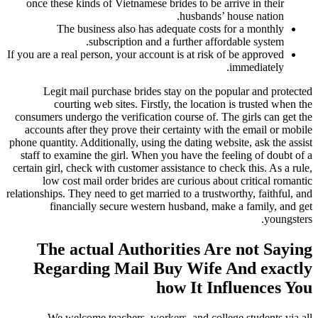
once these kinds of Vietnamese brides to be arrive in their
husbands’ house nation.
The business also has adequate costs for a monthly
subscription and a further affordable system.
If you are a real person, your account is at risk of be approved
immediately.
Legit mail purchase brides stay on the popular and protected
courting web sites. Firstly, the location is trusted when the
consumers undergo the verification course of. The girls can get the
accounts after they prove their certainty with the email or mobile
phone quantity. Additionally, using the dating website, ask the assist
staff to examine the girl. When you have the feeling of doubt of a
certain girl, check with customer assistance to check this. As a rule,
low cost mail order brides are curious about critical romantic
relationships. They need to get married to a trustworthy, faithful, and
financially secure western husband, make a family, and get
youngsters.
The actual Authorities Are not Saying
Regarding Mail Buy Wife And exactly
how It Influences You
We welcome teachers, workers, and college students via all