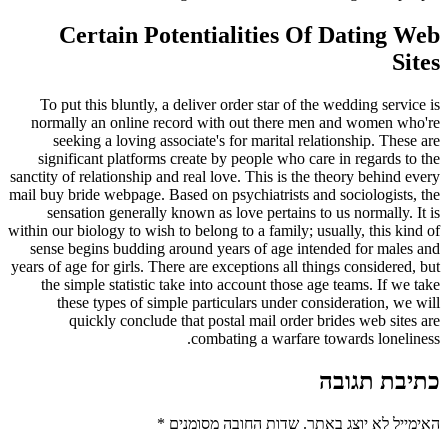
Certain Potentialities Of Dating Web
Sites
To put this bluntly, a deliver order star of the wedding service is
normally an online record with out there men and women who're
seeking a loving associate's for marital relationship. These are
significant platforms create by people who care in regards to the
sanctity of relationship and real love. This is the theory behind every
mail buy bride webpage. Based on psychiatrists and sociologists, the
sensation generally known as love pertains to us normally. It is
within our biology to wish to belong to a family; usually, this kind of
sense begins budding around years of age intended for males and
years of age for girls. There are exceptions all things considered, but
the simple statistic take into account those age teams. If we take
these types of simple particulars under consideration, we will
quickly conclude that postal mail order brides web sites are
combating a warfare towards loneliness.
כתיבת תגובה
*
שדות החובה מסומנים
האימייל לא יוצג באתר.