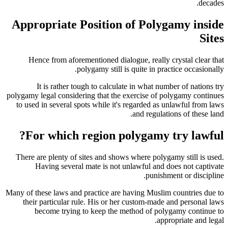
decades.
Appropriate Position of Polygamy inside
Sites
Hence from aforementioned dialogue, really crystal clear that
polygamy still is quite in practice occasionally.
It is rather tough to calculate in what number of nations try
polygamy legal considering that the exercise of polygamy continues
to used in several spots while it's regarded as unlawful from laws
and regulations of these land.
For which region polygamy try lawful?
There are plenty of sites and shows where polygamy still is used.
Having several mate is not unlawful and does not captivate
punishment or discipline.
Many of these laws and practice are having Muslim countries due to
their particular rule. His or her custom-made and personal laws
become trying to keep the method of polygamy continue to
appropriate and legal.