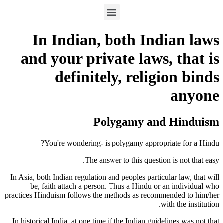
In Indian, both Indian laws
and your private laws, that is
definitely, religion binds
anyone
Polygamy and Hinduism
You're wondering- is polygamy appropriate for a Hindu?
The answer to this question is not that easy.
In Asia, both Indian regulation and peoples particular law, that will
be, faith attach a person. Thus a Hindu or an individual who
practices Hinduism follows the methods as recommended to him/her
with the institution.
In historical India, at one time if the Indian guidelines was not that