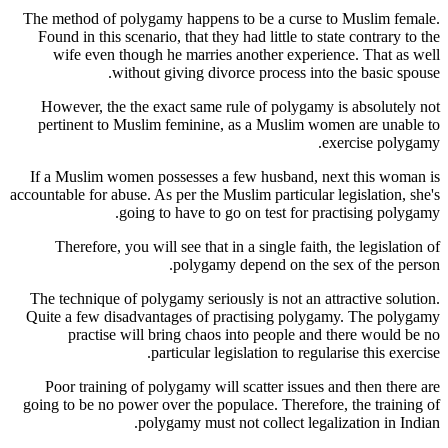
The method of polygamy happens to be a curse to Muslim female.
Found in this scenario, that they had little to state contrary to the
wife even though he marries another experience. That as well
without giving divorce process into the basic spouse.
However, the the exact same rule of polygamy is absolutely not
pertinent to Muslim feminine, as a Muslim women are unable to
exercise polygamy.
If a Muslim women possesses a few husband, next this woman is
accountable for abuse. As per the Muslim particular legislation, she's
going to have to go on test for practising polygamy.
Therefore, you will see that in a single faith, the legislation of
polygamy depend on the sex of the person.
The technique of polygamy seriously is not an attractive solution.
Quite a few disadvantages of practising polygamy. The polygamy
practise will bring chaos into people and there would be no
particular legislation to regularise this exercise.
Poor training of polygamy will scatter issues and then there are
going to be no power over the populace. Therefore, the training of
polygamy must not collect legalization in Indian.