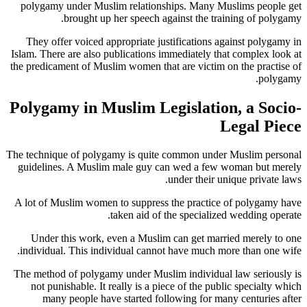
polygamy under Muslim relationships. Many Muslims people get
brought up her speech against the training of polygamy.
They offer voiced appropriate justifications against polygamy in
Islam. There are also publications immediately that complex look at
the predicament of Muslim women that are victim on the practise of
polygamy.
Polygamy in Muslim Legislation, a Socio-
Legal Piece
The technique of polygamy is quite common under Muslim personal
guidelines. A Muslim male guy can wed a few woman but merely
under their unique private laws.
A lot of Muslim women to suppress the practice of polygamy have
taken aid of the specialized wedding operate.
Under this work, even a Muslim can get married merely to one
individual. This individual cannot have much more than one wife.
The method of polygamy under Muslim individual law seriously is
not punishable. It really is a piece of the public specialty which
many people have started following for many centuries after