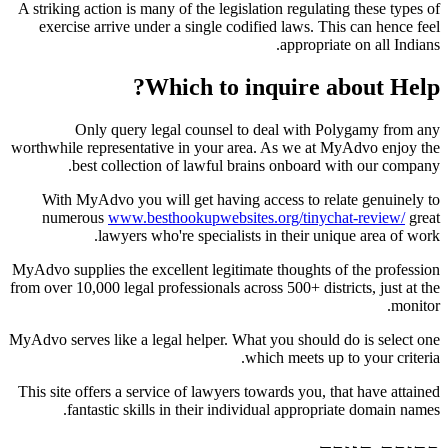
A striking action is many of the legislation regulating these types of
exercise arrive under a single codified laws. This can hence feel
appropriate on all Indians.
Which to inquire about Help?
Only query legal counsel to deal with Polygamy from any
worthwhile representative in your area. As we at MyAdvo enjoy the
best collection of lawful brains onboard with our company.
With MyAdvo you will get having access to relate genuinely to
numerous
www.besthookupwebsites.org/tinychat-review/
great
lawyers who're specialists in their unique area of work.
MyAdvo supplies the excellent legitimate thoughts of the profession
from over 10,000 legal professionals across 500+ districts, just at the
monitor.
MyAdvo serves like a legal helper. What you should do is select one
which meets up to your criteria.
This site offers
a service of lawyers towards you, that have attained
fantastic skills in their individual appropriate domain names.