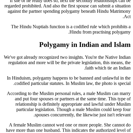
If she or he really does so, next the secondly relationships can be
regarded prohibited. And also the first spouse can submit a situation
against the partner spending polygamy beneath Hindu Matrimony
Act.
The Hindu Nuptials function is a codified rule which prohibits a
Hindu from practising polygamy.
Polygamy in Indian and Islam
We've got already recognized two insights. You're the Native Indian
regulation and more will be the private legislation, this means, the
faith which tie an Indian.
In Hinduism, polygamy happens to be banned and unlawful in the
codified particular statutes. In Muslim law, the photo is special.
According to the Muslim personal rules, a male Muslim can marry
and put four spouses or partners at the same time. This type of
relationship is definitely appropriate and lawful under Muslim
particular legislation. Though a male Muslim could keep four
spouses concurrently, the likewise just isn't relevant.
A female Muslim cannot wed one or more people. She cannot do
have more than one husband. This indicates the authorized level of