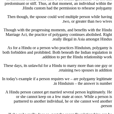
predominant or stiff. Thus, at that moment, an individual within the
Hindu custom had the permission to rehearse polygamy.
Then though, the spouse could wed multiple person while having
two, or greater than two wives.
Though with the progressing moments, and benefits with the Hindu
Marriage Act, the practice of polygamy continues abolished. Right
really illegal in Asia amongst Hindus.
As for a Hindu or a person who practices Hinduism, polygamy is
both forbidden and prohibited. Both beneath the Indian regulation in
addition to per the Hindu relationship work.
These days, its unlawful for a Hindu to marry more than one guy or
retaining two spouses in addition.
In today's example if a person requires we – are polygamy legitimate
in Hinduism – the answer is number.
A Hindu person cannot get married several person legitimately. He
or she cannot keep on a few mate at once. While a person is
partnered to another individual, he or she cannot wed another
person.