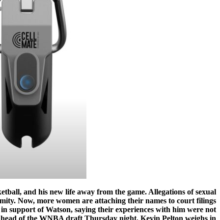
ketball, and his new life away from the game. Allegations of sexual
ity. Now, more women are attaching their names to court filings
in support of Watson, saying their experiences with him were not
, ahead of the WNBA draft Thursday night, Kevin Pelton weighs in