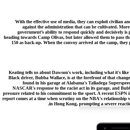
With the effective use of media, they can exploit civilian a
against the administration that can be cultivated. Moreo
government’s ability to respond quickly and decisively is
heading towards Camp Olivas, but later allowed them to pass thr
150 as back-up. When the convoy arrived at the camp, they p
Keating tells us about Dawson's work, including what it's lik
Black driver, Bubba Wallace, is at the forefront of that change
found in his garage at Alabama's Talladega Superspee
NASCAR's response to the racist act in its garage, and Bubb
pressure related to his commitment to the sport. A recent ESPN in
report comes at a time when scrutiny on the NBA's relationship
in Hong Kong, prompting a severe reactio