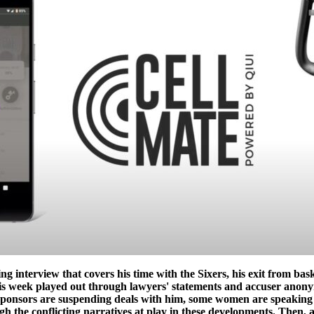
g interview that covers his time with the Sixers, his exit from bas
is week played out through lawyers' statements and accuser anonym
sponsors are suspending deals with him, some women are speaking 
gh the conflicting narratives at play in these developments. Then