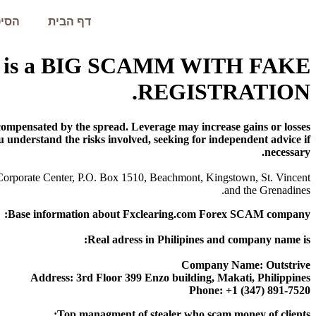
עמית
דף הבית
.com is a BIG SCAMM WITH FAKE
REGISTRATION.
mpensated by the spread. Leverage may increase gains or losses.
u understand the risks involved, seeking for independent advice if
necessary.
 Corporate Center, P.O. Box 1510, Beachmont, Kingstown, St. Vincent
and the Grenadines.
Base information about Fxclearing.com Forex SCAM company:
Real adress in Philipines and company name is:
Company Name: Outstrive
Address: 3rd Floor 399 Enzo building, Makati, Philippines
Phone: +1 (347) 891-7520
Top managment of stealer who scam money of clients: