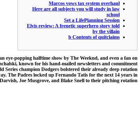
Marcos vows tax system overhaul
Here are all subjects you will study in law
school
Set a LifePlanning Session
Elvis review: A frenetic superhero story told
by the villain
b Contents of quitclaims
, an eye-popping halftime show by The Weeknd, and even a fan on
Konchalski, known for his hand-mailed newsletters and commitment
orld Series champion Dodgers bolstered their already deep rotation
way. The Padres locked up Fernando Tatis for the next 14 years in
Darvish, Joe Musgrove, and Blake Snell to their pitching rotation.