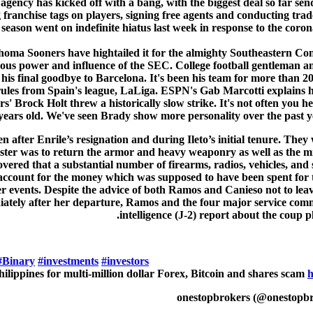
agency has kicked off with a bang, with the biggest deal so far 
ranchise tags on players, signing free agents and conducting trad
season went on indefinite hiatus last week in response to the coro
a Sooners have hightailed it for the almighty Southeastern Confer
us power and influence of the SEC. College football gentleman and 
 his final goodbye to Barcelona. It's been his team for more than 
of rules from Spain's league, LaLiga. ESPN's Gab Marcotti explain
rs' Brock Holt threw a historically slow strike. It's not often you
years old. We've seen Brady show more personality over the past 
fter Enrile’s resignation and during Ileto’s initial tenure. They 
Minister was to return the armor and heavy weaponry as well as the 
vered that a substantial number of firearms, radios, vehicles, and
account for the money which was supposed to have been spent for
er events. Despite the advice of both Ramos and Canieso not to le
mediately after her departure, Ramos and the four major service co
intelligence (J-2) report about the coup 
#Binary
#investments
#investors
Philippines for multi-million dollar Forex, Bitcoin and shares scam
h