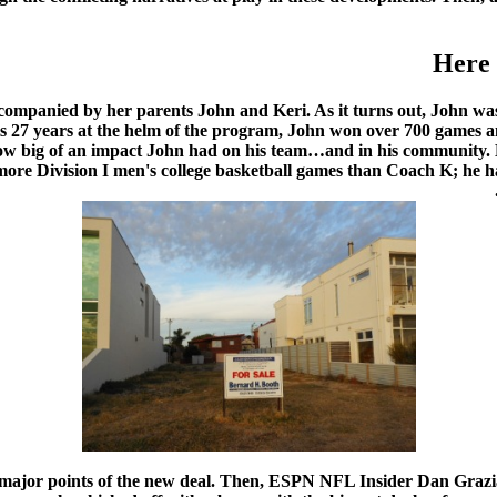
Here 
companied by her parents John and Keri. As it turns out, John was 
is 27 years at the helm of the program, John won over 700 games 
ow big of an impact John had on his team…and in his community. 
 more Division I men's college basketball games than Coach K; he h
ajor points of the new deal. Then, ESPN NFL Insider Dan Grazian