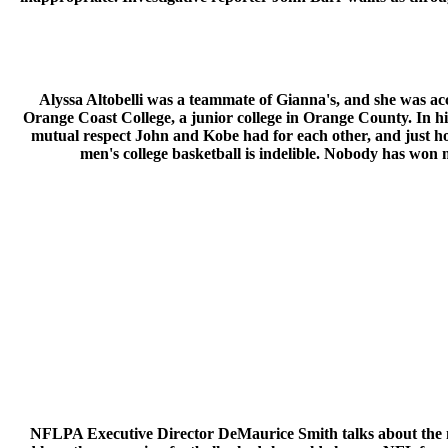
Alyssa Altobelli was a teammate of Gianna's, and she was ac
Orange Coast College, a junior college in Orange County. In h
mutual respect John and Kobe had for each other, and just h
men's college basketball is indelible. Nobody has won
NFLPA Executive Director DeMaurice Smith talks about the m