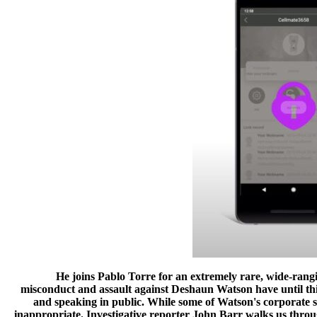
He joins Pablo Torre for an extremely rare, wide-rangin
misconduct and assault against Deshaun Watson have until th
and speaking in public. While some of Watson's corporate 
inappropriate. Investigative reporter John Barr walks us throu