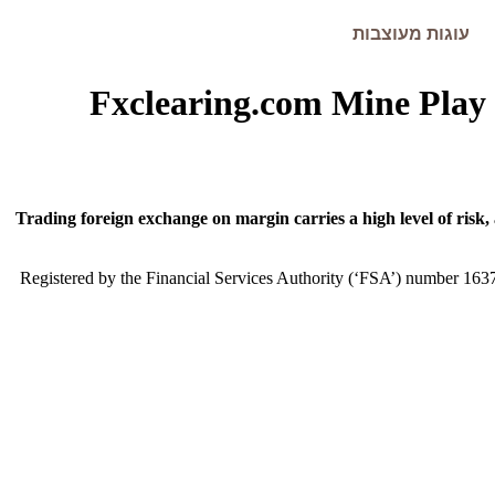
עוגות מעוצבות
Fxclearing.com Mine Pla
Trading foreign exchange on margin carries a high level of risk,
Registered by the Financial Services Authority (‘FSA’) number 163