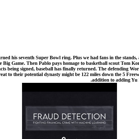
rned his seventh Super Bowl ring. Plus we had fans in the stands
 in the Big Game. Then Pablo pays homage to basketball scout Tom 
tracts being signed, baseball has finally returned. The defending W
eat to their potential dynasty might be 122 miles down the 5 Free
addition to adding Yu 