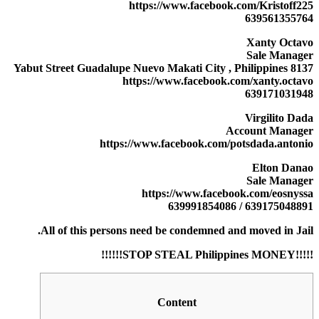
https://www.facebook.com/Kristoff225
639561355764
Xanty Octavo
Sale Manager
8137 Yabut Street Guadalupe Nuevo Makati City , Philippines
https://www.facebook.com/xanty.octavo
639171031948
Virgilito Dada
Account Manager
https://www.facebook.com/potsdada.antonio
Elton Danao
Sale Manager
https://www.facebook.com/eosnyssa
639175048891 / 639991854086
All of this persons need be condemned and moved in Jail.
!!!!!STOP STEAL Philippines MONEY!!!!!!
Content