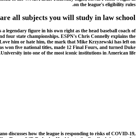
on the league's eligibility rules.
are all subjects you will study in law school
a legendary figure in his own right as the head baseball coach of
and four state championships. ESPN's Chris Connelly explains the
Love him or hate him, the mark that Mike Krzyzewski has left on
as won five national titles, made 12 Final Fours, and turned Duke
University into one of the most iconic institutions in American life.
o discusses how the league is responding to risks of COVID-19,