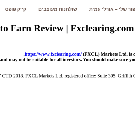
קייק פופס
שולחנות מעוצבים
הסיפור שלי – אורלי 
y to Earn Review | Fxclearing
https://www.fxclearing.com/
(FXCL) Markets Ltd. is co
 and may not be suitable for all investors. You should make sure yo
7 CTD 2018. FXCL Markets Ltd. registered office: Suite 305, Griffith