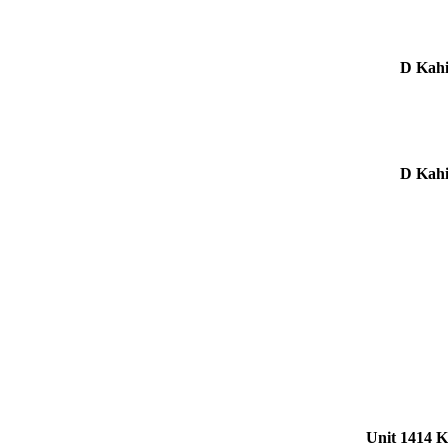
Unit 1414 K