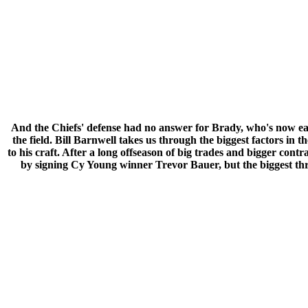
And the Chiefs' defense had no answer for Brady, who's now ea
the field. Bill Barnwell takes us through the biggest factors
to his craft. After a long offseason of big trades and bigger con
by signing Cy Young winner Trevor Bauer, but the biggest thr