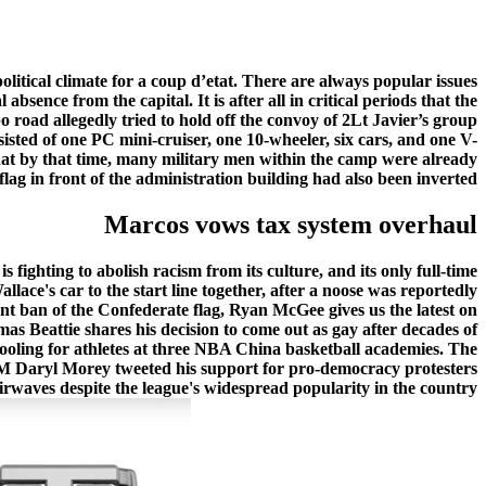
olitical climate for a coup d’etat. There are always popular issues
sence from the capital. It is after all in critical periods that the
 road allegedly tried to hold off the convoy of 2Lt Javier’s group
sted of one PC mini-cruiser, one 10-wheeler, six cars, and one V-
hat by that time, many military men within the camp were already
flag in front of the administration building had also been inverted.
Marcos vows tax system overhaul
ghting to abolish racism from its culture, and its only full-time
lace's car to the start line together, after a noose was reportedly
 ban of the Confederate flag, Ryan McGee gives us the latest on
s Beattie shares his decision to come out as gay after decades of
chooling for athletes at three NBA China basketball academies. The
GM Daryl Morey tweeted his support for pro-democracy protesters
waves despite the league's widespread popularity in the country.