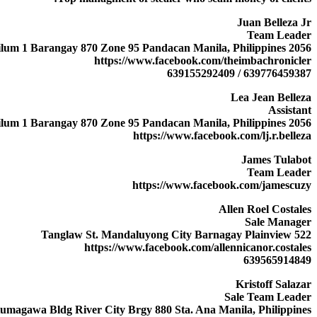
Juan Belleza Jr
Team Leader
2056 D Kahilum 1 Barangay 870 Zone 95 Pandacan Manila, Philippines
https://www.facebook.com/theimbachronicler
639776459387 / 639155292409
Lea Jean Belleza
Assistant
2056 D Kahilum 1 Barangay 870 Zone 95 Pandacan Manila, Philippines
https://www.facebook.com/lj.r.belleza
James Tulabot
Team Leader
https://www.facebook.com/jamescuzy
Allen Roel Costales
Sale Manager
522 Tanglaw St. Mandaluyong City Barnagay Plainview
https://www.facebook.com/allennicanor.costales
639565914849
Kristoff Salazar
Sale Team Leader
umagawa Bldg River City Brgy 880 Sta. Ana Manila, Philippines