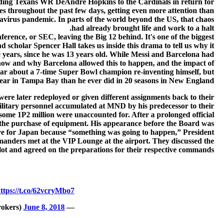
sending Texans WR DeAndre Hopkins to the Cardinals in return for
es throughout the past few days, getting even more attention than
navirus pandemic. In parts of the world beyond the US, that chaos
had already brought life and work to a halt.
ence, or SEC, leaving the Big 12 behind. It's one of the biggest
scholar Spencer Hall takes us inside this drama to tell us why it
20 years, since he was 13 years old. While Messi and Barcelona had
s how and why Barcelona allowed this to happen, and the impact of
 hear about a 7-time Super Bowl champion re-inventing himself, but
year in Tampa Bay than he ever did in 20 seasons in New England.
were later redeployed or given different assignments back to their
military personnel accumulated at MND by his predecessor to their
 some 1P2 million were unaccounted for. After a prolonged official
 the purchase of equipment. His appearance before the Board was
ave for Japan because “something was going to happen,” President
mmanders met at the VIP Lounge at the airport. They discussed the
plot and agreed on the preparations for their respective commands.
ttps://t.co/62vcryMbo7
June 8, 2018
— onestopbrokers (@onestopbrokers)