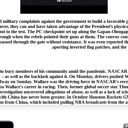
nd military complaints against the government to build a favorable p
ver, they can and have taken advantage of the President’s physical ab
 put to the test. The PC checkpoint set up along the Gapan-Olongapo
ough when the rebels pointed their guns at them. The convoy consi
assed through the gate without resistance. It was even reported t
sporting inverted flag patches, and the 
e to bury members of his community amid the pandemic. NASCAR is fi
 – as well as the backlash against it. On Monday, drivers pushed Wal
dway on Sunday. Wallace was the driving force in NASCAR's recent
a Wallace's career in racing. Then, former global soccer star Thoma
vestigation uncovered allegations of abuse, as well as a lack of s
 with China has never been greater. In October Houston Rockets 
n from China, which included pulling NBA broadcasts from the air