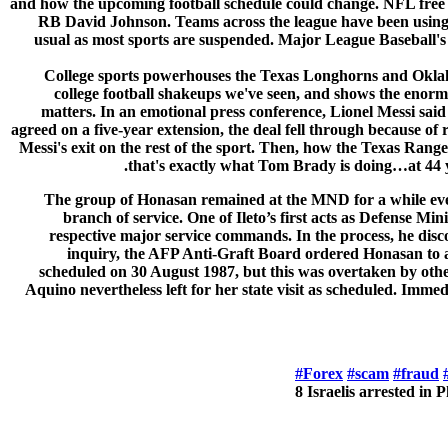
and how the upcoming football schedule could change. NFL free 
RB David Johnson. Teams across the league have been using f
usual as most sports are suspended. Major League Baseball's 
College sports powerhouses the Texas Longhorns and Oklahom
college football shakeups we've seen, and shows the enormo
matters. In an emotional press conference, Lionel Messi said
agreed on a five-year extension, the deal fell through because 
Messi's exit on the rest of the sport. Then, how the Texas Range
that's exactly what Tom Brady is doing…at 44 
The group of Honasan remained at the MND for a while even a
branch of service. One of Ileto’s first acts as Defense 
respective major service commands. In the process, he disco
inquiry, the AFP Anti-Graft Board ordered Honasan to 
scheduled on 30 August 1987, but this was overtaken by oth
Aquino nevertheless left for her state visit as scheduled. Im
#Forex
#scam
#fraud
8 Israelis arrested in 