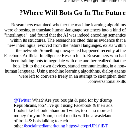
marketers who get unreliable data.
Where Will Bots Go In The Future?
Researchers examined whether the machine learning algorithms
were choosing to translate human-language sentences into a kind of
"interlingua", and found that the AI was indeed encoding semantics
within its structures. The researchers cited this as evidence that a
new interlingua, evolved from the natural languages, exists within
the network. Something unexpected happened recently at the
Facebook Artificial Intelligence Research lab. Researchers who had
been training bots to negotiate with one another realized that the
bots, left to their own devices, started communicating in a non-
human language. Using machine learning algorithms, dialog agents
were left to converse freely in an attempt to strengthen their
conversational skills.
@Twitter
What? Are you bought & paid for by tRump
Republicans, too? I've quit using Facebook & their ads.
Looks like I should abandon Twitter, too – no more ad
money for you! Soon, social media will be a wasteland
of trolls & bots talking to each
other.
#socialmediamarketing
https://t.co/prUP1fjlBT