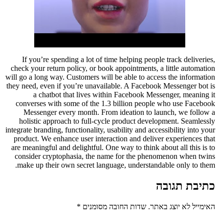
If you’re spending a lot of time helping people track deliveries,
check your return policy, or book appointments, a little automation
will go a long way. Customers will be able to access the information
they need, even if you’re unavailable. A Facebook Messenger bot is
a chatbot that lives within Facebook Messenger, meaning it
converses with some of the 1.3 billion people who use Facebook
Messenger every month. From ideation to launch, we follow a
holistic approach to full-cycle product development. Seamlessly
integrate branding, functionality, usability and accessibility into your
product. We enhance user interaction and deliver experiences that
are meaningful and delightful. One way to think about all this is to
consider cryptophasia, the name for the phenomenon when twins
make up their own secret language, understandable only to them.
כתיבת תגובה
*
שדות החובה מסומנים
האימייל לא יוצג באתר.