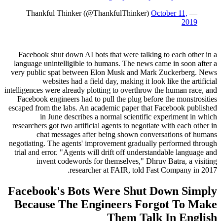
October 11,
— Thankful Thinker (@ThankfulThinker)
2019
Facebook shut down AI bots that were talking to each other in a
language unintelligible to humans. The news came in soon after a
very public spat between Elon Musk and Mark Zuckerberg. News
websites had a field day, making it look like the artificial
intelligences were already plotting to overthrow the human race, and
Facebook engineers had to pull the plug before the monstrosities
escaped from the labs. An academic paper that Facebook published
in June describes a normal scientific experiment in which
researchers got two artificial agents to negotiate with each other in
chat messages after being shown conversations of humans
negotiating. The agents' improvement gradually performed through
trial and error. "Agents will drift off understandable language and
invent codewords for themselves," Dhruv Batra, a visiting
researcher at FAIR, told Fast Company in 2017.
Facebook's Bots Were Shut Down Simply
Because The Engineers Forgot To Make
Them Talk In English