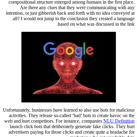
compositional structure emerged among humans in the first place.
Are there any clues that they were communicating with any
intention, or just gibberish back and forth with no idea conveyed at
all? I would not jump to the conclusion they created a language
based on what was discussed in the link.
Unfortunately, businesses have learned to also use bots for malicious
activities. They release so-called ‘bad’ bots to create havoc on the
web and hurt competitors. For instance, companies
NLU Definition
launch click bots that deliberately generate fake clicks. They hurt
advertisers paying for those clicks and create quite a headache for