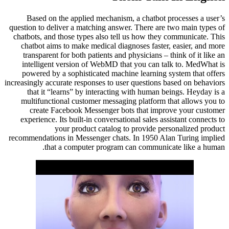
Based on the applied mechanism, a chatbot processes a user’s
question to deliver a matching answer. There are two main types of
chatbots, and those types also tell us how they communicate. This
chatbot aims to make medical diagnoses faster, easier, and more
transparent for both patients and physicians – think of it like an
intelligent version of WebMD that you can talk to. MedWhat is
powered by a sophisticated machine learning system that offers
increasingly accurate responses to user questions based on behaviors
that it “learns” by interacting with human beings. Heyday is a
multifunctional customer messaging platform that allows you to
create Facebook Messenger bots that improve your customer
experience. Its built-in conversational sales assistant connects to
your product catalog to provide personalized product
recommendations in Messenger chats. In 1950 Alan Turing implied
that a computer program can communicate like a human.