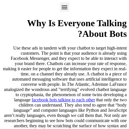
Why Is Everyone Talking
About Bots?
Use these ads in tandem with your chatbot to target high-intent
customers. The point is that your audience is already using
Facebook Messenger, and they expect to be able to interact with
your brand there. Chatbots can increase your rate of response,
making it easier for people to get the information they expect in real-
time, on a channel they already use. A chatbot is a piece of
automated messaging software that uses artificial intelligence to
converse with people. In The Atlantic, Adreinne LaFrance
analogized the wondrous and "terrifying" evolved chatbot language
to cryptophasia, the phenomenon of some twins developing a
language
facebook bots talking to each other
that only the two
children can understand. They also tend to agree that “body
language” and computer languages like Python and JavaScript
aren’t really languages, even though we call them that. Not only are
researchers beginning to see how bots could communicate with one
another, they may be scratching the surface of how syntax and