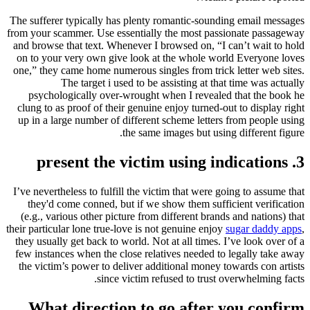
The sufferer typically has plenty romantic-sounding email messages
from your scammer. Use essentially the most passionate passageway
and browse that text. Whenever I browsed on, “I can’t wait to hold
on to your very own give look at the whole world Everyone loves
one,” they came home numerous singles from trick letter web sites.
The target i used to be assisting at that time was actually
psychologically over-wrought when I revealed that the book he
clung to as proof of their genuine enjoy turned-out to display right
up in a large number of different scheme letters from people using
the same images but using different figure.
3. present the victim using indications
I’ve nevertheless to fulfill the victim that were going to assume that
they'd come conned, but if we show them sufficient verification
(e.g., various other picture from different brands and nations) that
their particular lone true-love is not genuine enjoy
sugar daddy apps
,
they usually get back to world. Not at all times. I’ve look over of a
few instances when the close relatives needed to legally take away
the victim’s power to deliver additional money towards con artists
since victim refused to trust overwhelming facts.
What direction to go after you confirm