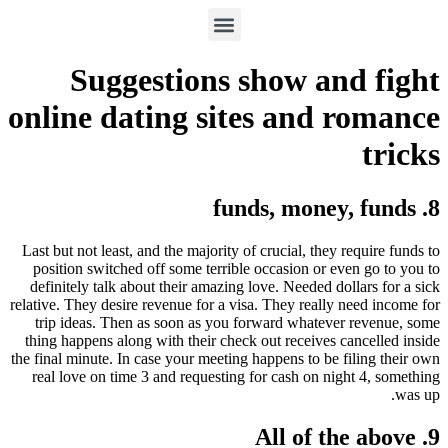
Suggestions show and fight
online dating sites and romance
tricks
8. funds, money, funds
Last but not least, and the majority of crucial, they require funds to
position switched off some terrible occasion or even go to you to
definitely talk about their amazing love. Needed dollars for a sick
relative. They desire revenue for a visa. They really need income for
trip ideas. Then as soon as you forward whatever revenue, some
thing happens along with their check out receives cancelled inside
the final minute. In case your meeting happens to be filing their own
real love on time 3 and requesting for cash on night 4, something
was up.
9. All of the above