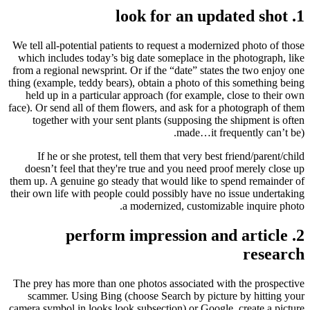
1. look for an updated shot
We tell all-potential patients to request a modernized photo of those
which includes today’s big date someplace in the photograph, like
from a regional newsprint. Or if the “date” states the two enjoy one
thing (example, teddy bears), obtain a photo of this something being
held up in a particular approach (for example, close to their own
face). Or send all of them flowers, and ask for a photograph of them
together with your sent plants (supposing the shipment is often
made…it frequently can’t be).
If he or she protest, tell them that very best friend/parent/child
doesn’t feel that they're true and you need proof merely close up
them up. A genuine go steady that would like to spend remainder of
their own life with people could possibly have no issue undertaking
a modernized, customizable inquire photo.
2. perform impression and article
research
The prey has more than one photos associated with the prospective
scammer. Using Bing (choose Search by picture by hitting your
camera symbol in looks look subsection) or Google, create a picture