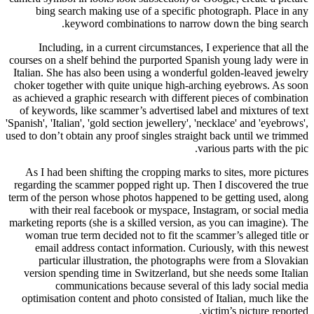
bing search making use of a specific photograph. Place in any
keyword combinations to narrow down the bing search.
Including, in a current circumstances, I experience that all the
courses on a shelf behind the purported Spanish young lady were in
Italian. She has also been using a wonderful golden-leaved jewelry
choker together with quite unique high-arching eyebrows. As soon
as achieved a graphic research with different pieces of combination
of keywords, like scammer’s advertised label and mixtures of text
'Spanish', 'Italian', 'gold section jewellery', 'necklace' and 'eyebrows',
used to don’t obtain any proof singles straight back until we trimmed
various parts with the pic.
As I had been shifting the cropping marks to sites, more pictures
regarding the scammer popped right up. Then I discovered the true
term of the person whose photos happened to be getting used, along
with their real facebook or myspace, Instagram, or social media
marketing reports (she is a skilled version, as you can imagine). The
woman true term decided not to fit the scammer’s alleged title or
email address contact information. Curiously, with this newest
particular illustration, the photographs were from a Slovakian
version spending time in Switzerland, but she needs some Italian
communications because several of this lady social media
optimisation content and photo consisted of Italian, much like the
victim’s picture reported.