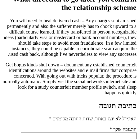
the relationship scheme
You will need to heal delivered cash – Any charges sent are shed
permanently and also the sufferer merely has to chock upward to a
difficult course learned. If they transferred in person recognizable
ideas (particularly visa or mastercard or bank-account number), they
should take steps to avoid most fraudulence. In a few limited
instances, they could be capable to corroborate scam acquire the
used cash back, although I’ve nevertheless to view any successes.
Get bogus kinds shut down – document any established counterfeit
identifications around the websites and e-mail firms that comprise
concerned. With going out with tricks popular, the procedure is
normally automatic. Simply visit the social networks internet site and
look for a study counterfeit member profile switch, and sleep
happens quickly.
כתיבת תגובה
*
שדות החובה מסומנים
האימייל לא יוצג באתר.
*
התגובה שלך