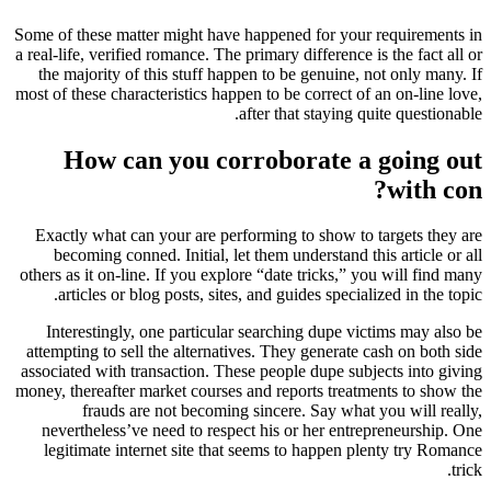
Some of these matter might have happened for your requirements in
a real-life, verified romance. The primary difference is the fact all or
the majority of this stuff happen to be genuine, not only many. If
most of these characteristics happen to be correct of an on-line love,
after that staying quite questionable.
How can you corroborate a going out
with con?
Exactly what can your are performing to show to targets they are
becoming conned. Initial, let them understand this article or all
others as it on-line. If you explore “date tricks,” you will find many
articles or blog posts, sites, and guides specialized in the topic.
Interestingly, one particular searching dupe victims may also be
attempting to sell the alternatives.
They generate cash on both side
associated with transaction. These people dupe subjects into giving
money, thereafter market courses and reports treatments to show the
frauds are not becoming sincere. Say what you will really,
nevertheless’ve need to respect his or her entrepreneurship. One
legitimate internet site that seems to happen plenty try Romance
trick.