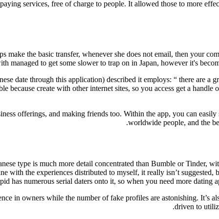
 paying services, free of charge to people. It allowed those to more effe
lps make the basic transfer, whenever she does not email, then your com
t, with managed to get some slower to trap on in Japan, however it's be
e date through this application) described it employs: “ there are a gr
ecause create with other internet sites, so you access get a handle on a
business offerings, and making friends too. Within the app, you can easi
worldwide people, and the best
nese type is much more detail concentrated than Bumble or Tinder, with
ine with the experiences distributed to myself, it really isn’t suggested
id has numerous serial daters onto it, so when you need more dating app
ce in owners while the number of fake profiles are astonishing. It’s also
driven to util