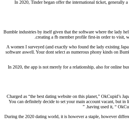
In 2020, Tinder began offer the international ticket, generally a
Bumble industries by itself given that the software where the lady he
creating a fb member profile first-in order to visi
A women I surveyed (and exactly who found the lady existing Japanes
software aswell. Your dont select as numerous phony kinds on Bumble b
In 2020, the app is not merely for a relationship, also for online 
Charged as “the best dating website on this planet,” OkCupid’s Japa
You can definitely decide to set your main account vacant, but in l
having used it, “ OkCup
During the 2020 dating world, it is however a staple, however differen