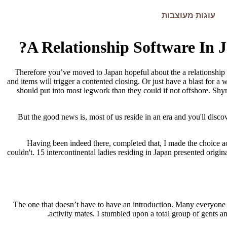
עוגות מעוצבות
A Relationship Software In 
Therefore you’ve moved to Japan hopeful about the a relationship fi
and items will trigger a contented closing. Or just have a blast for a w
should put into most legwork than they could if not offshore. Shy
But the good news is, most of us reside in an era and you'll disco
Having been indeed there, completed that, I made the choice ac
couldn't. 15 intercontinental ladies residing in Japan presented origin
The one that doesn’t have to have an introduction. Many everyone is
activity mates. I stumbled upon a total group of gents a