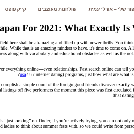
קייק פופס
שולחנות מעוצבים
הסיפור שלי – אורלי 
Japan For 2021: What Exactly Is
eld here shall be ah-mazing and filled up with newer thrills. You think 
hile.
While that is an amazing mindset to have, it's time to come on. A lo
ness along with vocabulary and educational obstacles as well as the not-
ver everything online—even relationships. Fast search online can tell yo
usa
???? internet dating) programs, just how what are what i
complish a simple count of the foreign good friends discover exactly wh
al listings off five performers the moment this piece was first circulated 
that dating
 “just looking” on Tinder, if you’re actively trying, you can not only 
nd ladies to think about summer fests with, so we could write from pers