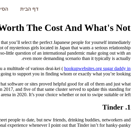
עמית
דף הבית
 Worth The Cost And What's Not?
that you’ll select the perfect Japanese people for yourself immediately
t of mysterious girls located in Japan that wants a serious relationship
so-little question of an international pandemic make going out with an
even more demanding scenario than it typically is actually.
u a multitude of various deai-kei (
hookupwebsites.org sugar daddy in
s going to support you in finding whom or exactly what you’re looking?
at software or sites proved helpful good for all of them and just what
in 2017, and five of that same cluster served to update this standing for
 arena in 2020. It’s your choice whether or not to swipe suitable or left!
1. Tinder
meet people to date, but new friends, drinking buddies, networkers and
onal experience whenever I point out that Tinder isn’t for hanky-panky.