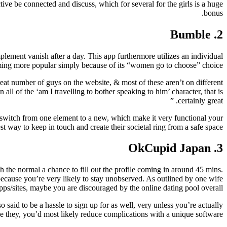
ctive be connected and discuss, which for several for the girls is a huge
bonus.
2. Bumble
plement vanish after a day. This app furthermore utilizes an individual
coming more popular simply because of its “women go to choose” choice.
eat number of guys on the website, & most of these aren’t on different
ll of the ‘am I travelling to bother speaking to him’ character, that is
certainly great. ”
ly switch from one element to a new, which make it very functional your
 way to keep in touch and create their societal ring from a safe space.
3. OkCupid Japan
 the normal a chance to fill out the profile coming in around 45 mins.
, because you’re very likely to stay unobserved. As outlined by one wife
s/sites, maybe you are discouraged by the online dating pool overall. ”
 said to be a hassle to sign up for as well, very unless you’re actually
ize they, you’d most likely reduce complications with a unique software.