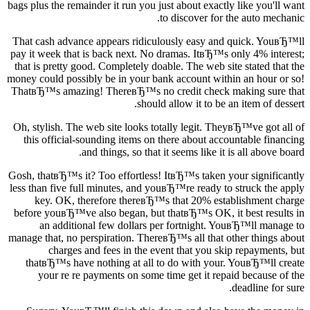
bags plus the remainder it run you just about exactly like you'll want
to discover for the auto mechanic.
That cash advance appears ridiculously easy and quick. YouвЂ™ll
pay it week that is back next. No dramas. ItвЂ™s only 4% interest;
that is pretty good. Completely doable. The web site stated that the
money could possibly be in your bank account within an hour or so!
ThatвЂ™s amazing! ThereвЂ™s no credit check making sure that
should allow it to be an item of dessert.
Oh, stylish. The web site looks totally legit.
TheyвЂ™ve got all of
this official-sounding items on there about accountable financing
and things, so that it seems like it is all above board.
Gosh, thatвЂ™s it? Too effortless! ItвЂ™s taken your significantly
less than five full minutes, and youвЂ™re ready to struck the apply
key. OK, therefore thereвЂ™s that 20% establishment charge
before youвЂ™ve also began, but thatвЂ™s OK, it best results in
an additional few dollars per fortnight. YouвЂ™ll manage to
manage that, no perspiration. ThereвЂ™s all that other things about
charges and fees in the event that you skip repayments, but
thatвЂ™s have nothing at all to do with your. YouвЂ™ll create
your re re payments on some time get it repaid because of the
deadline for sure.