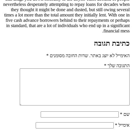
nevertheless desperately attempting to repay loans for decades when
they thought it might be done and dusted, but still owing several
times a lot more than the total amount they initially lent. With one in
five cash advance borrowers behind to their repayments or perhaps
in standard, that are a lot of individuals who end up in a significant
financial mess.
כתיבת תגובה
*
שדות החובה מסומנים
האימייל לא יוצג באתר.
*
התגובה שלך
*
שם
*
אימייל