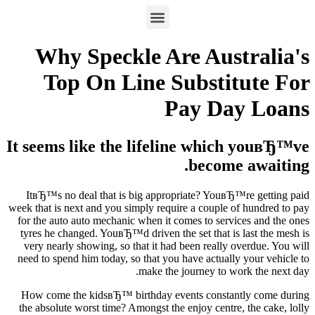
Why Speckle Are Australia's
Top On Line Substitute For
Pay Day Loans
It seems like the lifeline which youвЂ™ve
become awaiting.
ItвЂ™s no deal that is big appropriate? YouвЂ™re getting paid
week that is next and you simply require a couple of hundred to pay
for the auto auto mechanic when it comes to services and the ones
tyres he changed. YouвЂ™d driven the set that is last the mesh is
very nearly showing, so that it had been really overdue. You will
need to spend him today, so that you have actually your vehicle to
make the journey to work the next day.
How come the kidsвЂ™ birthday events constantly come during
the absolute worst time? Amongst the enjoy centre, the cake, lolly