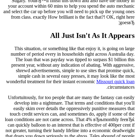
Sugary. YouвЂ™ll finish this down and also have the money in
your account within 60 mins to help you spend the auto mechanic
and select the car up before you will need to pick up the young ones
from class. exactly How brilliant is the fact that?! OK, right here
goesвЂ¦
All Just Isn't As It Appears
This situation, or something like that enjoy it, is going on large
number of period every in households right across Australia day.
The loan that was payday was tipped to surpass $1 billion this
present year, without any indication of abating. With aggressive,
shrewd advertisements, simple to use sites that promise quick,
simple cash in several easy presses, it may look like the most
wonderful treatment for their instant economic
Missouri quick loan
circumstances.
Unfortuitously, for too people that are many the fantasy can easily
develop into a nightmare. That terms and conditions that you'll
easily skim over details the oppressively punitive measures that
touch credit services can, and sometimes do, apply if some of the
loan conditions are not came across. That 4% вЂњmonthly feeвЂќ
can quickly balloon to an interest that is effective of 400per cent if
not greater, turning their handy lifeline into a economic deadweight
that drags you down seriously to the abyss. Tales abound of people