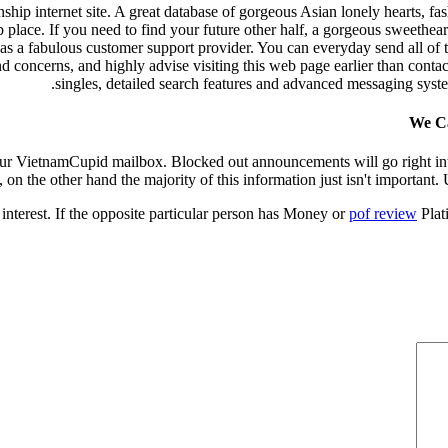
hip internet site. A great database of gorgeous Asian lonely hearts, fa
 place. If you need to find your future other half, a gorgeous sweetheart
 has a fabulous customer support provider. You can everyday send all of
concerns, and highly advise visiting this web page earlier than contac
singles, detailed search features and advanced messaging syste
We Ca
 your VietnamCupid mailbox. Blocked out announcements will go right in
 on the other hand the majority of this information just isn't important. Us
 interest. If the opposite particular person has Money or
pof review
Plati