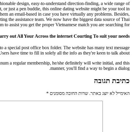
shionable design, easy-to-understand direction-finding, a wide range of
, or just a pen buddie, this online dating website might be your tool in
 them an email-based in case you have virtually any problems. Besides,
ting the assistance team. We now have the biggest data source of Thai
m to assist you get the proper Vietnamese match you are searching for.
rry out All Your Across the internet Courting To suit your needs
to a special post office box folder. The website has many text message
ers have time to fill in solely all the info as they're keen to talk about.
num a regular membership, he/she definitely will write initial, and this
manner, you'll find a way to begin a dialog.
כתיבת תגובה
*
שדות החובה מסומנים
האימייל לא יוצג באתר.