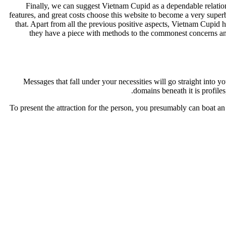
Finally, we can suggest Vietnam Cupid as a dependable relations
features, and great costs choose this website to become a very superb
that. Apart from all the previous positive aspects, Vietnam Cupid
they have a piece with methods to the commonest concerns and 
Messages that fall under your necessities will go straight into
domains beneath it is profiles,
To present the attraction for the person, you presumably can boat an