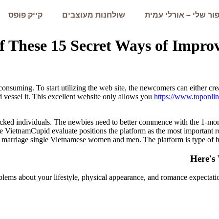
קייק פופס
שולחנות מעוצבים
הסיפור שלי – אורלי 
 These 15 Secret Ways of Impro
-consuming. To start utilizing the web site, the newcomers can either cr
d vessel it. This excellent website only allows you
https://www.toponlin
 blocked individuals. The newbies need to better commence with the 1-m
 VietnamCupid evaluate positions the platform as the most important ro
t marriage single Vietnamese women and men. The platform is type of hel
Here's
roblems about your lifestyle, physical appearance, and romance expecta