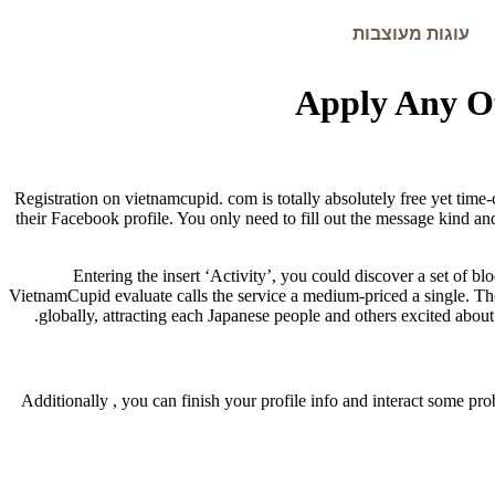
עוגות מעוצבות
Apply Any Of
Registration on vietnamcupid. com is totally absolutely free yet time
their Facebook profile. You only need to fill out the message kind an
Entering the insert ‘Activity’, you could discover a set of
VietnamCupid evaluate calls the service a medium-priced a single. The
globally, attracting each Japanese people and others excited abou
Additionally , you can finish your profile info and interact some p