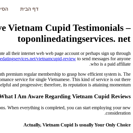
עמית
דף הבית
ve Vietnam Cupid Testimonials –
toponlinedatingservices. net
eate all their internet web web page account or perhaps sign up through
edatingservices.net/vietnamcupid-review
to send messages for anyone
who is a paid affiliate.
onth premium regular membership to grasp how efficient system is. The
mance service for single Vietnamese. This kind of service is out there
pful and progressive; therefore, its reputation is attaining momentum.
 What I Am Aware Regarding Vietnam Cupid Reviews
tions. When everything is completed, you can start employing your new
consideration.
Actually, Vietnam Cupid Is usually Your Only Choice