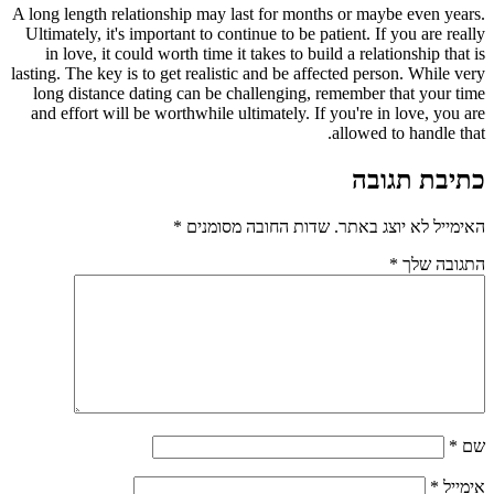
A long length relationship may last for months or maybe even years.
Ultimately, it's important to continue to be patient. If you are really
in love, it could worth time it takes to build a relationship that is
lasting. The key is to get realistic and be affected person. While very
long distance dating can be challenging, remember that your time
and effort will be worthwhile ultimately. If you're in love, you are
allowed to handle that.
כתיבת תגובה
*
שדות החובה מסומנים
האימייל לא יוצג באתר.
*
התגובה שלך
*
שם
*
אימייל