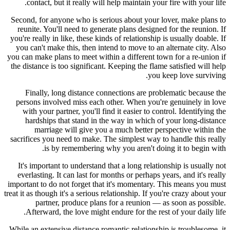
contact, but it really will help maintain your fire with your life.
Second, for anyone who is serious about your lover, make plans to
reunite. You'll need to generate plans designed for the reunion. If
you're really in like, these kinds of relationship is usually doable. If
you can't make this, then intend to move to an alternate city. Also
you can make plans to meet within a different town for a re-union if
the distance is too significant. Keeping the flame satisfied will help
you keep love surviving.
Finally, long distance connections are problematic because the
persons involved miss each other. When you're genuinely in love
with your partner, you'll find it easier to control. Identifying the
hardships that stand in the way in which of your long-distance
marriage will give you a much better perspective within the
sacrifices you need to make. The simplest way to handle this really
is by remembering why you aren't doing it to begin with.
It's important to understand that a long relationship is usually not
everlasting. It can last for months or perhaps years, and it's really
important to do not forget that it's momentary. This means you must
treat it as though it's a serious relationship. If you're crazy about your
partner, produce plans for a reunion — as soon as possible.
Afterward, the love might endure for the rest of your daily life.
While an extensive distance romantic relationship is troublesome, it