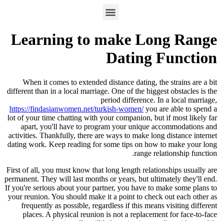
Learning to make Long Range
Dating Function
When it comes to extended distance dating, the strains are a bit
different than in a local marriage. One of the biggest obstacles is the
period difference. In a local marriage,
https://findasianwomen.net/turkish-women/
you are able to spend a
lot of your time chatting with your companion, but if most likely far
apart, you'll have to program your unique accommodations and
activities. Thankfully, there are ways to make long distance internet
dating work. Keep reading for some tips on how to make your long
range relationship function.
First of all, you must know that long length relationships usually are
permanent. They will last months or years, but ultimately they'll end.
If you're serious about your partner, you have to make some plans to
your reunion. You should make it a point to check out each other as
frequently as possible, regardless if this means visiting different
places. A physical reunion is not a replacement for face-to-face