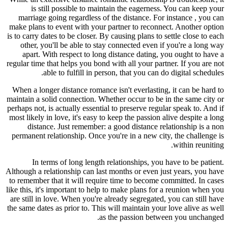
is still possible to maintain the eagerness. You can keep your
marriage going regardless of the distance. For instance , you can
make plans to event with your partner to reconnect. Another option
is to carry dates to be closer. By causing plans to settle close to each
other, you'll be able to stay connected even if you're a long way
apart. With respect to long distance dating, you ought to have a
regular time that helps you bond with all your partner. If you are not
able to fulfill in person, that you can do digital schedules.
When a longer distance romance isn't everlasting, it can be hard to
maintain a solid connection. Whether occur to be in the same city or
perhaps not, is actually essential to preserve regular speak to. And if
most likely in love, it's easy to keep the passion alive despite a long
distance. Just remember: a good distance relationship is a non
permanent relationship. Once you're in a new city, the challenge is
within reuniting.
In terms of long length relationships, you have to be patient.
Although a relationship can last months or even just years, you have
to remember that it will require time to become committed. In cases
like this, it's important to help to make plans for a reunion when you
are still in love. When you're already segregated, you can still have
the same dates as prior to. This will maintain your love alive as well
as the passion between you unchanged.