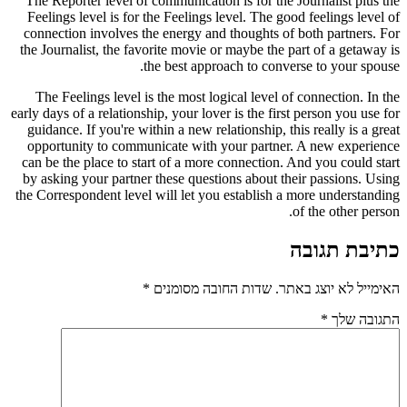
The Reporter level of communication is for the Journalist plus the
Feelings level is for the Feelings level. The good feelings level of
connection involves the energy and thoughts of both partners. For
the Journalist, the favorite movie or maybe the part of a getaway is
the best approach to converse to your spouse.
The Feelings level is the most logical level of connection. In the
early days of a relationship, your lover is the first person you use for
guidance. If you're within a new relationship, this really is a great
opportunity to communicate with your partner. A new experience
can be the place to start of a more connection. And you could start
by asking your partner these questions about their passions. Using
the Correspondent level will let you establish a more understanding
of the other person.
כתיבת תגובה
*
שדות החובה מסומנים
האימייל לא יוצג באתר.
*
התגובה שלך