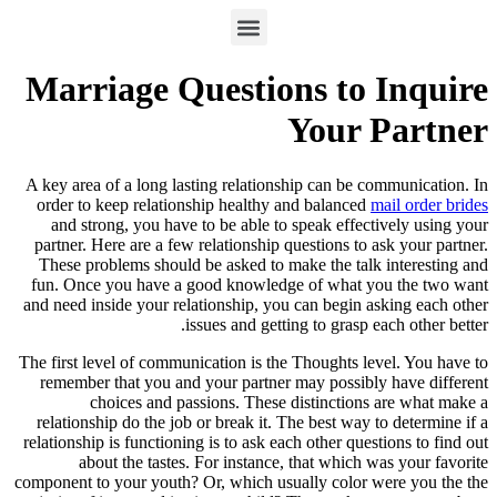
Marriage Questions to Inquire
Your Partner
A key area of a long lasting relationship can be communication. In
order to keep relationship healthy and balanced
mail order brides
and strong, you have to be able to speak effectively using your
partner. Here are a few relationship questions to ask your partner.
These problems should be asked to make the talk interesting and
fun. Once you have a good knowledge of what you the two want
and need inside your relationship, you can begin asking each other
issues and getting to grasp each other better.
The first level of communication is the Thoughts level. You have to
remember that you and your partner may possibly have different
choices and passions. These distinctions are what make a
relationship do the job or break it. The best way to determine if a
relationship is functioning is to ask each other questions to find out
about the tastes. For instance, that which was your favorite
component to your youth? Or, which usually color were you the the