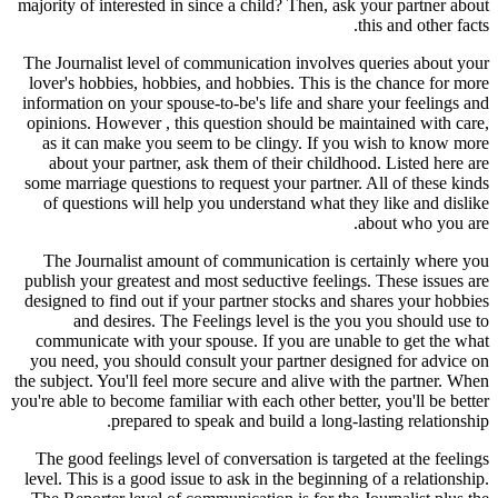
majority of interested in since a child? Then, ask your partner about
this and other facts.
The Journalist level of communication involves queries about your
lover's hobbies, hobbies, and hobbies. This is the chance for more
information on your spouse-to-be's life and share your feelings and
opinions. However , this question should be maintained with care,
as it can make you seem to be clingy. If you wish to know more
about your partner, ask them of their childhood. Listed here are
some marriage questions to request your partner. All of these kinds
of questions will help you understand what they like and dislike
about who you are.
The Journalist amount of communication is certainly where you
publish your greatest and most seductive feelings. These issues are
designed to find out if your partner stocks and shares your hobbies
and desires. The Feelings level is the you you should use to
communicate with your spouse. If you are unable to get the what
you need, you should consult your partner designed for advice on
the subject. You'll feel more secure and alive with the partner. When
you're able to become familiar with each other better, you'll be better
prepared to speak and build a long-lasting relationship.
The good feelings level of conversation is targeted at the feelings
level. This is a good issue to ask in the beginning of a relationship.