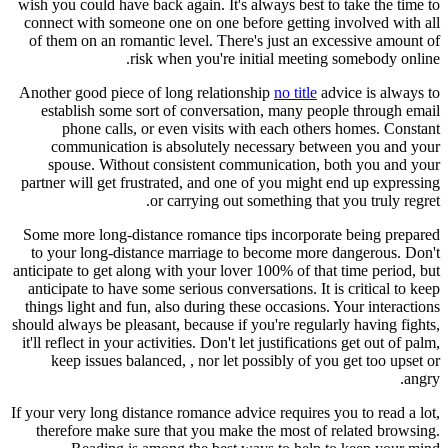
wish you could have back again. It's always best to take the time to
connect with someone one on one before getting involved with all
of them on an romantic level. There's just an excessive amount of
risk when you're initial meeting somebody online.
Another good piece of long relationship
no title
advice is always to
establish some sort of conversation, many people through email
phone calls, or even visits with each others homes. Constant
communication is absolutely necessary between you and your
spouse. Without consistent communication, both you and your
partner will get frustrated, and one of you might end up expressing
or carrying out something that you truly regret.
Some more long-distance romance tips incorporate being prepared
to your long-distance marriage to become more dangerous. Don't
anticipate to get along with your lover 100% of that time period, but
anticipate to have some serious conversations. It is critical to keep
things light and fun, also during these occasions. Your interactions
should always be pleasant, because if you're regularly having fights,
it'll reflect in your activities. Don't let justifications get out of palm,
keep issues balanced, , nor let possibly of you get too upset or
angry.
If your very long distance romance advice requires you to read a lot,
therefore make sure that you make the most of related browsing.