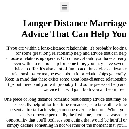
Longer Distance Marriage
Advice That Can Help You
If you are within a long-distance relationship, it's probably looking
for some great long relationship help and advice that can help
choose a relationship operate. Of course , should you have already
been within a relationship for some time, you may have several
advice to offer. It's also a lot of fun to acquire advice achievable
relationships, or maybe even about long relationships generally.
Keep in mind that there exists some great long-distance relationship
tips out there, and you will probably find some pieces of help and
advice that will gain both you and your lover.
One piece of long-distance romantic relationship advice that may be
especially helpful for first-time romances, is to take all the time
essential to start achieving someone over the internet. When you
satisfy someone personally the first time, there is always the
opportunity that you'll both say something that would be hurtful or
simply declare something in hot weather of the moment that you'll