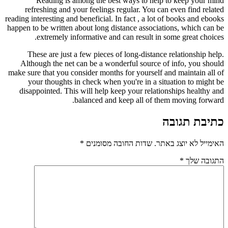
Reading is among the best ways to help to keep your mind
refreshing and your feelings regular. You can even find related
reading interesting and beneficial. In fact , a lot of books and ebooks
happen to be written about long distance associations, which can be
extremely informative and can result in some great choices.
These are just a few pieces of long-distance relationship help.
Although the net can be a wonderful source of info, you should
make sure that you consider months for yourself and maintain all of
your thoughts in check when you're in a situation to might be
disappointed. This will help keep your relationships healthy and
balanced and keep all of them moving forward.
כתיבת תגובה
*
שדות החובה מסומנים
האימייל לא יוצג באתר.
*
התגובה שלך